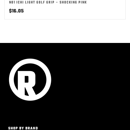
NO1 ICHI LIGHT GOLF GRIP – SHOCKING PINK
$
16.05
SHOP BY BRAND