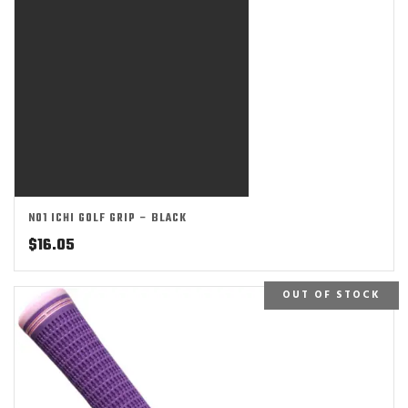
NO1 ICHI GOLF GRIP – BLACK
$
16.05
OUT OF STOCK