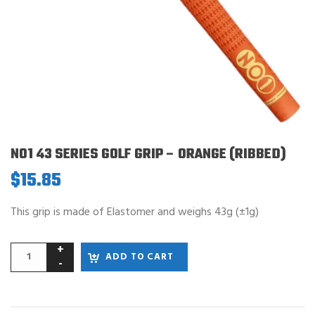
NO1 43 SERIES GOLF GRIP – ORANGE (RIBBED)
$
15.85
This grip is made of Elastomer and weighs 43g (±1g)
ADD TO CART