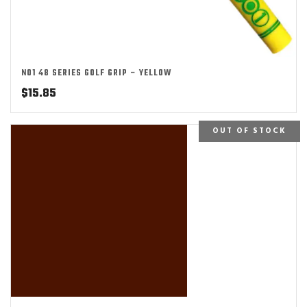
NO1 48 SERIES GOLF GRIP – YELLOW
$
15.85
OUT OF STOCK