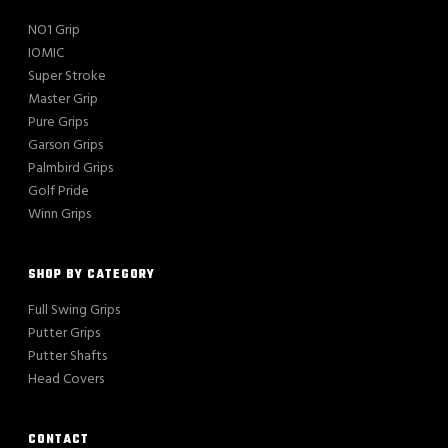
NO1 Grip
IOMIC
Super Stroke
Master Grip
Pure Grips
Garson Grips
Palmbird Grips
Golf Pride
Winn Grips
SHOP BY CATEGORY
Full Swing Grips
Putter Grips
Putter Shafts
Head Covers
CONTACT