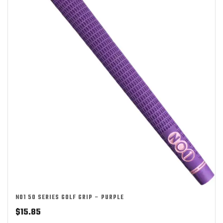
NO1 50 SERIES GOLF GRIP – PURPLE
$
15.85