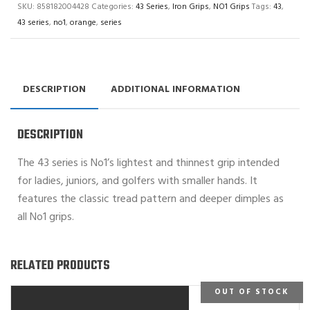
SKU:
858182004428
Categories:
43 Series
,
Iron Grips
,
NO1 Grips
Tags:
43
,
43 series
,
no1
,
orange
,
series
DESCRIPTION
ADDITIONAL INFORMATION
DESCRIPTION
The 43 series is No1’s lightest and thinnest grip intended
for ladies, juniors, and golfers with smaller hands. It
features the classic tread pattern and deeper dimples as
all No1 grips.
RELATED PRODUCTS
OUT OF STOCK