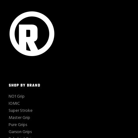
SHOP BY BRAND
NO1 Grip
IOMIC
Super Stroke
Master Grip
Pure Grips
Garson Grips