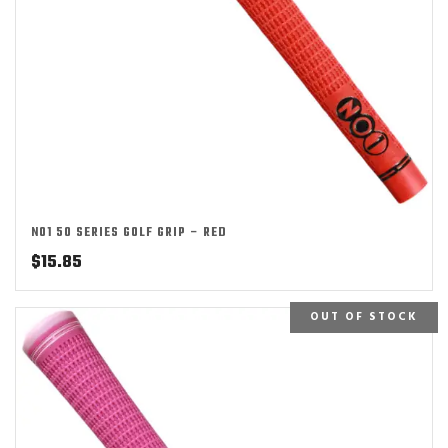
NO1 50 SERIES GOLF GRIP – RED
$
15.85
OUT OF STOCK