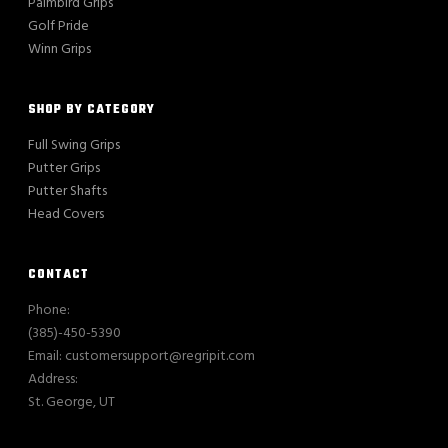
Palmbird Grips
Golf Pride
Winn Grips
SHOP BY CATEGORY
Full Swing Grips
Putter Grips
Putter Shafts
Head Covers
CONTACT
Phone:
(385)-450-5390
Email: customersupport@regripit.com
Address:
St. George, UT