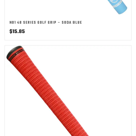
NO1 48 SERIES GOLF GRIP – SODA BLUE
$
15.85