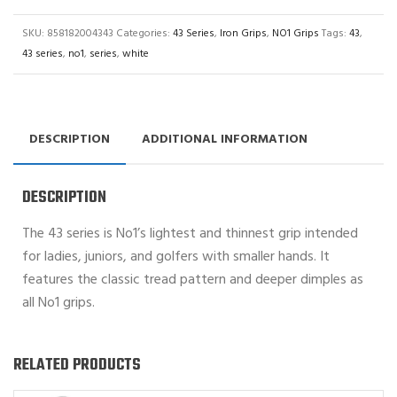
SKU:
858182004343
Categories:
43 Series
,
Iron Grips
,
NO1 Grips
Tags:
43
,
43 series
,
no1
,
series
,
white
DESCRIPTION
ADDITIONAL INFORMATION
DESCRIPTION
The 43 series is No1’s lightest and thinnest grip intended
for ladies, juniors, and golfers with smaller hands. It
features the classic tread pattern and deeper dimples as
all No1 grips.
RELATED PRODUCTS