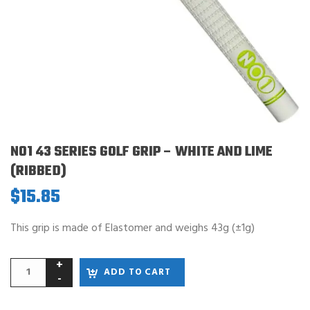
NO1 43 SERIES GOLF GRIP – WHITE AND LIME
(RIBBED)
$
15.85
This grip is made of Elastomer and weighs 43g (±1g)
ADD TO CART