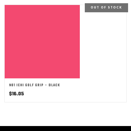
OUT OF STOCK
NO1 ICHI GOLF GRIP – BLACK
$
16.05