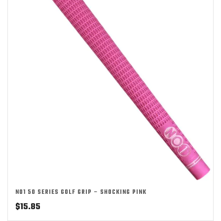
NO1 50 SERIES GOLF GRIP – SHOCKING PINK
$
15.85