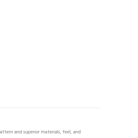
attern and superior materials, feel, and