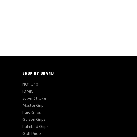
SHOP BY BRAND
NO1 Grip
IOMIC
Super Stroke
Master Grip
Pure Grips
Garson Grips
Palmbird Grips
Golf Pride