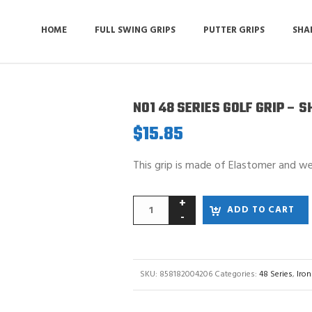
HOME
FULL SWING GRIPS
PUTTER GRIPS
SHA
NO1 48 SERIES GOLF GRIP – 
$
15.85
This grip is made of Elastomer and w
ADD TO CART
SKU:
858182004206
Categories:
48 Series
,
Iron