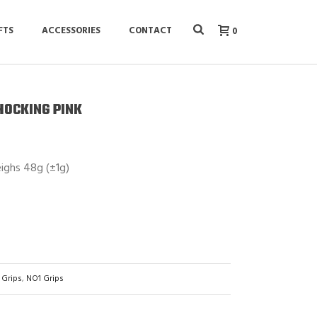
FTS
ACCESSORIES
CONTACT
0
SHOCKING PINK
eighs 48g (±1g)
 Grips
,
NO1 Grips