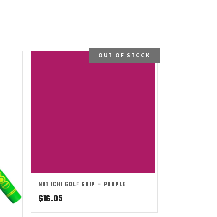
OUT OF STOCK
NO1 ICHI GOLF GRIP – PURPLE
$
16.05