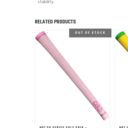
stability.
RELATED PRODUCTS
OUT OF STOCK