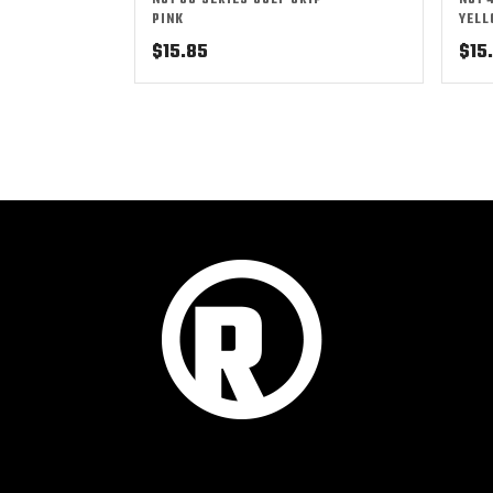
NO1 50 SERIES GOLF GRIP –
NO1 
PINK
YEL
$
15.85
$
15