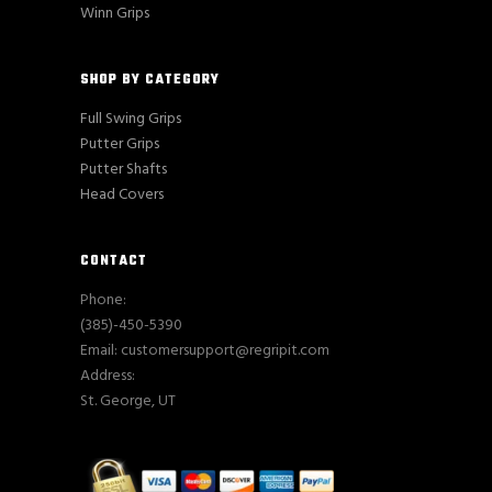
Winn Grips
SHOP BY CATEGORY
Full Swing Grips
Putter Grips
Putter Shafts
Head Covers
CONTACT
Phone:
(385)-450-5390
Email: customersupport@regripit.com
Address:
St. George, UT