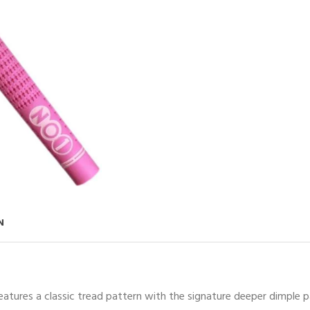
N
 features a classic tread pattern with the signature deeper dimple p