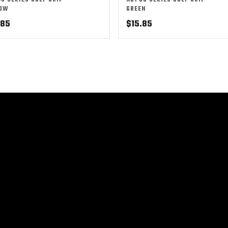
48 SERIES GOLF GRIP –
NO1 50 SERIES GOLF GRIP –
LOW
GREEN
.85
$
15.85