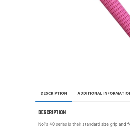
DESCRIPTION
ADDITIONAL INFORMATIO
DESCRIPTION
No1’s 48 series is their standard size grip and