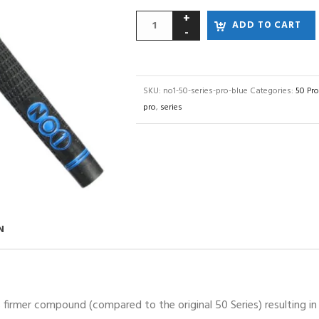
ADD TO CART
SKU:
no1-50-series-pro-blue
Categories:
50 Pro
pro
,
series
N
irmer compound (compared to the original 50 Series) resulting in a