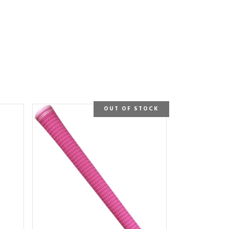
OUT OF STOCK