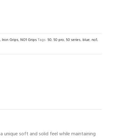
,
Iron Grips
,
NO1 Grips
Tags:
50
,
50 pro
,
50 series
,
blue
,
no1
,
 unique soft and solid feel while maintaining