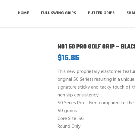
HOME
FULL SWING GRIPS
PUTTER GRIPS
SHA
NO1 50 PRO GOLF GRIP – BLA
$
15.85
This new proprietary elastomer feat
original 50 Series) resulting in a uniqu
signature sticky and tacky touch of th
non slip consistency.
50 Series Pro – Firm compared to the 
50 grams
Core Size .56
Round Only