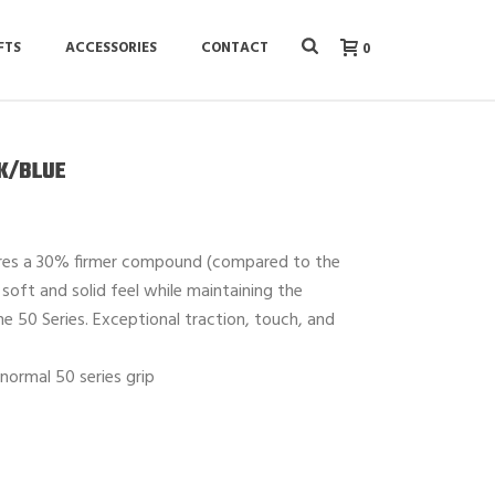
FTS
ACCESSORIES
CONTACT
0
CK/BLUE
ures a 30% firmer compound (compared to the
e soft and solid feel while maintaining the
e 50 Series. Exceptional traction, touch, and
normal 50 series grip