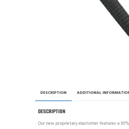
DESCRIPTION
ADDITIONAL INFORMATIO
DESCRIPTION
Our new proprietary elastomer features a 30% f