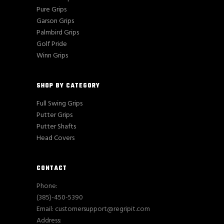
Pure Grips
Garson Grips
Palmbird Grips
Golf Pride
Winn Grips
SHOP BY CATEGORY
Full Swing Grips
Putter Grips
Putter Shafts
Head Covers
CONTACT
Phone:
(385)-450-5390
Email: customersupport@regripit.com
Address: