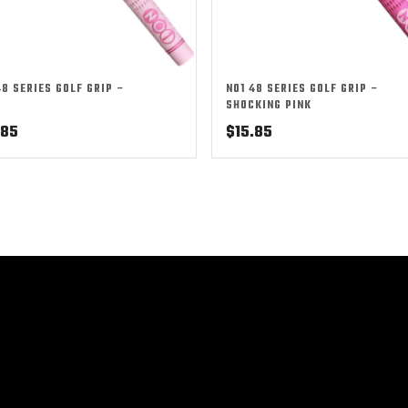
48 SERIES GOLF GRIP –
NO1 48 SERIES GOLF GRIP –
SHOCKING PINK
.85
$
15.85