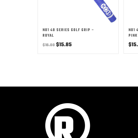
NO1 48 SERIES GOLF GRIP –
NO1 
ROYAL
PINK
Original
Current
$
15.85
$
15
$
16.00
price
price
was:
is:
$16.00.
$15.85.