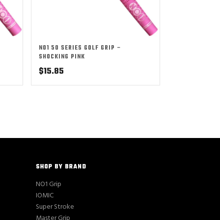
NO1 50 SERIES GOLF GRIP –
SHOCKING PINK
$
15.85
SHOP BY BRAND
NO1 Grip
IOMIC
Super Stroke
Master Grip