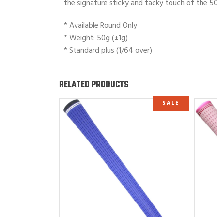
the signature sticky and tacky touch of the 50 
* Available Round Only
* Weight: 50g (±1g)
* Standard plus (1/64 over)
RELATED PRODUCTS
SALE