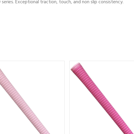
series. Exceptional traction, touch, and non slip consistency.