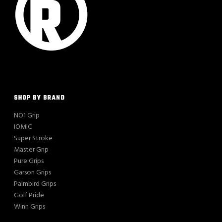
SHOP BY BRAND
NO1 Grip
IOMIC
Super Stroke
Master Grip
Pure Grips
Garson Grips
Palmbird Grips
Golf Pride
Winn Grips