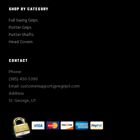
SHOP BY CATEGORY
Full Swing Grips
Putter Grips
Putter Shafts
Head Covers
CONTACT
Phone:
(385)-450-5390
Email: customersupport@regripit.com
Address:
St. George, UT