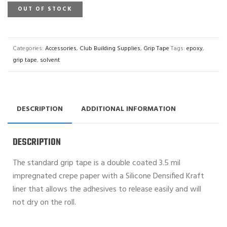
OUT OF STOCK
Categories:
Accessories
,
Club Building Supplies
,
Grip Tape
Tags:
epoxy
,
grip tape
,
solvent
DESCRIPTION
ADDITIONAL INFORMATION
DESCRIPTION
The standard grip tape is a double coated 3.5 mil
impregnated crepe paper with a Silicone Densified Kraft
liner that allows the adhesives to release easily and will
not dry on the roll.