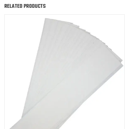
RELATED PRODUCTS