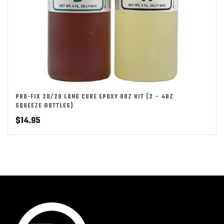
PRO-FIX 20/20 LONG CURE EPOXY 8OZ KIT (2 – 4OZ
SQUEEZE BOTTLES)
$
14.95