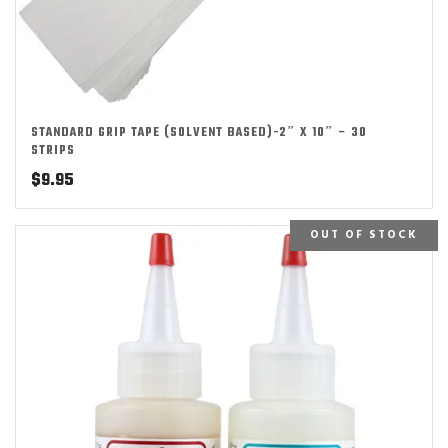
STANDARD GRIP TAPE (SOLVENT BASED)-2″ X 10″ – 30
STRIPS
$
9.95
OUT OF STOCK