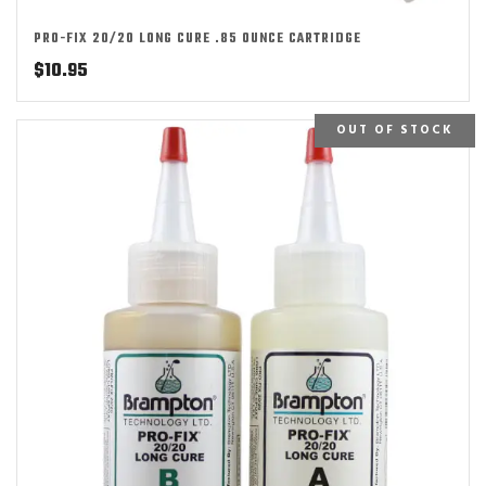
PRO-FIX 20/20 LONG CURE .85 OUNCE CARTRIDGE
$
10.95
OUT OF STOCK