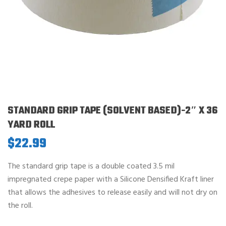
STANDARD GRIP TAPE (SOLVENT BASED)-2″ X 36
YARD ROLL
$
22.99
The standard grip tape is a double coated 3.5 mil
impregnated crepe paper with a Silicone Densified Kraft liner
that allows the adhesives to release easily and will not dry on
the roll.