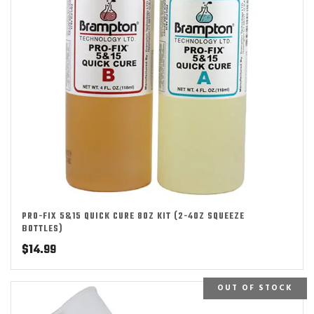
PRO-FIX 5&15 QUICK CURE 8OZ KIT (2-4OZ SQUEEZE
BOTTLES)
$
14.99
OUT OF STOCK