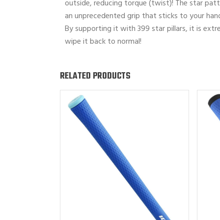
outside, reducing torque (twist)! The star patte
an unprecedented grip that sticks to your han
By supporting it with 399 star pillars, it is ex
wipe it back to normal!
RELATED PRODUCTS