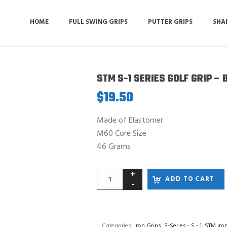
HOME
FULL SWING GRIPS
PUTTER GRIPS
SHA
STM S-1 SERIES GOLF GRIP – 
$
19.50
Made of Elastomer
M60 Core Size
46 Grams
ADD TO CART
Categories:
Iron Grips
,
S-Series - S - 1
,
STM Iro