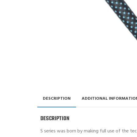
DESCRIPTION
ADDITIONAL INFORMATIO
DESCRIPTION
S series was born by making full use of the te