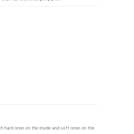
 hard resin on the inside and soft resin on the