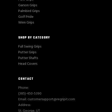
Garson Grips
Palmbird Grips
Golf Pride
Winn Grips
SHOP BY CATEGORY
Full Swing Grips
Putter Grips
Putter Shafts
Head Covers
CONTACT
Phone:
(385)-450-5390
Email: customersupport@regripit.com
Address:
St. George, UT