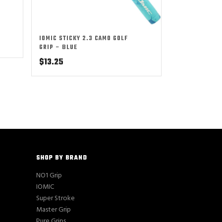
IOMIC STICKY 2.3 CAMO GOLF
GRIP – BLUE
$
13.25
SHOP BY BRAND
NO1 Grip
IOMIC
Super Stroke
Master Grip
Pure Grips