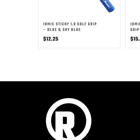
IOMIC STICKY 1.8 GOLF GRIP
IOMI
– BLUE & SKY BLUE
GRIP
$
12.25
$
15