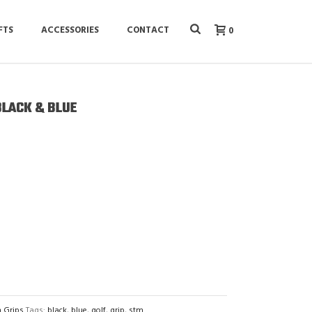
FTS
ACCESSORIES
CONTACT
0
BLACK & BLUE
n Grips
Tags:
black
,
blue
,
golf
,
grip
,
stm