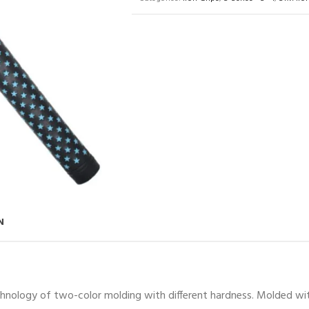
N
chnology of two-color molding with different hardness. Molded with