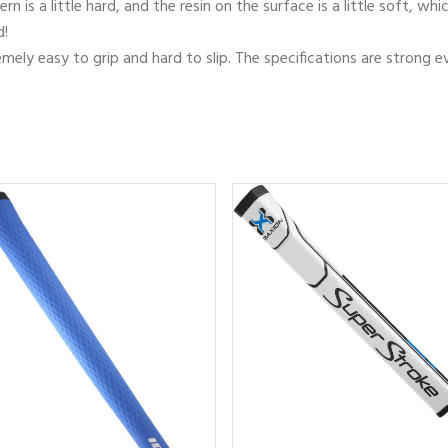
rn is a little hard, and the resin on the surface is a little soft, 
d!
tremely easy to grip and hard to slip. The specifications are strong e