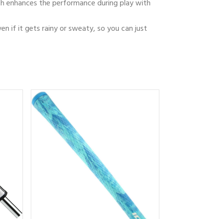
which enhances the performance during play with
ven if it gets rainy or sweaty, so you can just