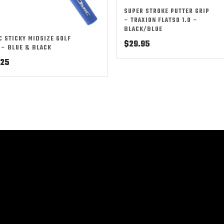
SUPER STROKE PUTTER GRIP
– TRAXION FLATSO 1.0 –
BLACK/BLUE
C STICKY MIDSIZE GOLF
$
29.95
 – BLUE & BLACK
.25