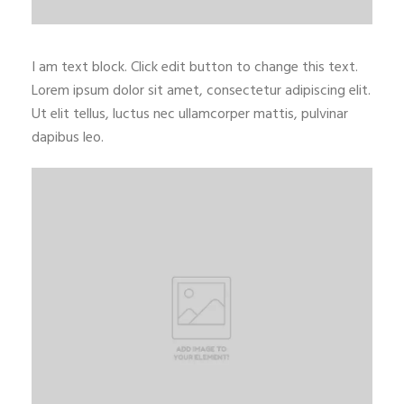
I am text block. Click edit button to change this text.
Lorem ipsum dolor sit amet, consectetur adipiscing elit.
Ut elit tellus, luctus nec ullamcorper mattis, pulvinar
dapibus leo.