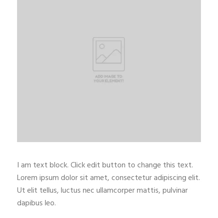
I am text block. Click edit button to change this text.
Lorem ipsum dolor sit amet, consectetur adipiscing elit.
Ut elit tellus, luctus nec ullamcorper mattis, pulvinar
dapibus leo.