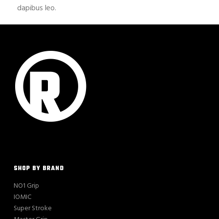
dapibus leo.
SHOP BY BRAND
NO1 Grip
IOMIC
Super Stroke