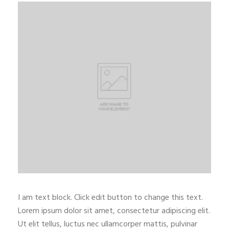
I am text block. Click edit button to change this text.
Lorem ipsum dolor sit amet, consectetur adipiscing elit.
Ut elit tellus, luctus nec ullamcorper mattis, pulvinar