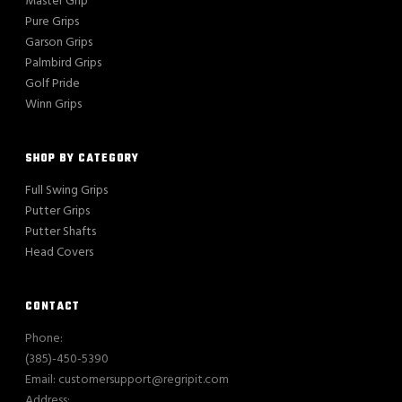
Master Grip
Pure Grips
Garson Grips
Palmbird Grips
Golf Pride
Winn Grips
SHOP BY CATEGORY
Full Swing Grips
Putter Grips
Putter Shafts
Head Covers
CONTACT
Phone:
(385)-450-5390
Email: customersupport@regripit.com
Address: