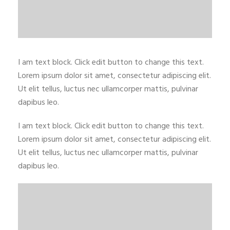
I am text block. Click edit button to change this text.
Lorem ipsum dolor sit amet, consectetur adipiscing elit.
Ut elit tellus, luctus nec ullamcorper mattis, pulvinar
dapibus leo.
I am text block. Click edit button to change this text.
Lorem ipsum dolor sit amet, consectetur adipiscing elit.
Ut elit tellus, luctus nec ullamcorper mattis, pulvinar
dapibus leo.