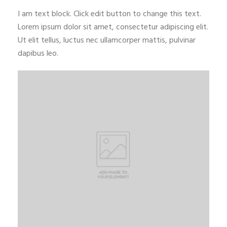
I am text block. Click edit button to change this text.
Lorem ipsum dolor sit amet, consectetur adipiscing elit.
Ut elit tellus, luctus nec ullamcorper mattis, pulvinar
dapibus leo.