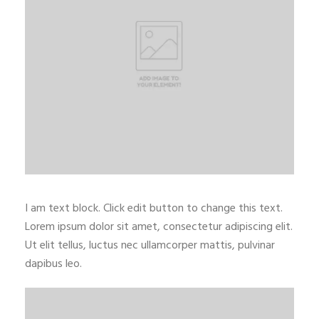
I am text block. Click edit button to change this text.
Lorem ipsum dolor sit amet, consectetur adipiscing elit.
Ut elit tellus, luctus nec ullamcorper mattis, pulvinar
dapibus leo.