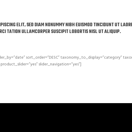
IPISCING ELIT, SED DIAM NONUMMY NIBH EUISMOD TINCIDUNT UT LAO
ERCI TATION ULLAMCORPER SUSCIPIT LOBORTIS NISL UT ALIQUIP.
order_by=”date” sort_order=”DESC” taxonomy_to_display=”category” ta
product_slider=”yes” slider_navigation=”yes”]