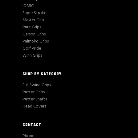
IOMIC
Super Stroke
Master Grip
Pure Grips
Garson Grips
Palmbird Grips
Golf Pride
Winn Grips
SHOP BY CATEGORY
Full Swing Grips
Putter Grips
Putter Shafts
Head Covers
CONTACT
Phone: