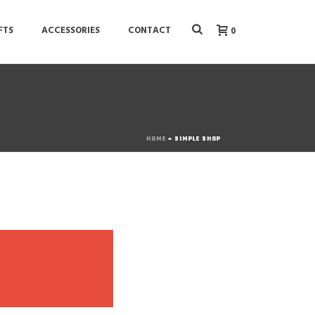
FTS
ACCESSORIES
CONTACT
0
HOME
»
SIMPLE SHOP