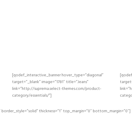
[qodef_interactive_banner hover_type=”diagonal”
[qodef
target=”_blank” image=”1781″ title=”Jeans”
target
link=”http://suprema.select-themes.com/product-
link=”
category/essentials/”]
catego
 border_style=”solid” thickness=”1″ top_margin=”0″ bottom_margin=”0″]