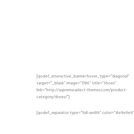
[qodef_interactive_banner hover_type=”diagonal”
target=”_blank” image=”1780″ title=”Shoes”
link=”http://suprema.select-themes.com/product-
category/shoes/”]
[qodef_separator type=”full-width” color=”#e9e9e9″