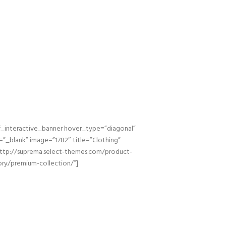
_interactive_banner hover_type=”diagonal”
=”_blank” image=”1782″ title=”Clothing”
http://suprema.select-themes.com/product-
ry/premium-collection/”]