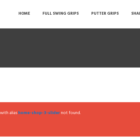
HOME
FULL SWING GRIPS
PUTTER GRIPS
SHA
 with alias
home-shop-3-slider
not found.