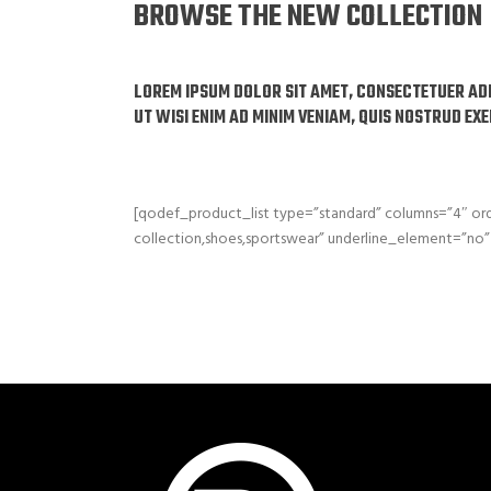
BROWSE THE NEW COLLECTION
LOREM IPSUM DOLOR SIT AMET, CONSECTETUER AD
UT WISI ENIM AD MINIM VENIAM, QUIS NOSTRUD EX
[qodef_product_list type=”standard” columns=”4″ 
collection,shoes,sportswear” underline_element=”no” 