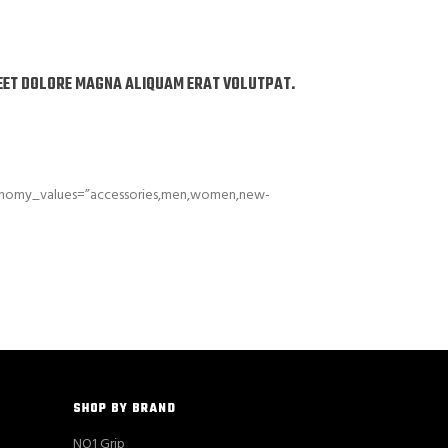
REET DOLORE MAGNA ALIQUAM ERAT VOLUTPAT.
xonomy_values=”accessories,men,women,new-
SHOP BY BRAND
NO1 Grip