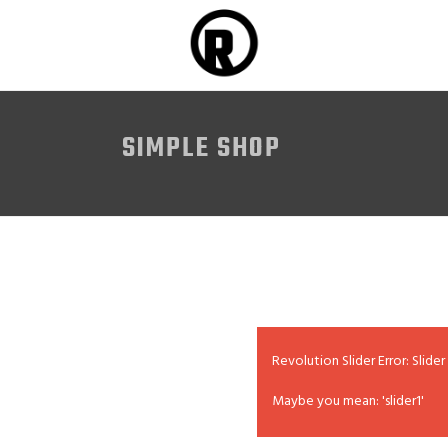
SIMPLE SHOP
Revolution Slider Error: Slider
Maybe you mean: 'slider1'