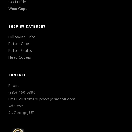
Golf Pride
Winn Grips
SHOP BY CATEGORY
Full Swing Grips
Putter Grips
Putter Shafts
Head Covers
CONTACT
Phone:
(385)-450-5390
Email: customersupport@regripit.com
Address:
St. George, UT