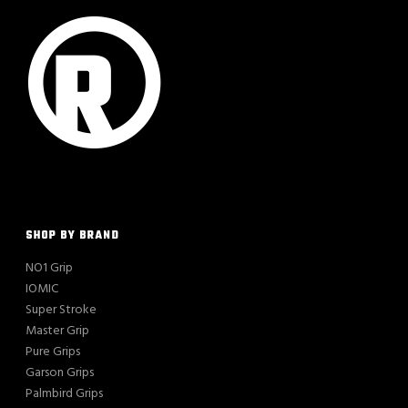
SHOP BY BRAND
NO1 Grip
IOMIC
Super Stroke
Master Grip
Pure Grips
Garson Grips
Palmbird Grips