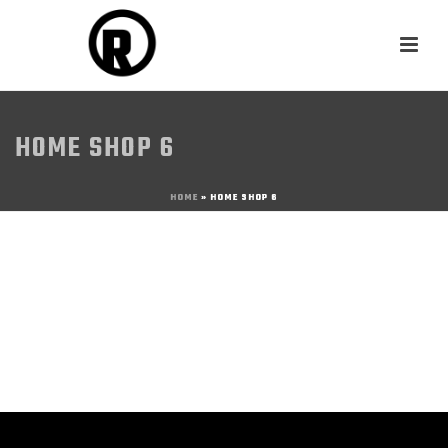
HOME SHOP 6
HOME
»
HOME SHOP 6