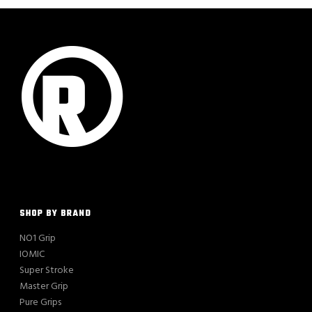
SHOP BY BRAND
NO1 Grip
IOMIC
Super Stroke
Master Grip
Pure Grips