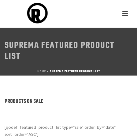
SUPREMA FEATURED PRODUCT
LIST
HOME
»
SUPREMA FEATURED PRODUCT LIST
PRODUCTS ON SALE
[qodef_featured_product_list type=”sale” order_by=”date”
sort_order=”ASC”]