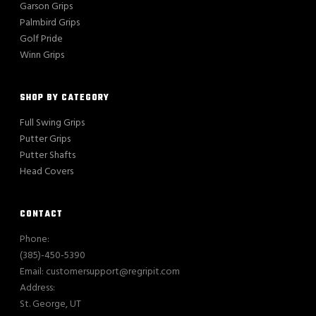
Garson Grips
Palmbird Grips
Golf Pride
Winn Grips
SHOP BY CATEGORY
Full Swing Grips
Putter Grips
Putter Shafts
Head Covers
CONTACT
Phone:
(385)-450-5390
Email: customersupport@regripit.com
Address:
St. George, UT