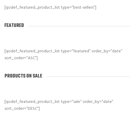
[qodef_featured_product_list type=”best-sellers”]
FEATURED
[qodef_featured_product_list type=”featured” order_by=”date”
sort_order=”ASC”]
PRODUCTS ON SALE
[qodef_featured_product_list type=”sale” order_by=”date”
sort_order=”DESC”]