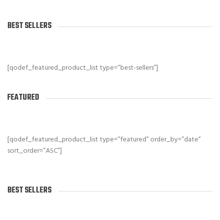
BEST SELLERS
[qodef_featured_product_list type=”best-sellers”]
FEATURED
[qodef_featured_product_list type=”featured” order_by=”date”
sort_order=”ASC”]
BEST SELLERS