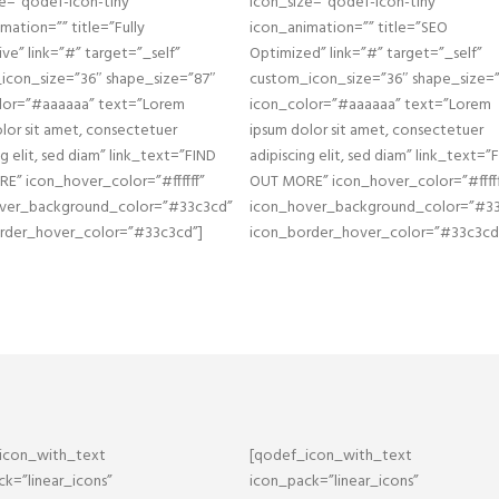
e=”qodef-icon-tiny”
icon_size=”qodef-icon-tiny”
mation=”” title=”Fully
icon_animation=”” title=”SEO
ve” link=”#” target=”_self”
Optimized” link=”#” target=”_self”
icon_size=”36″ shape_size=”87″
custom_icon_size=”36″ shape_size=
lor=”#aaaaaa” text=”Lorem
icon_color=”#aaaaaa” text=”Lorem
lor sit amet, consectetuer
ipsum dolor sit amet, consectetuer
ng elit, sed diam” link_text=”FIND
adipiscing elit, sed diam” link_text=”
E” icon_hover_color=”#ffffff”
OUT MORE” icon_hover_color=”#fffff
ver_background_color=”#33c3cd”
icon_hover_background_color=”#3
rder_hover_color=”#33c3cd”]
icon_border_hover_color=”#33c3cd
icon_with_text
[qodef_icon_with_text
k=”linear_icons”
icon_pack=”linear_icons”