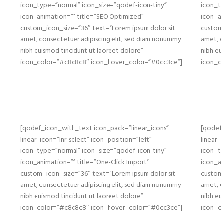
icon_type=”normal” icon_size=”qodef-icon-tiny”
icon_t
icon_animation=”” title=”SEO Optimized”
icon_a
custom_icon_size=”36″ text=”Lorem ipsum dolor sit
custom
amet, consectetuer adipiscing elit, sed diam nonummy
amet, 
nibh euismod tincidunt ut laoreet dolore”
nibh e
icon_color=”#c8c8c8″ icon_hover_color=”#0cc3ce”]
icon_
[qodef_icon_with_text icon_pack=”linear_icons”
[qodef
linear_icon=”lnr-select” icon_position=”left”
linear
icon_type=”normal” icon_size=”qodef-icon-tiny”
icon_t
icon_animation=”” title=”One-Click Import”
icon_a
custom_icon_size=”36″ text=”Lorem ipsum dolor sit
custom
amet, consectetuer adipiscing elit, sed diam nonummy
amet, 
nibh euismod tincidunt ut laoreet dolore”
nibh e
]
icon_color=”#c8c8c8″ icon_hover_color=”#0cc3ce”]
icon_