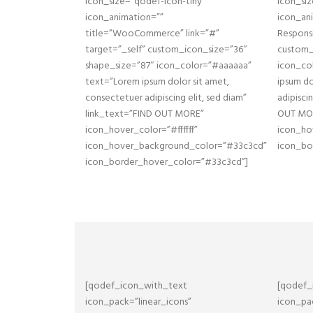
icon_size=”qodef-icon-tiny”
icon_siz
icon_animation=””
icon_ani
title=”WooCommerce” link=”#”
Responsi
target=”_self” custom_icon_size=”36″
custom_
shape_size=”87″ icon_color=”#aaaaaa”
icon_co
text=”Lorem ipsum dolor sit amet,
ipsum do
consectetuer adipiscing elit, sed diam”
adipisci
link_text=”FIND OUT MORE”
OUT MOR
icon_hover_color=”#ffffff”
icon_ho
icon_hover_background_color=”#33c3cd”
icon_bo
icon_border_hover_color=”#33c3cd”]
[qodef_icon_with_text
[qodef_
icon_pack=”linear_icons”
icon_pac