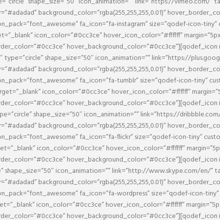
e=”circle” shape_size=”50″ icon_animation=”” link=”https://vimeo.com/” 
or=”#adadad” background_color=”rgba(255,255,255,0.01)” hover_border_c
_pack=”font_awesome” fa_icon=”fa-instagram” size=”qodef-icon-tiny” c
get=”_blank” icon_color=”#0cc3ce” hover_icon_color=”#ffffff” margin=”5
border_color=”#0cc3ce” hover_background_color=”#0cc3ce”][qodef_icon
″ type=”circle” shape_size=”50″ icon_animation=”” link=”https://plus.go
or=”#adadad” background_color=”rgba(255,255,255,0.01)” hover_border_c
_pack=”font_awesome” fa_icon=”fa-tumblr” size=”qodef-icon-tiny” cust
arget=”_blank” icon_color=”#0cc3ce” hover_icon_color=”#ffffff” margin=
border_color=”#0cc3ce” hover_background_color=”#0cc3ce”][qodef_icon
ype=”circle” shape_size=”50″ icon_animation=”” link=”https://dribbble.co
or=”#adadad” background_color=”rgba(255,255,255,0.01)” hover_border_c
pack=”font_awesome” fa_icon=”fa-flickr” size=”qodef-icon-tiny” custo
rget=”_blank” icon_color=”#0cc3ce” hover_icon_color=”#ffffff” margin=”
border_color=”#0cc3ce” hover_background_color=”#0cc3ce”][qodef_icon
le” shape_size=”50″ icon_animation=”” link=”http://www.skype.com/en/” 
or=”#adadad” background_color=”rgba(255,255,255,0.01)” hover_border_c
_pack=”font_awesome” fa_icon=”fa-wordpress” size=”qodef-icon-tiny” c
rget=”_blank” icon_color=”#0cc3ce” hover_icon_color=”#ffffff” margin=”
border_color=”#0cc3ce” hover_background_color=”#0cc3ce”][qodef_icon