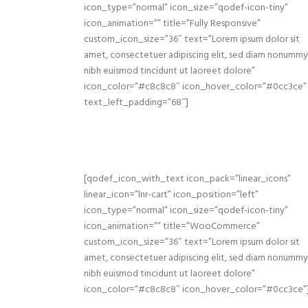
icon_type=”normal” icon_size=”qodef-icon-tiny”
icon_animation=”” title=”Fully Responsive”
custom_icon_size=”36″ text=”Lorem ipsum dolor sit
amet, consectetuer adipiscing elit, sed diam nonummy
nibh euismod tincidunt ut laoreet dolore”
icon_color=”#c8c8c8″ icon_hover_color=”#0cc3ce”
text_left_padding=”68″]
[qodef_icon_with_text icon_pack=”linear_icons”
linear_icon=”lnr-cart” icon_position=”left”
icon_type=”normal” icon_size=”qodef-icon-tiny”
icon_animation=”” title=”WooCommerce”
custom_icon_size=”36″ text=”Lorem ipsum dolor sit
amet, consectetuer adipiscing elit, sed diam nonummy
nibh euismod tincidunt ut laoreet dolore”
icon_color=”#c8c8c8″ icon_hover_color=”#0cc3ce”