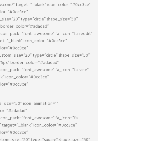
be.com/” target=”_blank” icon_color=”#0cc3ce”
olor=”#0cc3ce”
ize=”20″ type=”circle” shape_size=”50″
x” border_color=”#adadad”
 icon_pack=”font_awesome” fa_icon=”fa-reddit”
rget=”_blank” icon_color=”#0cc3ce”
olor=”#0cc3ce”
stom_size=”20″ type=”circle” shape_size=”50″
=”5px” border_color=”#adadad”
 icon_pack=”font_awesome” fa_icon=”fa-vine”
ank” icon_color=”#0cc3ce”
olor=”#0cc3ce”
e_size=”50″ icon_animation=””
olor=”#adadad”
 icon_pack=”font_awesome” fa_icon=”fa-
/” target=”_blank” icon_color=”#0cc3ce”
olor=”#0cc3ce”
stom_size=”20″ type=”square” shape_size=”50″