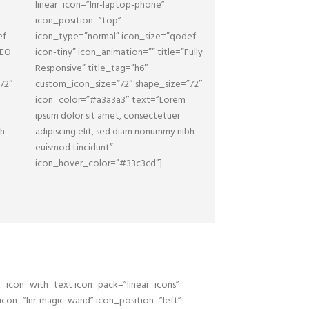
linear_icon=”lnr-laptop-phone”
icon_position=”top”
ef-
icon_type=”normal” icon_size=”qodef-
SEO
icon-tiny” icon_animation=”” title=”Fully
Responsive” title_tag=”h6″
72″
custom_icon_size=”72″ shape_size=”72″
icon_color=”#a3a3a3″ text=”Lorem
ipsum dolor sit amet, consectetuer
bh
adipiscing elit, sed diam nonummy nibh
euismod tincidunt”
icon_hover_color=”#33c3cd”]
_icon_with_text icon_pack=”linear_icons”
_icon=”lnr-magic-wand” icon_position=”left”