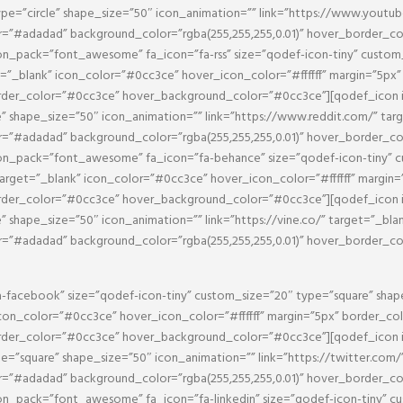
ype=”circle” shape_size=”50″ icon_animation=”” link=”https://www.youtu
or=”#adadad” background_color=”rgba(255,255,255,0.01)” hover_border_c
_pack=”font_awesome” fa_icon=”fa-rss” size=”qodef-icon-tiny” custom_s
et=”_blank” icon_color=”#0cc3ce” hover_icon_color=”#ffffff” margin=”5p
border_color=”#0cc3ce” hover_background_color=”#0cc3ce”][qodef_icon
e” shape_size=”50″ icon_animation=”” link=”https://www.reddit.com/” ta
or=”#adadad” background_color=”rgba(255,255,255,0.01)” hover_border_c
_pack=”font_awesome” fa_icon=”fa-behance” size=”qodef-icon-tiny” cu
target=”_blank” icon_color=”#0cc3ce” hover_icon_color=”#ffffff” margin
border_color=”#0cc3ce” hover_background_color=”#0cc3ce”][qodef_icon
e” shape_size=”50″ icon_animation=”” link=”https://vine.co/” target=”_bl
or=”#adadad” background_color=”rgba(255,255,255,0.01)” hover_border_c
facebook” size=”qodef-icon-tiny” custom_size=”20″ type=”square” shap
con_color=”#0cc3ce” hover_icon_color=”#ffffff” margin=”5px” border_c
border_color=”#0cc3ce” hover_background_color=”#0cc3ce”][qodef_icon
pe=”square” shape_size=”50″ icon_animation=”” link=”https://twitter.com
or=”#adadad” background_color=”rgba(255,255,255,0.01)” hover_border_c
_pack=”font_awesome” fa_icon=”fa-linkedin” size=”qodef-icon-tiny” cu