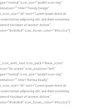
ype=”normal” icon_size=”qodef-icon-tiny”
nimation=”” title=”Trendy Design”
_icon_size=”36″ text=”Lorem ipsum dolor sit
consectetuer adipiscing elit, sed diam nonummy
uismod tincidunt ut laoreet dolore”
color=”#c8c8c8″ icon_hover_color=”#0cc3ce”]
_icon_with_text icon_pack=”linear_icons”
_icon=”lnr-screen” icon_position=”left”
ype=”normal” icon_size=”qodef-icon-tiny”
nimation=”” title=”Retina Ready”
_icon_size=”36″ text=”Lorem ipsum dolor sit
consectetuer adipiscing elit, sed diam nonummy
uismod tincidunt ut laoreet dolore”
color=”#c8c8c8″ icon_hover_color=”#0cc3ce”]