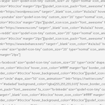
skype” size=”qodef-icon-tiny” custom_size=”20″ type=”normal” icon_ani
olor=”#0cc3ce” margin=”21px”][qodef_icon icon_pack=”font_awesome” fa
ink=”https://wordpress.com/” target=”_blank” icon_color=”#a3a3a3″ hov
youtube” size=”qodef-icon-tiny” custom_size=”20″ type=”normal” icon_
olor=”#0cc3ce” margin=”21px”][qodef_icon icon_pack=”font_awesome” fa_
ink=”https://www.rss.com/” target=”_blank” icon_color=”#a3a3a3″ hover
eddit” size=”qodef-icon-tiny” custom_size=”20″ type=”normal” icon_ani
olor=”#0cc3ce” margin=”21px”][qodef_icon icon_pack=”font_awesome” fa
ink=”https://www.behance.net/” target=”_blank” icon_color=”#a3a3a3″ 
ne” size=”qodef-icon-tiny” custom_size=”20″ type=”normal” icon_animati
margin=”21px”]
facebook” size=”qodef-icon-tiny” custom_size=”20″ type=”circle” shape
con_color=”#0cc3ce” hover_icon_color=”#ffffff” margin=”5px” border_c
border_color=”#0cc3ce” hover_background_color=”#0cc3ce”][qodef_icon
pe=”circle” shape_size=”50″ icon_animation=”” link=”https://twitter.com/
or=”#adadad” background_color=”rgba(255,255,255,0.01)” hover_border_c
_pack=”font_awesome” fa_icon=”fa-linkedin” size=”qodef-icon-tiny” cus
 target=”_blank” icon_color=”#0cc3ce” hover_icon_color=”#ffffff” margi
border_color=”#0cc3ce” hover_background_color=”#0cc3ce”][qodef_icon