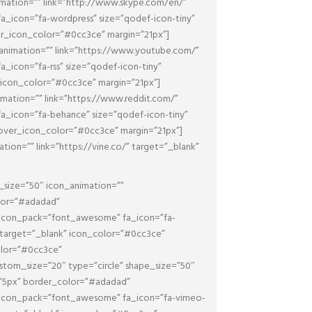
mation=”” link=”http://www.skype.com/en/”
_icon=”fa-wordpress” size=”qodef-icon-tiny”
er_icon_color=”#0cc3ce” margin=”21px”]
animation=”” link=”https://www.youtube.com/”
icon=”fa-rss” size=”qodef-icon-tiny”
_icon_color=”#0cc3ce” margin=”21px”]
mation=”” link=”https://www.reddit.com/”
_icon=”fa-behance” size=”qodef-icon-tiny”
hover_icon_color=”#0cc3ce” margin=”21px”]
on=”” link=”https://vine.co/” target=”_blank”
_size=”50″ icon_animation=””
olor=”#adadad”
 icon_pack=”font_awesome” fa_icon=”fa-
” target=”_blank” icon_color=”#0cc3ce”
olor=”#0cc3ce”
tom_size=”20″ type=”circle” shape_size=”50″
n=”5px” border_color=”#adadad”
 icon_pack=”font_awesome” fa_icon=”fa-vimeo-