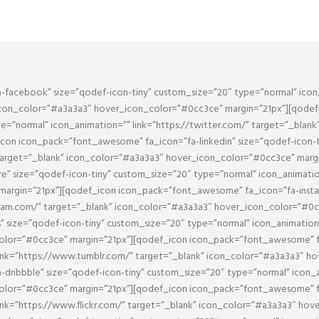
facebook” size=”qodef-icon-tiny” custom_size=”20″ type=”normal” icon
icon_color=”#a3a3a3″ hover_icon_color=”#0cc3ce” margin=”21px”][qode
pe=”normal” icon_animation=”” link=”https://twitter.com/” target=”_blan
con icon_pack=”font_awesome” fa_icon=”fa-linkedin” size=”qodef-icon-t
 target=”_blank” icon_color=”#a3a3a3″ hover_icon_color=”#0cc3ce” marg
 size=”qodef-icon-tiny” custom_size=”20″ type=”normal” icon_animation
argin=”21px”][qodef_icon icon_pack=”font_awesome” fa_icon=”fa-instag
agram.com/” target=”_blank” icon_color=”#a3a3a3″ hover_icon_color=”#0
size=”qodef-icon-tiny” custom_size=”20″ type=”normal” icon_animation=”
olor=”#0cc3ce” margin=”21px”][qodef_icon icon_pack=”font_awesome” fa
ink=”https://www.tumblr.com/” target=”_blank” icon_color=”#a3a3a3″ h
ribbble” size=”qodef-icon-tiny” custom_size=”20″ type=”normal” icon_an
lor=”#0cc3ce” margin=”21px”][qodef_icon icon_pack=”font_awesome” fa_i
ink=”https://www.flickr.com/” target=”_blank” icon_color=”#a3a3a3″ hov