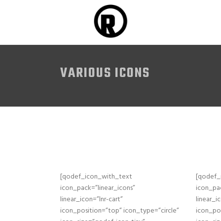
VARIOUS ICONS
[qodef_icon_with_text
[qodef_
icon_pack=”linear_icons”
icon_pac
linear_icon=”lnr-cart”
linear_i
icon_position=”top” icon_type=”circle”
icon_pos