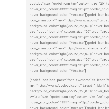
youtube” size=”qodef-icon-tiny” custom_size=”20″ t
hover_icon_color=”#ffffff” margin=”5px” border_col
hover_background_color=”#0cc3ce”][qodef_icon icon
icon_animation=”” link=”https://www.rss.com/” targ
background_color=”rgba(255,255,255,0.01)” hover_
size=”qodef-icon-tiny” custom_size=”20″ type=”circl
hover_icon_color=”#ffffff” margin=”5px” border_col
hover_background_color=”#0cc3ce”][qodef_icon icon
icon_animation=”” link=”https://www.behance.net/” 
background_color=”rgba(255,255,255,0.01)” hover_
size=”qodef-icon-tiny” custom_size=”20″ type=”circl
hover_icon_color=”#ffffff” margin=”5px” border_col
hover_background_color=”#0cc3ce”]
[qodef_icon icon_pack=”font_awesome” fa_icon=”fa-
link=”https://www.facebook.com/” target=”_blank” i
background_color=”rgba(255,255,255,0.01)” hover_
twitter” size=”qodef-icon-tiny” custom_size=”20″ ty
hover_icon_color=”#ffffff” margin=”5px” border_col
hover_background_color=”#0cc3ce”][qodef_icon icon