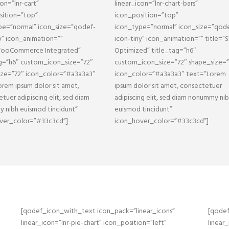
con=”lnr-cart”
linear_icon=”lnr-chart-bars”
sition=”top”
icon_position=”top”
pe=”normal” icon_size=”qodef-
icon_type=”normal” icon_size=”qod
y” icon_animation=””
icon-tiny” icon_animation=”” title=”
WooCommerce Integrated”
Optimized” title_tag=”h6″
ag=”h6″ custom_icon_size=”72″
custom_icon_size=”72″ shape_size=”
ize=”72″ icon_color=”#a3a3a3″
icon_color=”#a3a3a3″ text=”Lorem
rem ipsum dolor sit amet,
ipsum dolor sit amet, consectetuer
tuer adipiscing elit, sed diam
adipiscing elit, sed diam nonummy ni
 nibh euismod tincidunt”
euismod tincidunt”
ver_color=”#33c3cd”]
icon_hover_color=”#33c3cd”]
[qodef_icon_with_text icon_pack=”linear_icons”
[qodef
linear_icon=”lnr-pie-chart” icon_position=”left”
linear