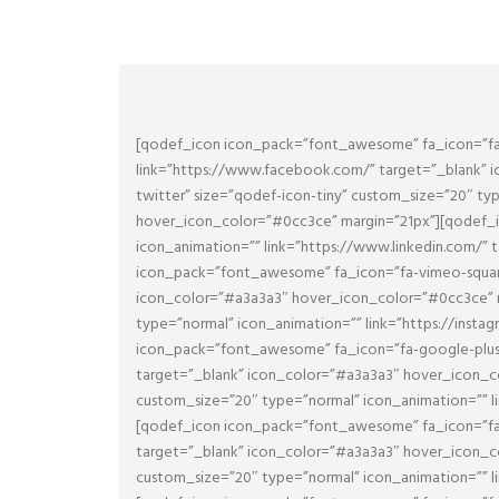
[qodef_icon icon_pack=”font_awesome” fa_icon=”fa-
link=”https://www.facebook.com/” target=”_blank” 
twitter” size=”qodef-icon-tiny” custom_size=”20″ ty
hover_icon_color=”#0cc3ce” margin=”21px”][qodef_i
icon_animation=”” link=”https://www.linkedin.com/”
icon_pack=”font_awesome” fa_icon=”fa-vimeo-square”
icon_color=”#a3a3a3″ hover_icon_color=”#0cc3ce” m
type=”normal” icon_animation=”” link=”https://inst
icon_pack=”font_awesome” fa_icon=”fa-google-plus” 
target=”_blank” icon_color=”#a3a3a3″ hover_icon_c
custom_size=”20″ type=”normal” icon_animation=”” l
[qodef_icon icon_pack=”font_awesome” fa_icon=”fa-d
target=”_blank” icon_color=”#a3a3a3″ hover_icon_co
custom_size=”20″ type=”normal” icon_animation=”” l