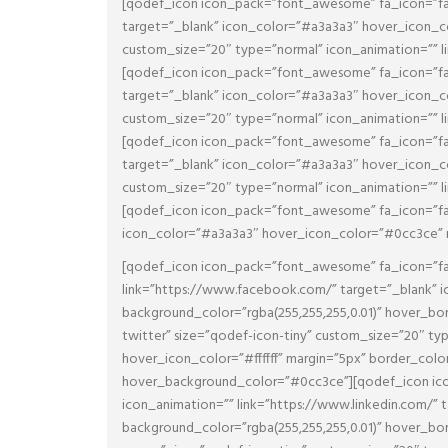
[qodef_icon icon_pack=”font_awesome” fa_icon=”fa-
target=”_blank” icon_color=”#a3a3a3″ hover_icon_c
custom_size=”20″ type=”normal” icon_animation=”” l
[qodef_icon icon_pack=”font_awesome” fa_icon=”fa-
target=”_blank” icon_color=”#a3a3a3″ hover_icon_c
custom_size=”20″ type=”normal” icon_animation=”” l
[qodef_icon icon_pack=”font_awesome” fa_icon=”fa-r
target=”_blank” icon_color=”#a3a3a3″ hover_icon_c
custom_size=”20″ type=”normal” icon_animation=”” l
[qodef_icon icon_pack=”font_awesome” fa_icon=”fa-vi
icon_color=”#a3a3a3″ hover_icon_color=”#0cc3ce” 
[qodef_icon icon_pack=”font_awesome” fa_icon=”fa-
link=”https://www.facebook.com/” target=”_blank” i
background_color=”rgba(255,255,255,0.01)” hover_
twitter” size=”qodef-icon-tiny” custom_size=”20″ ty
hover_icon_color=”#ffffff” margin=”5px” border_col
hover_background_color=”#0cc3ce”][qodef_icon icon
icon_animation=”” link=”https://www.linkedin.com/”
background_color=”rgba(255,255,255,0.01)” hover_