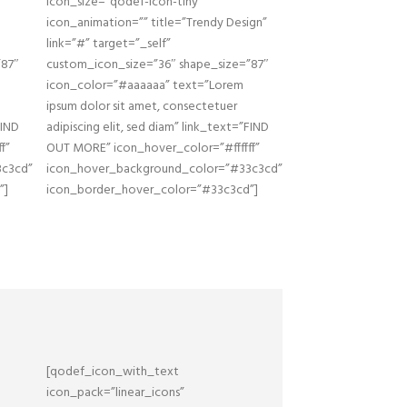
icon_size=”qodef-icon-tiny”
icon_animation=”” title=”Trendy Design”
link=”#” target=”_self”
”87″
custom_icon_size=”36″ shape_size=”87″
icon_color=”#aaaaaa” text=”Lorem
ipsum dolor sit amet, consectetuer
FIND
adipiscing elit, sed diam” link_text=”FIND
f”
OUT MORE” icon_hover_color=”#ffffff”
3c3cd”
icon_hover_background_color=”#33c3cd”
”]
icon_border_hover_color=”#33c3cd”]
[qodef_icon_with_text
icon_pack=”linear_icons”