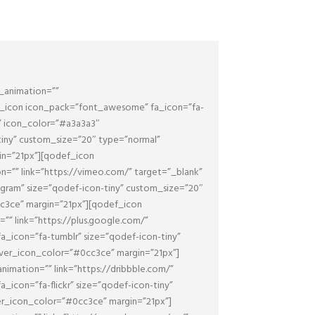
_animation=””
f_icon icon_pack=”font_awesome” fa_icon=”fa-
k” icon_color=”#a3a3a3″
iny” custom_size=”20″ type=”normal”
in=”21px”][qodef_icon
=”” link=”https://vimeo.com/” target=”_blank”
ram” size=”qodef-icon-tiny” custom_size=”20″
cc3ce” margin=”21px”][qodef_icon
” link=”https://plus.google.com/”
_icon=”fa-tumblr” size=”qodef-icon-tiny”
over_icon_color=”#0cc3ce” margin=”21px”]
imation=”” link=”https://dribbble.com/”
con=”fa-flickr” size=”qodef-icon-tiny”
er_icon_color=”#0cc3ce” margin=”21px”]