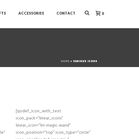
FTS
ACCESSORIES
CONTACT
0
HOME
»
VARIOUS ICONS
[qodef_icon_with_text
icon_pack=”linear_icons”
linear_icon=”lnr-magic-wand”
le”
icon_position=”top” icon_type=”circle”