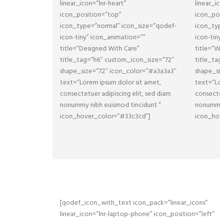
linear_icon=”lnr-heart”
linear_i
icon_position=”top”
icon_po
icon_type=”normal” icon_size=”qodef-
icon_ty
icon-tiny” icon_animation=””
icon-tin
title=”Designed With Care”
title=”
title_tag=”h6″ custom_icon_size=”72″
title_t
shape_size=”72″ icon_color=”#a3a3a3″
shape_s
text=”Lorem ipsum dolor sit amet,
text=”Lo
consectetuer adipiscing elit, sed diam
consecte
nonummy nibh euismod tincidunt ”
nonummy
icon_hover_color=”#33c3cd”]
icon_ho
[qodef_icon_with_text icon_pack=”linear_icons”
linear_icon=”lnr-laptop-phone” icon_position=”left”