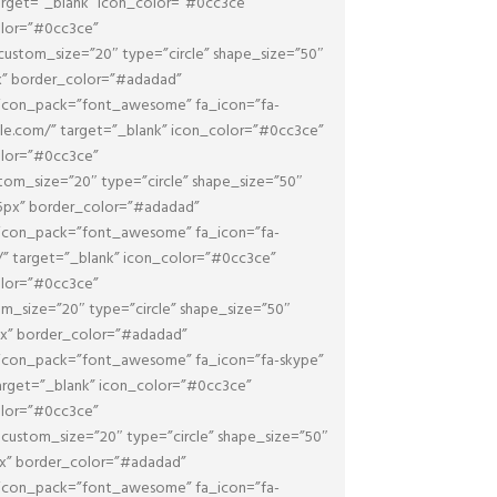
target=”_blank” icon_color=”#0cc3ce”
olor=”#0cc3ce”
ustom_size=”20″ type=”circle” shape_size=”50″
px” border_color=”#adadad”
 icon_pack=”font_awesome” fa_icon=”fa-
ogle.com/” target=”_blank” icon_color=”#0cc3ce”
olor=”#0cc3ce”
om_size=”20″ type=”circle” shape_size=”50″
”5px” border_color=”#adadad”
 icon_pack=”font_awesome” fa_icon=”fa-
m/” target=”_blank” icon_color=”#0cc3ce”
olor=”#0cc3ce”
m_size=”20″ type=”circle” shape_size=”50″
5px” border_color=”#adadad”
 icon_pack=”font_awesome” fa_icon=”fa-skype”
target=”_blank” icon_color=”#0cc3ce”
olor=”#0cc3ce”
ustom_size=”20″ type=”circle” shape_size=”50″
5px” border_color=”#adadad”
 icon_pack=”font_awesome” fa_icon=”fa-