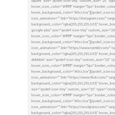
square” size=”qodef-icon-tiny” custom_size=”20″ typ
hover_icon_color=”#ffffff” margin=”5px” border_col
hover_background_color=”#0cc3ce”][qodef_icon icon
icon_animation=”” link=”https://instagram.com/” tar
background_color=”rgba(255,255,255,0.01)” hover_
google-plus” size=”qodef-icon-tiny” custom_size=”20
hover_icon_color=”#ffffff” margin=”5px” border_col
hover_background_color=”#0cc3ce”][qodef_icon icon
icon_animation=”” link=”https://www.tumblr.com/” t
background_color=”rgba(255,255,255,0.01)” hover_
dribbble” size=”qodef-icon-tiny” custom_size=”20″ t
hover_icon_color=”#ffffff” margin=”5px” border_col
hover_background_color=”#0cc3ce”][qodef_icon icon_
icon_animation=”” link=”https://www.flickr.com/” ta
background_color=”rgba(255,255,255,0.01)” hover_
size=”qodef-icon-tiny” custom_size=”20″ type=”circ
hover_icon_color=”#ffffff” margin=”5px” border_col
hover_background_color=”#0cc3ce”][qodef_icon icon
icon_animation=”” link=”https://wordpress.com/” ta
background_color=”rgba(255,255,255,0.01)” hover_