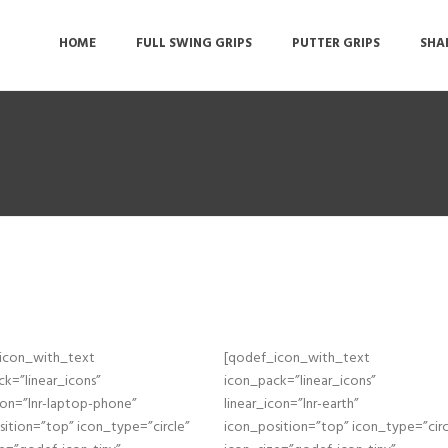
HOME
FULL SWING GRIPS
PUTTER GRIPS
SHA
icon_with_text
[qodef_icon_with_text
k=”linear_icons”
icon_pack=”linear_icons”
con=”lnr-laptop-phone”
linear_icon=”lnr-earth”
ition=”top” icon_type=”circle”
icon_position=”top” icon_type=”circ