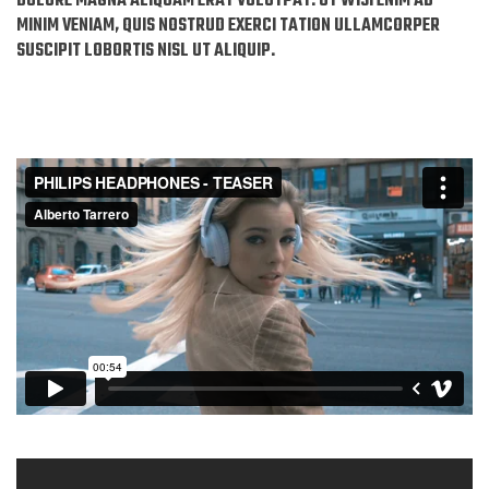
DOLORE MAGNA ALIQUAM ERAT VOLUTPAT. UT WISI ENIM AD
MINIM VENIAM, QUIS NOSTRUD EXERCI TATION ULLAMCORPER
SUSCIPIT LOBORTIS NISL UT ALIQUIP.