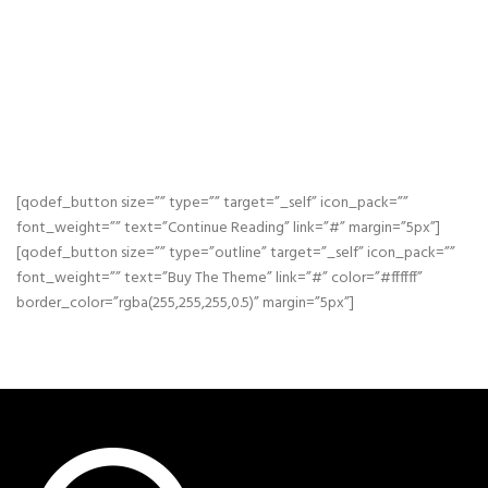
CONSECTETUER ADIPISCING ELIT, SED DIAM
NONUMMY NIBH EUISMOD TINCIDUNT UT
LAOREET DOLORE MAGNA ALIQUAM ERAT
VOLUTPAT SED DIAM NONUMMY NIBH
EUISMOD.
[qodef_button size=”” type=”” target=”_self” icon_pack=””
font_weight=”” text=”Continue Reading” link=”#” margin=”5px”]
[qodef_button size=”” type=”outline” target=”_self” icon_pack=””
font_weight=”” text=”Buy The Theme” link=”#” color=”#ffffff”
border_color=”rgba(255,255,255,0.5)” margin=”5px”]