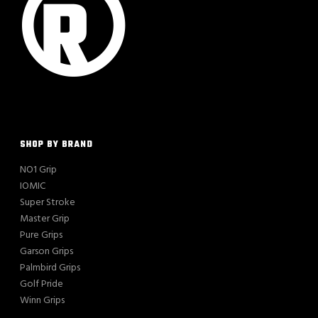
SHOP BY BRAND
NO1 Grip
IOMIC
Super Stroke
Master Grip
Pure Grips
Garson Grips
Palmbird Grips
Golf Pride
Winn Grips