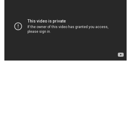
SLIDERS & BACKGROUNDS
LOREM IPSUM DOLOR SIT AMET,