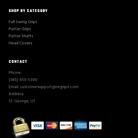
SHOP BY CATEGORY
Full Swing Grips
Putter Grips
Putter Shafts
Head Covers
CONTACT
Phone:
(385)-450-5390
Email: customersupport@regripit.com
Address:
St. George, UT