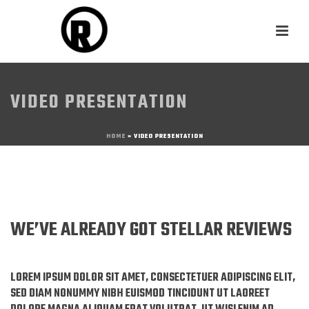
VIDEO PRESENTATION
HOME
»
VIDEO PRESENTATION
WE’VE ALREADY GOT STELLAR REVIEWS
LOREM IPSUM DOLOR SIT AMET, CONSECTETUER ADIPISCING ELIT,
SED DIAM NONUMMY NIBH EUISMOD TINCIDUNT UT LAOREET