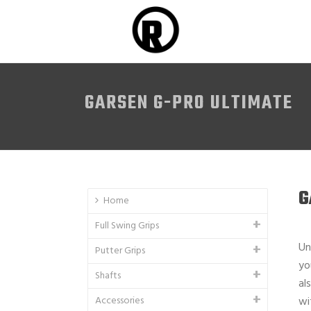
GARSEN G-PRO ULTIMATE
G
Home
Full Swing Grips
Un
Putter Grips
yo
Shafts
al
Accessories
wi