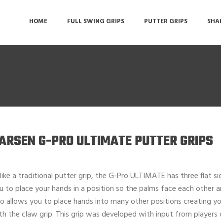
HOME
FULL SWING GRIPS
PUTTER GRIPS
SHA
ARSEN G-PRO ULTIMATE PUTTER GRIPS
like a traditional putter grip, the G-Pro ULTIMATE has three flat sid
u to place your hands in a position so the palms face each other and
so allows you to place hands into many other positions creating you
th the claw grip. This grip was developed with input from players