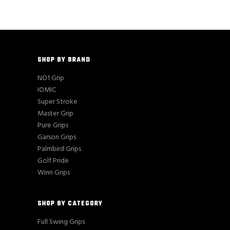
SHOP BY BRAND
NO1 Grip
IOMIC
Super Stroke
Master Grip
Pure Grips
Garson Grips
Palmbird Grips
Golf Pride
Winn Grips
SHOP BY CATEGORY
Full Swing Grips