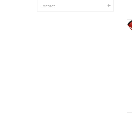
Contact