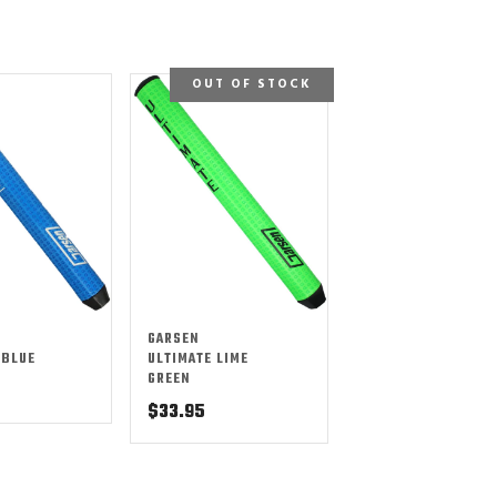
OUT OF STOCK
GARSEN
 BLUE
ULTIMATE LIME
GREEN
$
33.95