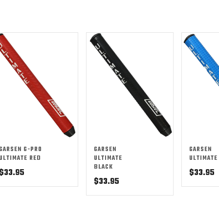
GARSEN G-PRO
GARSEN
GARSEN
ULTIMATE RED
ULTIMATE
ULTIMATE
BLACK
$
33.95
$
33.95
$
33.95