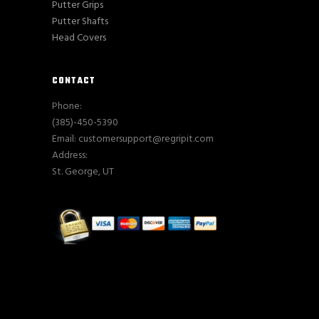
Putter Grips
Putter Shafts
Head Covers
CONTACT
Phone:
(385)-450-5390
Email: customersupport@regripit.com
Address:
St. George, UT