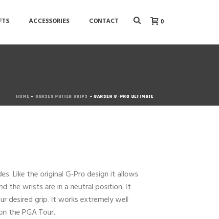
FTS
ACCESSORIES
CONTACT
0
HOME
»
GARSEN PUTTER GRIPS
»
GARSEN G-PRO ULTIMATE
es. Like the original G-Pro design it allows
 the wrists are in a neutral position. It
r desired grip. It works extremely well
 on the PGA Tour.