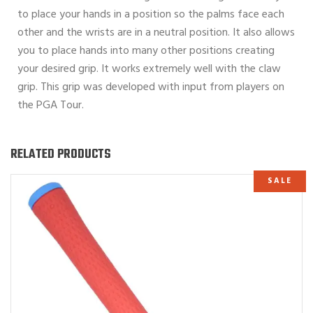
to place your hands in a position so the palms face each
other and the wrists are in a neutral position. It also allows
you to place hands into many other positions creating
your desired grip. It works extremely well with the claw
grip. This grip was developed with input from players on
the PGA Tour.
RELATED PRODUCTS
SALE