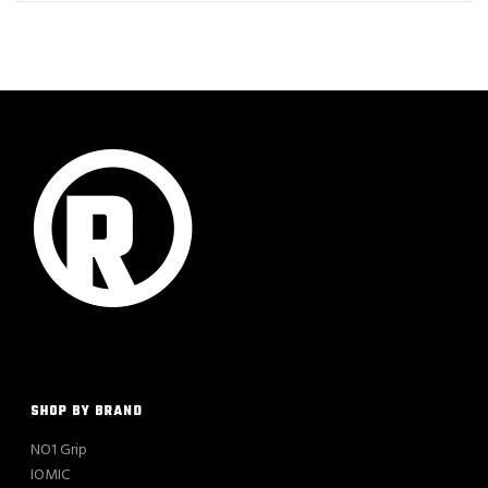
SHOP BY BRAND
NO1 Grip
IOMIC