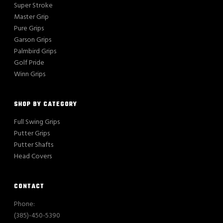
Super Stroke
Master Grip
Pure Grips
Garson Grips
Palmbird Grips
Golf Pride
Winn Grips
SHOP BY CATEGORY
Full Swing Grips
Putter Grips
Putter Shafts
Head Covers
CONTACT
Phone:
(385)-450-5390