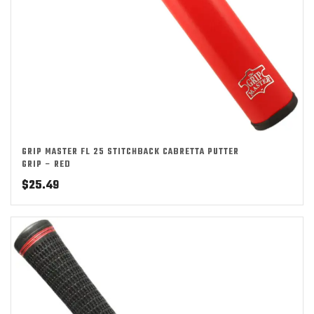
GRIP MASTER FL 25 STITCHBACK CABRETTA PUTTER
GRIP – RED
$
25.49