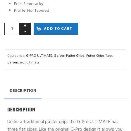
Feel: Semi-tacky
Profile: NonTapered
ADD TO CART
Categories:
G-PRO ULTIMATE
,
Garsen Putter Grips
,
Putter Grips
Tags:
garsen
,
red
,
ultimate
DESCRIPTION
DESCRIPTION
Unlike a traditional putter grip, the G-Pro ULTIMATE has
three flat sides. Like the original G-Pro design it allows you