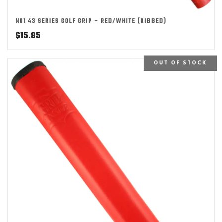
NO1 43 SERIES GOLF GRIP – RED/WHITE (RIBBED)
$
15.85
OUT OF STOCK