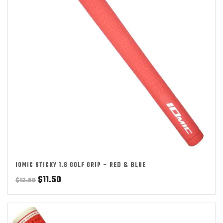
IOMIC STICKY 1.8 GOLF GRIP – RED & BLUE
Original
Current
$
11.50
$
12.50
price
price
was:
is:
$12.50.
$11.50.