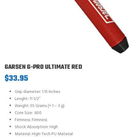
GARSEN G-PRO ULTIMATE RED
$
33.95
Grip diameter: 1.15 Inches
Lenght: 11 1/2″
Weight: 55 Grams (+ 1 – 3 g)
Core Size: .600
Firmness: Firmness
Shock Absorption: High
Material: High-Tech PU Material