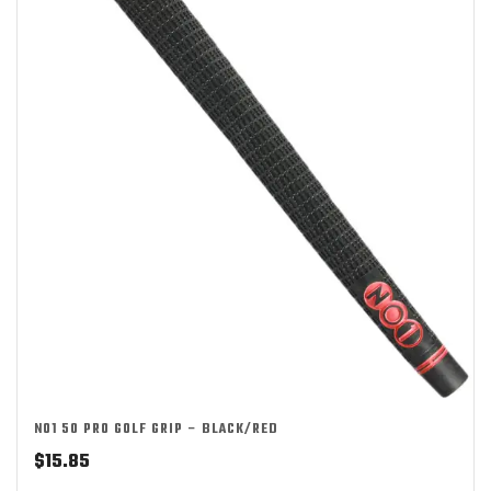
NO1 50 PRO GOLF GRIP – BLACK/RED
$
15.85