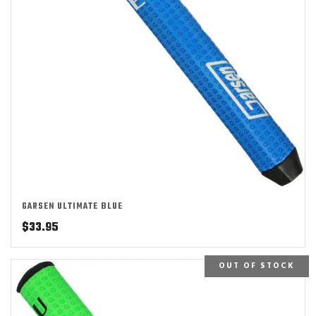
GARSEN ULTIMATE BLUE
$
33.95
OUT OF STOCK