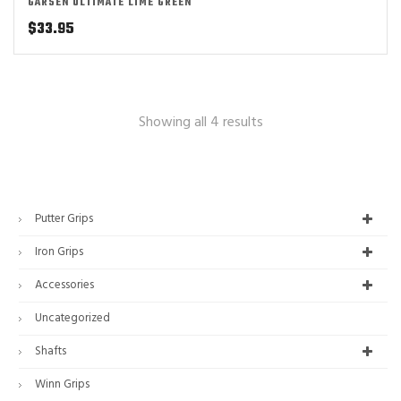
GARSEN ULTIMATE LIME GREEN
$
33.95
Showing all 4 results
Putter Grips
Iron Grips
Accessories
Uncategorized
Shafts
Winn Grips