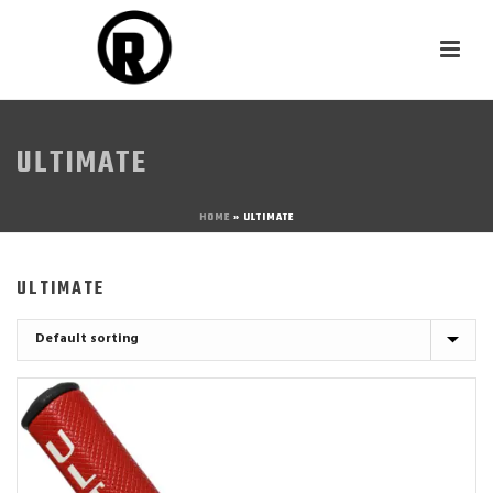
ULTIMATE
HOME
»
ULTIMATE
ULTIMATE