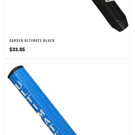
GARSEN ULTIMATE BLACK
$
33.95