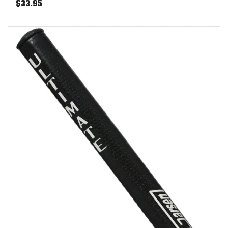
$
33.95