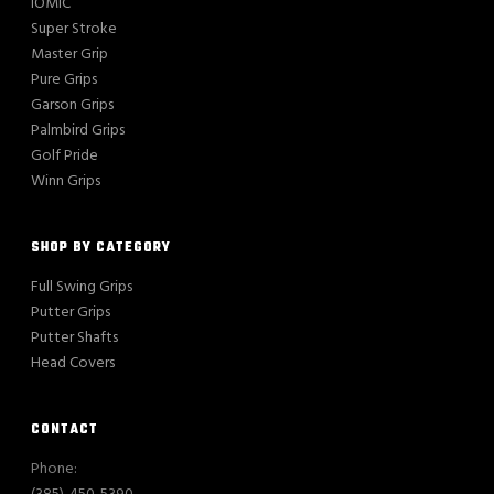
IOMIC
Super Stroke
Master Grip
Pure Grips
Garson Grips
Palmbird Grips
Golf Pride
Winn Grips
SHOP BY CATEGORY
Full Swing Grips
Putter Grips
Putter Shafts
Head Covers
CONTACT
Phone: