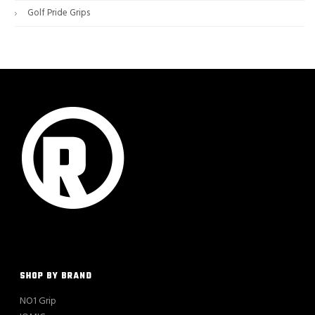
Golf Pride Grips
SHOP BY BRAND
NO1 Grip