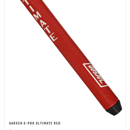
GARSEN G-PRO ULTIMATE RED