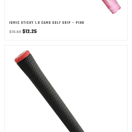
IOMIC STICKY 1.8 CAMO GOLF GRIP – PINK
Original
Current
$
12.25
$
13.50
price
price
was:
is:
$13.50.
$12.25.