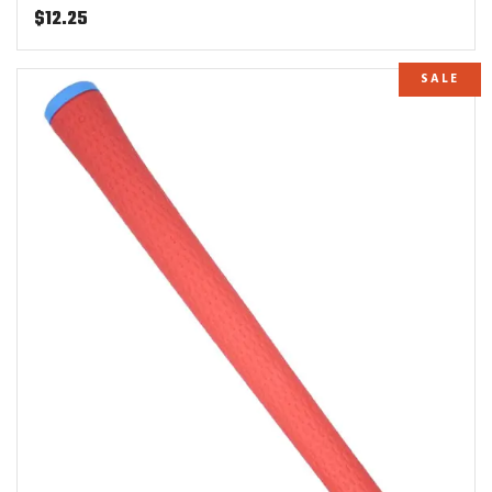
$
12.25
SALE