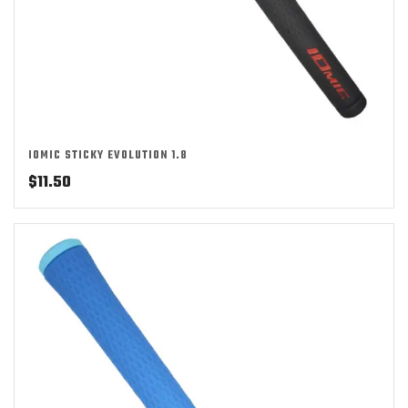
IOMIC STICKY EVOLUTION 1.8
$
11.50