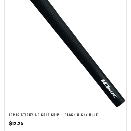
IOMIC STICKY 1.8 GOLF GRIP – BLACK & SKY BLUE
$
12.25