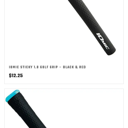
IOMIC STICKY 1.8 GOLF GRIP – BLACK & RED
$
12.25