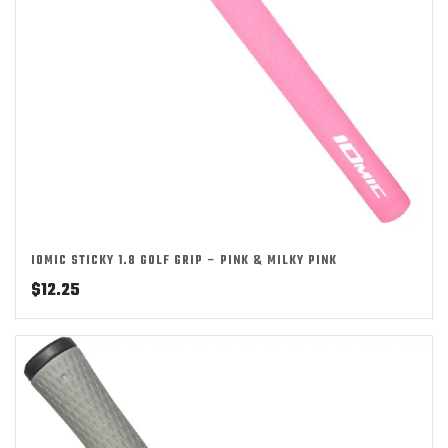
IOMIC STICKY 1.8 GOLF GRIP – PINK & MILKY PINK
$
12.25