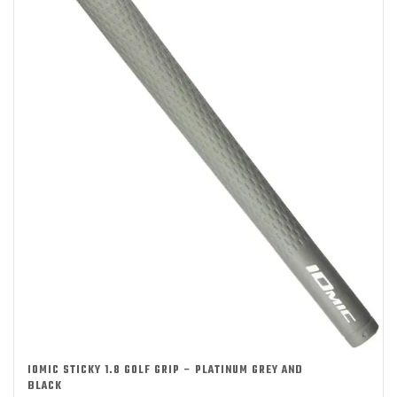
IOMIC STICKY 1.8 GOLF GRIP – PLATINUM GREY AND
BLACK