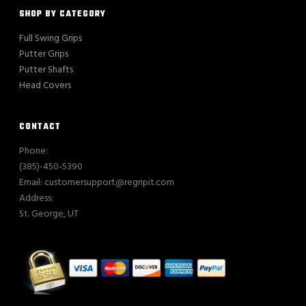
SHOP BY CATEGORY
Full Swing Grips
Putter Grips
Putter Shafts
Head Covers
CONTACT
Phone:
(385)-450-5390
Email: customersupport@regripit.com
Address:
St. George, UT