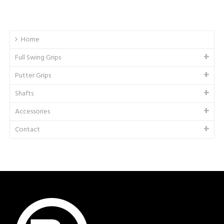
Home
Full Swing Grips
Putter Grips
Shafts
Accessories
Contact