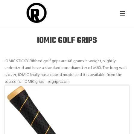
IOMIC GOLF GRIPS
IOMIC STICKY Ribbed golf grips are 48 grams in weight, slightly
undersized and have a standard core diameter of M60. The long wait
is over, IOMIC finally has a ribbed model and it is available from the
source for IOMIC grips – regripit.com