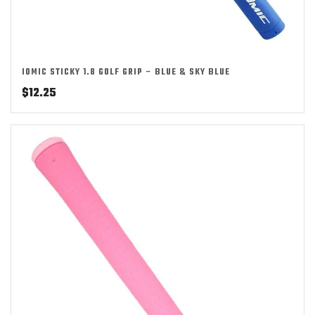
IOMIC STICKY 1.8 GOLF GRIP – BLUE & SKY BLUE
$
12.25