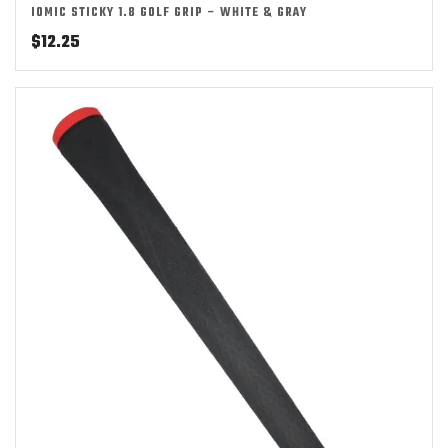
IOMIC STICKY 1.8 GOLF GRIP – WHITE & GRAY
$
12.25