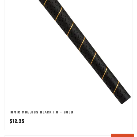
IOMIC MOEBIUS BLACK 1.8 – GOLD
$
12.25