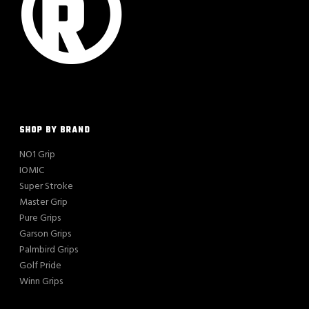
SHOP BY BRAND
NO1 Grip
IOMIC
Super Stroke
Master Grip
Pure Grips
Garson Grips
Palmbird Grips
Golf Pride
Winn Grips