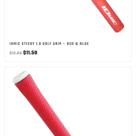
IOMIC STICKY 1.8 GOLF GRIP – RED & BLUE
Original
Current
$
11.50
$
12.50
price
price
was:
is:
$12.50.
$11.50.