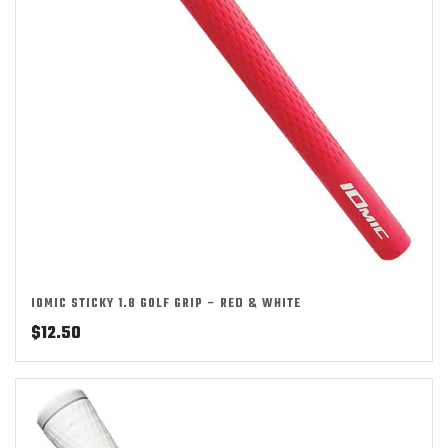
IOMIC STICKY 1.8 GOLF GRIP – RED & WHITE
$
12.50