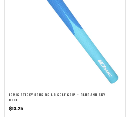
IOMIC STICKY OPUS BC 1.8 GOLF GRIP – BLUE AND SKY
BLUE
$
13.25