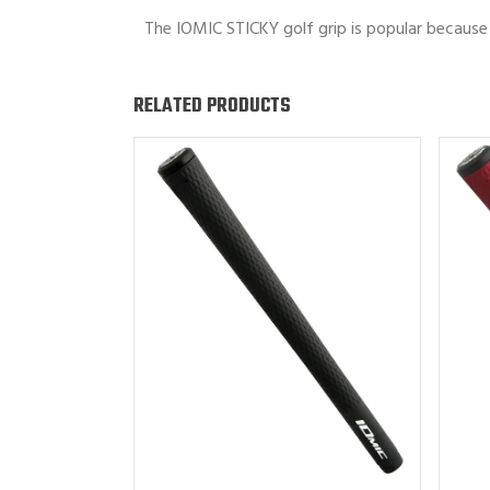
The IOMIC STICKY golf grip is popular because 
RELATED PRODUCTS