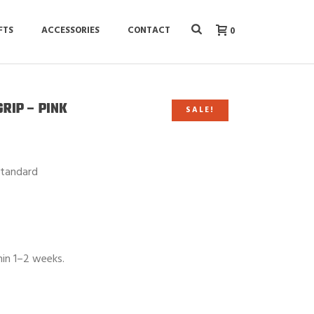
FTS
ACCESSORIES
CONTACT
0
GRIP – PINK
SALE!
Standard
hin 1–2 weeks.