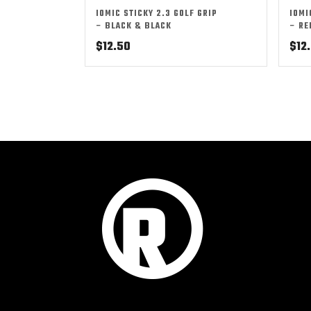
IOMIC STICKY 2.3 GOLF GRIP
IOMI
– BLACK & BLACK
– RE
$
12.50
$
12