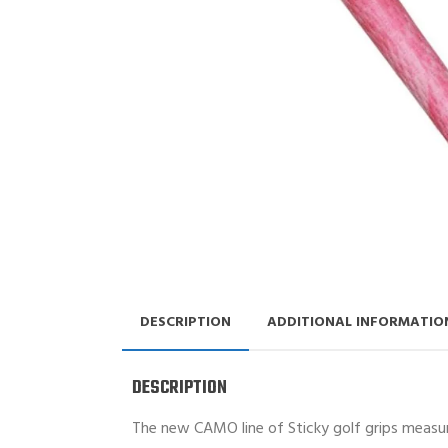
DESCRIPTION
ADDITIONAL INFORMATIO
DESCRIPTION
The new CAMO line of Sticky golf grips measure