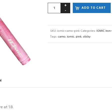
ADD TO CART
SKU:
iomic-camo-pink
Categories:
IOMIC Iron 
Tags:
camo
,
iomic
,
pink
,
sticky
N
 at 1.8.