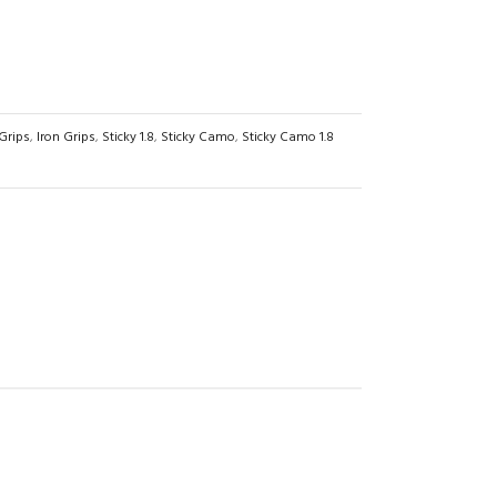
Grips
,
Iron Grips
,
Sticky 1.8
,
Sticky Camo
,
Sticky Camo 1.8