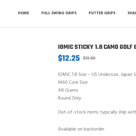
HOME
FULL SWING GRIPS
PUTTER GRIPS
SHA
IOMIC STICKY 1.8 CAMO GOLF 
$
12.25
Original
Current
$
13.50
price
price
was:
is:
IOMIC 1.8 Size – US Undersize, Japan 
$13.50.
$12.25.
M60 Core Size
48 Grams
Round Only
Out-of-stock items typically ship wit
Available on backorder