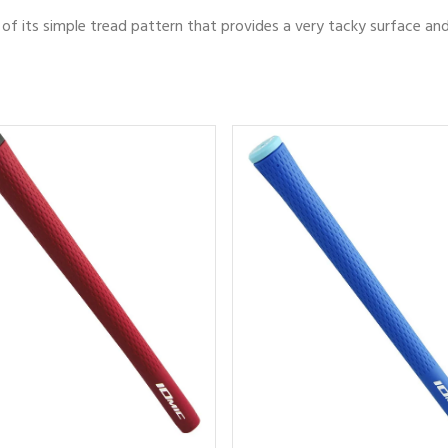
of its simple tread pattern that provides a very tacky surface an