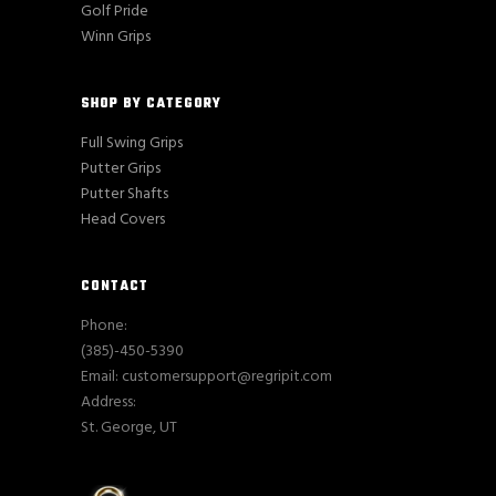
Golf Pride
Winn Grips
SHOP BY CATEGORY
Full Swing Grips
Putter Grips
Putter Shafts
Head Covers
CONTACT
Phone:
(385)-450-5390
Email: customersupport@regripit.com
Address:
St. George, UT