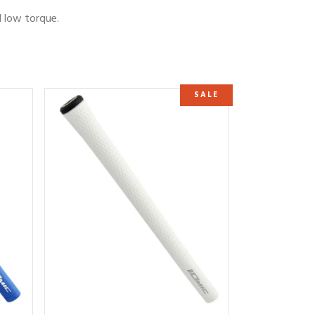
d low torque.
SALE