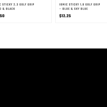
C STICKY 2.3 GOLF GRIP
IOMIC STICKY 1.8 GOLF GRIP
D & BLACK
– BLUE & SKY BLUE
.50
$
12.25