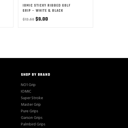
IOMIC STICKY RIBBED GOLF
GRIP – WHITE & BLACK
Original
Current
$
9.00
$
12.50
price
price
was:
is:
$12.50.
$9.00.
SHOP BY BRAND
NO1 Grip
IOMIC
Super Stroke
Master Grip
Pure Grips
Garson Grips
Palmbird Grips