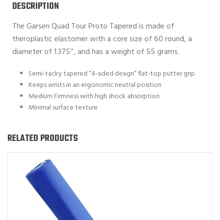
DESCRIPTION
The Garsen Quad Tour Proto Tapered is made of
theroplastic elastomer with a core size of 60 round, a
diameter of 1.375″, and has a weight of 55 grams.
Semi-tacky tapered “4-sided design” flat-top putter grip
Keeps wrists in an ergonomic neutral position
Medium Firmness with high shock absorption
Minimal surface texture
RELATED PRODUCTS