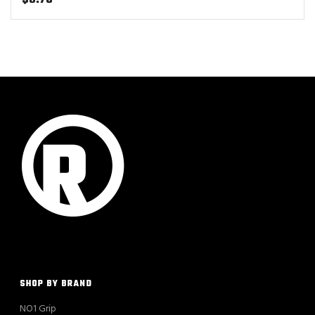
SHOP BY BRAND
NO1 Grip