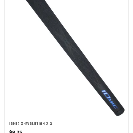
IOMIC X-EVOLUTION 2.3
$
8.75