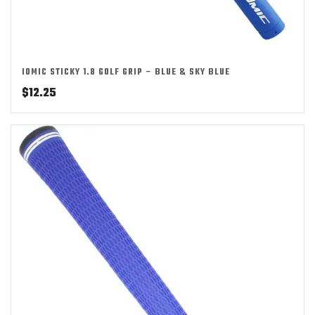
IOMIC STICKY 1.8 GOLF GRIP – BLUE & SKY BLUE
$
12.25