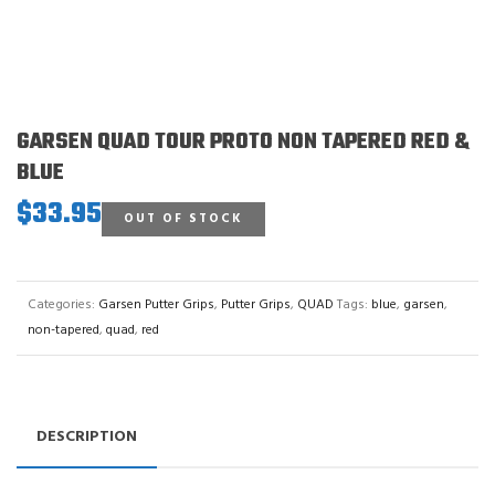
GARSEN QUAD TOUR PROTO NON TAPERED RED &
BLUE
$
33.95
OUT OF STOCK
Categories:
Garsen Putter Grips
,
Putter Grips
,
QUAD
Tags:
blue
,
garsen
,
non-tapered
,
quad
,
red
DESCRIPTION