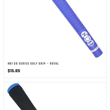
NO1 50 SERIES GOLF GRIP – ROYAL
$
15.85