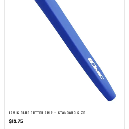
IOMIC BLUE PUTTER GRIP – STANDARD SIZE
$
13.75