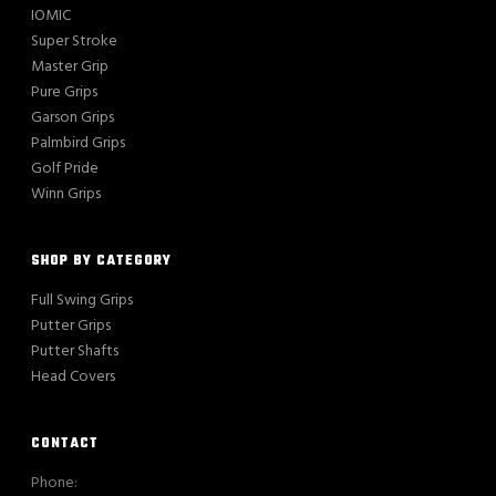
IOMIC
Super Stroke
Master Grip
Pure Grips
Garson Grips
Palmbird Grips
Golf Pride
Winn Grips
SHOP BY CATEGORY
Full Swing Grips
Putter Grips
Putter Shafts
Head Covers
CONTACT
Phone: