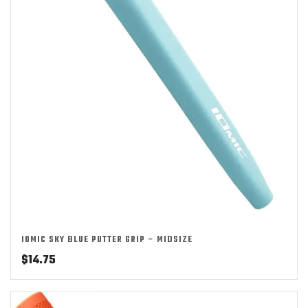
IOMIC SKY BLUE PUTTER GRIP – MIDSIZE
$
14.75