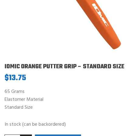
IOMIC ORANGE PUTTER GRIP – STANDARD SIZE
$
13.75
65 Grams
Elastomer Material
Standard Size
In stock (can be backordered)