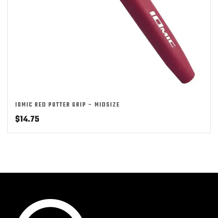
IOMIC RED PUTTER GRIP – MIDSIZE
$
14.75