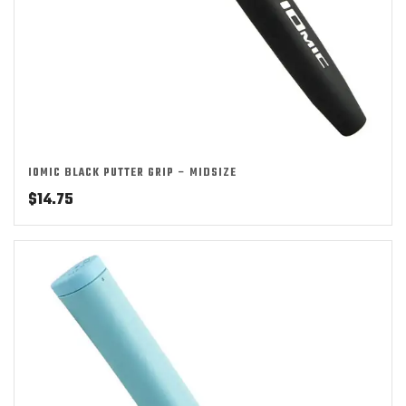
IOMIC BLACK PUTTER GRIP – MIDSIZE
$
14.75