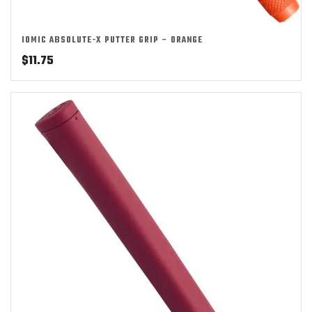
IOMIC ABSOLUTE-X PUTTER GRIP – ORANGE
$
11.75