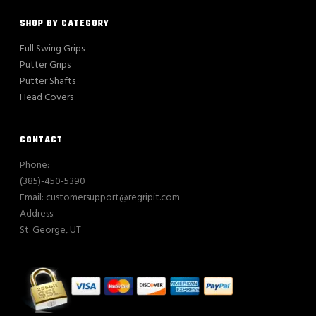
SHOP BY CATEGORY
Full Swing Grips
Putter Grips
Putter Shafts
Head Covers
CONTACT
Phone:
(385)-450-5390
Email: customersupport@regripit.com
Address:
St. George, UT