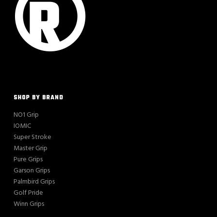
SHOP BY BRAND
NO1 Grip
IOMIC
Super Stroke
Master Grip
Pure Grips
Garson Grips
Palmbird Grips
Golf Pride
Winn Grips