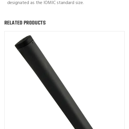
designated as the IOMIC standard size.
RELATED PRODUCTS