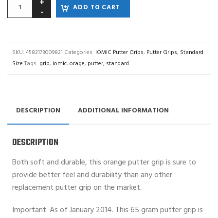
ADD TO CART
SKU:
4582173009821
Categories:
IOMIC Putter Grips
,
Putter Grips
,
Standard
Size
Tags:
grip
,
iomic
,
orage
,
putter
,
standard
DESCRIPTION
ADDITIONAL INFORMATION
DESCRIPTION
Both soft and durable, this orange putter grip is sure to
provide better feel and durability than any other
replacement putter grip on the market.
Important: As of January 2014. This 65 gram putter grip is