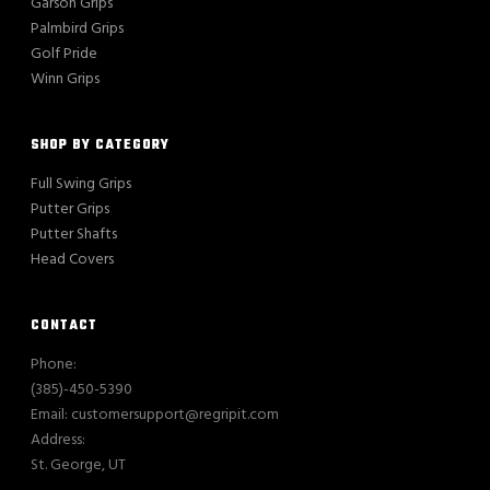
Garson Grips
Palmbird Grips
Golf Pride
Winn Grips
SHOP BY CATEGORY
Full Swing Grips
Putter Grips
Putter Shafts
Head Covers
CONTACT
Phone:
(385)-450-5390
Email: customersupport@regripit.com
Address:
St. George, UT