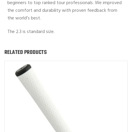
beginners to top ranked tour professionals. We improved
the comfort and durability with proven feedback from
the world’s best.
The 2.3 is standard size.
RELATED PRODUCTS