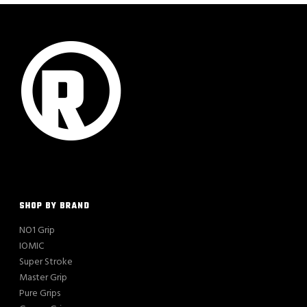
SHOP BY BRAND
NO1 Grip
IOMIC
Super Stroke
Master Grip
Pure Grips