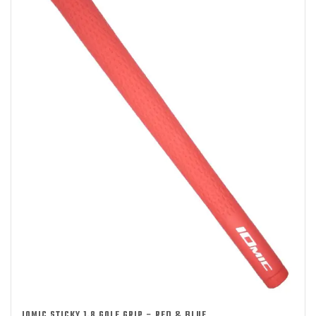
IOMIC STICKY 1.8 GOLF GRIP – RED & BLUE