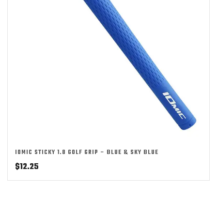
IOMIC STICKY 1.8 GOLF GRIP – BLUE & SKY BLUE
$
12.25