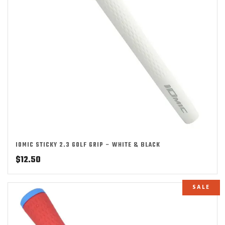
IOMIC STICKY 2.3 GOLF GRIP – WHITE & BLACK
$
12.50
SALE