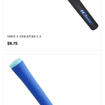
IOMIC X-EVOLUTION 2.3
$
8.75