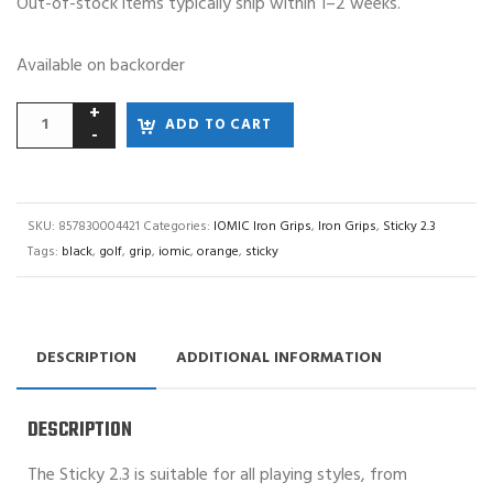
Out-of-stock items typically ship within 1–2 weeks.
Available on backorder
ADD TO CART
SKU:
857830004421
Categories:
IOMIC Iron Grips
,
Iron Grips
,
Sticky 2.3
Tags:
black
,
golf
,
grip
,
iomic
,
orange
,
sticky
DESCRIPTION
ADDITIONAL INFORMATION
DESCRIPTION
The Sticky 2.3 is suitable for all playing styles, from