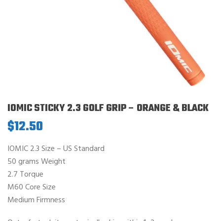
IOMIC STICKY 2.3 GOLF GRIP – ORANGE & BLACK
$
12.50
IOMIC 2.3 Size – US Standard
50 grams Weight
2.7 Torque
M60 Core Size
Medium Firmness