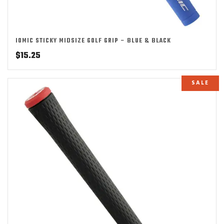
IOMIC STICKY MIDSIZE GOLF GRIP – BLUE & BLACK
$
15.25
SALE