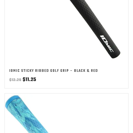
IOMIC STICKY RIBBED GOLF GRIP – BLACK & RED
Original
Current
$
11.25
$
12.25
price
price
was:
is:
$12.25.
$11.25.