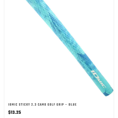
IOMIC STICKY 2.3 CAMO GOLF GRIP – BLUE
$
13.25