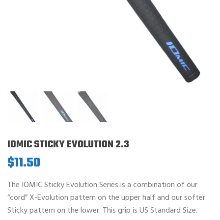
IOMIC STICKY EVOLUTION 2.3
$
11.50
The IOMIC Sticky Evolution Series is a combination of our
“cord” X-Evolution pattern on the upper half and our softer
Sticky pattern on the lower. This grip is US Standard Size.