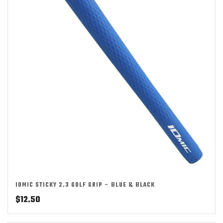
IOMIC STICKY 2.3 GOLF GRIP – BLUE & BLACK
$
12.50