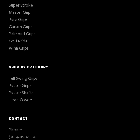
Super Stroke
Master Grip
Pure Grips
Garson Grips
Palmbird Grips
Golf Pride
Winn Grips
SHOP BY CATEGORY
Full Swing Grips
Putter Grips
Putter Shafts
Head Covers
CONTACT
Phone:
(385)-450-5390