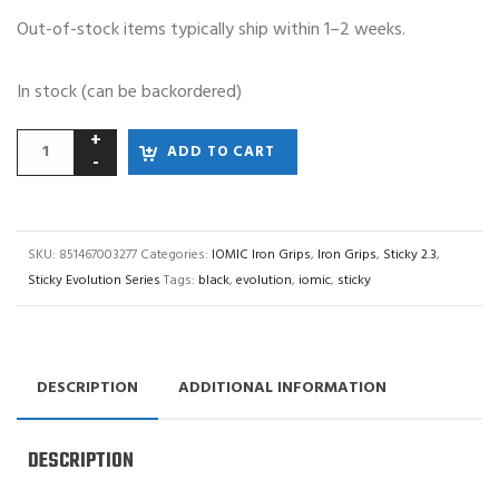
Out-of-stock items typically ship within 1–2 weeks.
In stock (can be backordered)
ADD TO CART
SKU:
851467003277
Categories:
IOMIC Iron Grips
,
Iron Grips
,
Sticky 2.3
,
Sticky Evolution Series
Tags:
black
,
evolution
,
iomic
,
sticky
DESCRIPTION
ADDITIONAL INFORMATION
DESCRIPTION