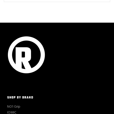
SHOP BY BRAND
NO1 Grip
IOMIC