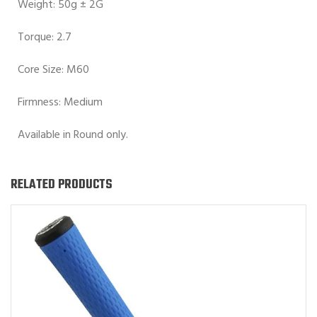
Weight: 50g ± 2G
Torque: 2.7
Core Size: M60
Firmness: Medium
Available in Round only.
RELATED PRODUCTS