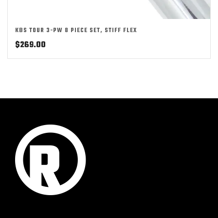
KBS TOUR 3-PW 8 PIECE SET, STIFF FLEX
$
269.00