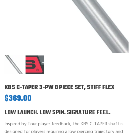
KBS C-TAPER 3-PW 8 PIECE SET, STIFF FLEX
$
369.00
LOW LAUNCH. LOW SPIN. SIGNATURE FEEL.
Inspired by Tour player feedback, the KBS C-TAPER shaft is
designed for players requiring a low piercing trajectory and