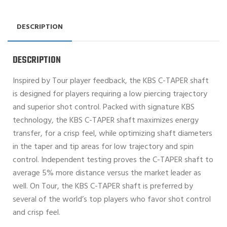
DESCRIPTION
DESCRIPTION
Inspired by Tour player feedback, the KBS C-TAPER shaft
is designed for players requiring a low piercing trajectory
and superior shot control. Packed with signature KBS
technology, the KBS C-TAPER shaft maximizes energy
transfer, for a crisp feel, while optimizing shaft diameters
in the taper and tip areas for low trajectory and spin
control. Independent testing proves the C-TAPER shaft to
average 5% more distance versus the market leader as
well. On Tour, the KBS C-TAPER shaft is preferred by
several of the world’s top players who favor shot control
and crisp feel.