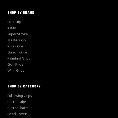
SHOP BY BRAND
NO1 Grip
IOMIC
Super Stroke
Master Grip
Pure Grips
Garson Grips
Palmbird Grips
Golf Pride
Winn Grips
SHOP BY CATEGORY
Full Swing Grips
Putter Grips
Putter Shafts
Head Covers