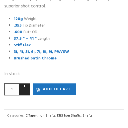
superior shot control.
120g
Weight
.355
Tip Diameter
.600
Butt OD.
37.5 ” – 41 ”
Length
Stiff Flex
3i, 4i, 5i, 6i, 7i, 8i, 9i, PW/SW
Brushed Satin Chrome
In stock
ADD TO CART
Categories:
C Taper
,
Iron Shafts
,
KBS Iron Shafts
,
Shafts