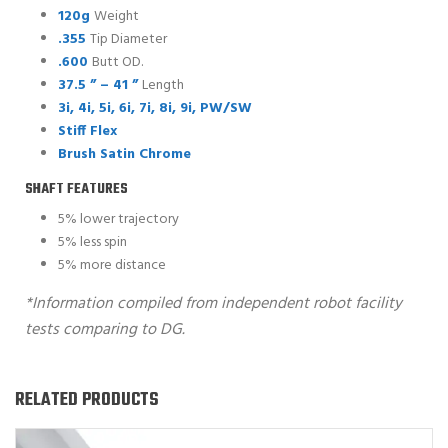
120g
Weight
.355
Tip Diameter
.600
Butt OD.
37.5 ” – 41 ”
Length
3i, 4i, 5i, 6i, 7i, 8i, 9i, PW/SW
Stiff Flex
Brush Satin Chrome
SHAFT FEATURES
5% lower trajectory
5% less spin
5% more distance
*Information compiled from independent robot facility
tests comparing to DG.
RELATED PRODUCTS