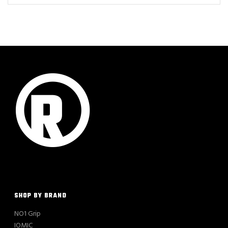
SHOP BY BRAND
NO1 Grip
IOMIC