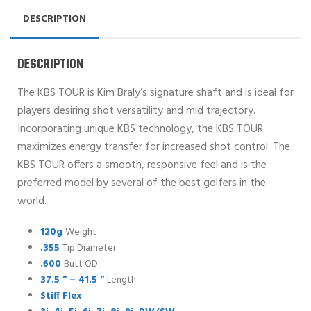
DESCRIPTION
DESCRIPTION
The KBS TOUR is Kim Braly’s signature shaft and is ideal for
players desiring shot versatility and mid trajectory.
Incorporating unique KBS technology, the KBS TOUR
maximizes energy transfer for increased shot control. The
KBS TOUR offers a smooth, responsive feel and is the
preferred model by several of the best golfers in the
world.
120g
Weight
.355
Tip Diameter
.600
Butt OD.
37.5 ” – 41.5 ”
Length
Stiff Flex