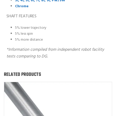
3i, 4i, 5i, 6i, 7i, 8i, 9i, PW/SW
Chrome
SHAFT FEATURES
5% lower trajectory
5% less spin
5% more distance
*Information compiled from independent robot facility
tests comparing to DG.
RELATED PRODUCTS