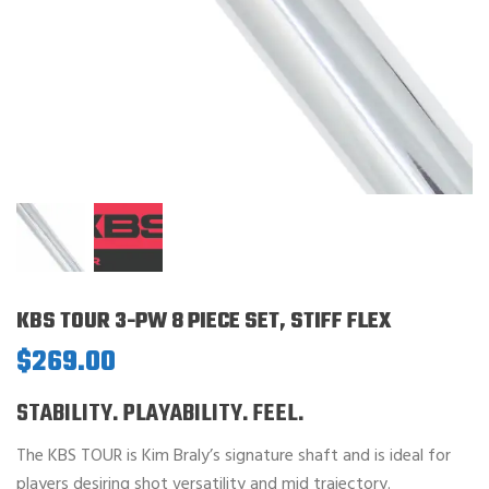
KBS TOUR 3-PW 8 PIECE SET, STIFF FLEX
$
269.00
STABILITY. PLAYABILITY. FEEL.
The KBS TOUR is Kim Braly’s signature shaft and is ideal for
players desiring shot versatility and mid trajectory.