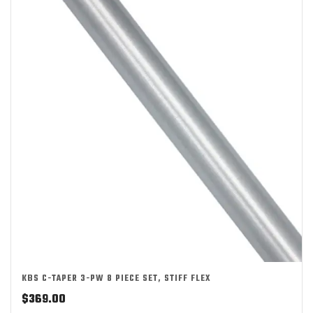
KBS C-TAPER 3-PW 8 PIECE SET, STIFF FLEX
$
369.00