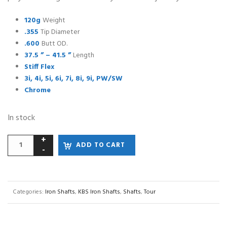
120g
Weight
.355
Tip Diameter
.600
Butt OD.
37.5 ” – 41.5 ”
Length
Stiff Flex
3i, 4i, 5i, 6i, 7i, 8i, 9i, PW/SW
Chrome
In stock
ADD TO CART
Categories:
Iron Shafts
,
KBS Iron Shafts
,
Shafts
,
Tour