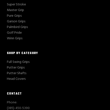
Super Stroke
Master Grip
Pure Grips
Garson Grips
Palmbird Grips
Golf Pride
Winn Grips
SHOP BY CATEGORY
Full Swing Grips
Putter Grips
Putter Shafts
Head Covers
CONTACT
Phone:
(385)-450-5390