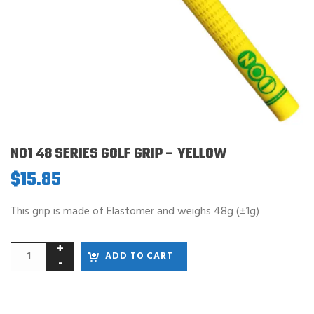
NO1 48 SERIES GOLF GRIP – YELLOW
$
15.85
This grip is made of Elastomer and weighs 48g (±1g)
ADD TO CART