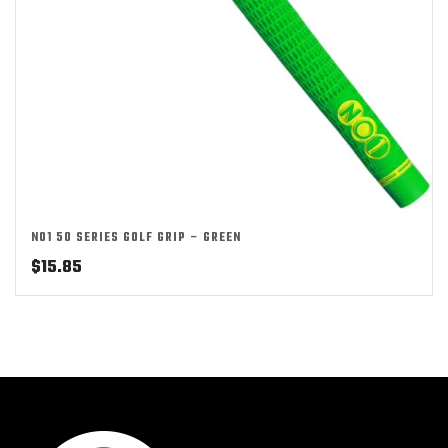
NO1 50 SERIES GOLF GRIP – GREEN
$
15.85