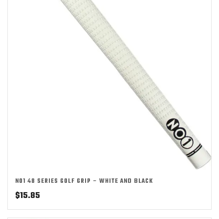
NO1 48 SERIES GOLF GRIP – WHITE AND BLACK
$
15.85