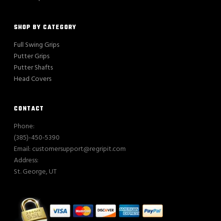
SHOP BY CATEGORY
Full Swing Grips
Putter Grips
Putter Shafts
Head Covers
CONTACT
Phone:
(385)-450-5390
Email: customersupport@regripit.com
Address:
St. George, UT