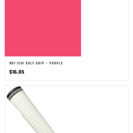
NO1 ICHI GOLF GRIP – PURPLE
$
16.05