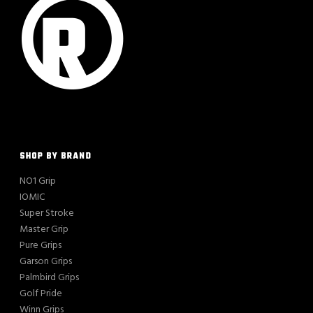
SHOP BY BRAND
NO1 Grip
IOMIC
Super Stroke
Master Grip
Pure Grips
Garson Grips
Palmbird Grips
Golf Pride
Winn Grips