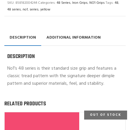
SKU:
858182004244
Categories:
48 Series
,
Iron Grips
,
NO1 Grips
Tags:
48
,
48 series
,
no1
,
series
,
yellow
DESCRIPTION
ADDITIONAL INFORMATION
DESCRIPTION
No1’s 48 series is their standard size grip and features a
classic tread pattern with the signature deeper dimple
pattern and superior materials, feel, and stability.
RELATED PRODUCTS
OUT OF STOCK