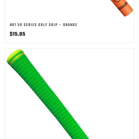
NO1 50 SERIES GOLF GRIP – ORANGE
$
15.85