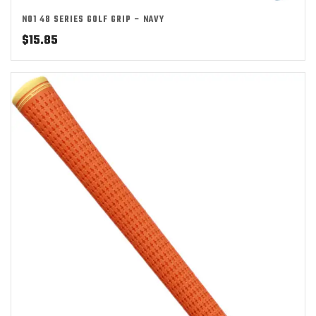
NO1 48 SERIES GOLF GRIP – NAVY
$
15.85