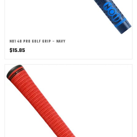
NO1 48 PRO GOLF GRIP – NAVY
$
15.85