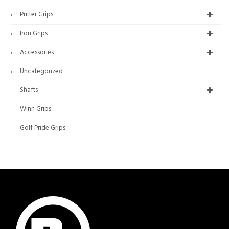
Putter Grips
Iron Grips
Accessories
Uncategorized
Shafts
Winn Grips
Golf Pride Grips