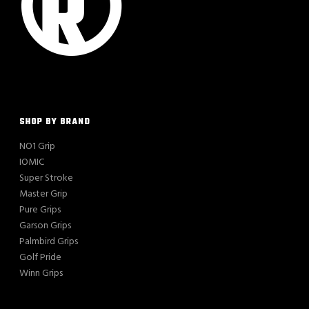
SHOP BY BRAND
NO1 Grip
IOMIC
Super Stroke
Master Grip
Pure Grips
Garson Grips
Palmbird Grips
Golf Pride
Winn Grips