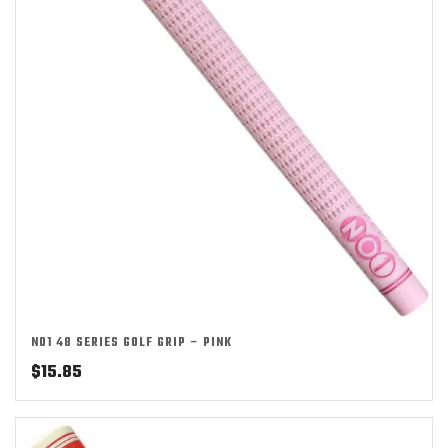
NO1 48 SERIES GOLF GRIP – PINK
$
15.85