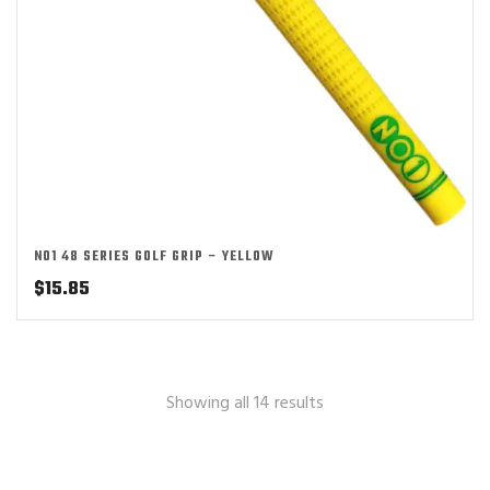
NO1 48 SERIES GOLF GRIP – YELLOW
$
15.85
Showing all 14 results