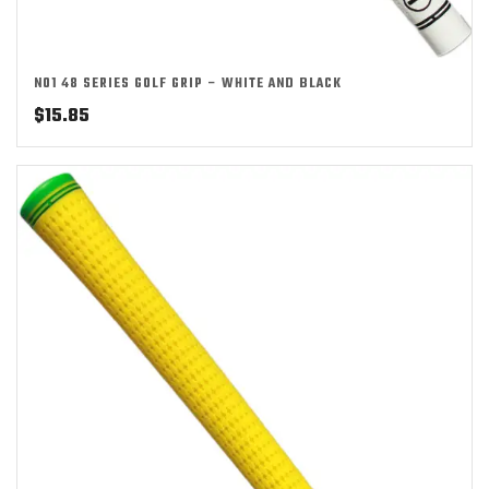
NO1 48 SERIES GOLF GRIP – WHITE AND BLACK
$
15.85