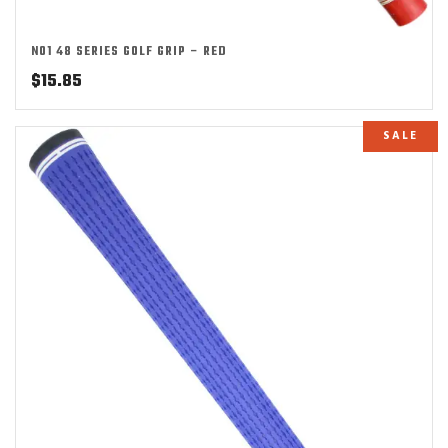
NO1 48 SERIES GOLF GRIP – RED
$
15.85
SALE