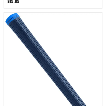
$
15.85