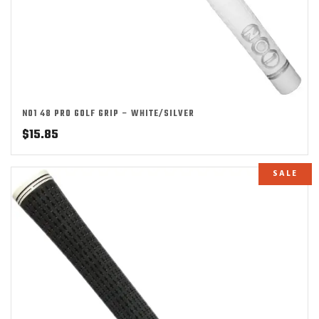
NO1 48 PRO GOLF GRIP – WHITE/SILVER
$
15.85
SALE