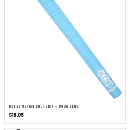
NO1 48 SERIES GOLF GRIP – SODA BLUE
$
15.85