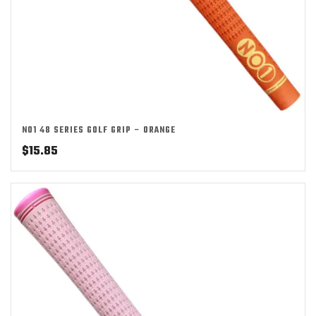
NO1 48 SERIES GOLF GRIP – ORANGE
$
15.85