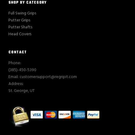
SHOP BY CATEGORY
Full Swing Grips
Putter Grips
Putter Shafts
Head Covers
CONTACT
Phone:
(385)-450-5390
Email: customersupport@regripit.com
Address:
St. George, UT