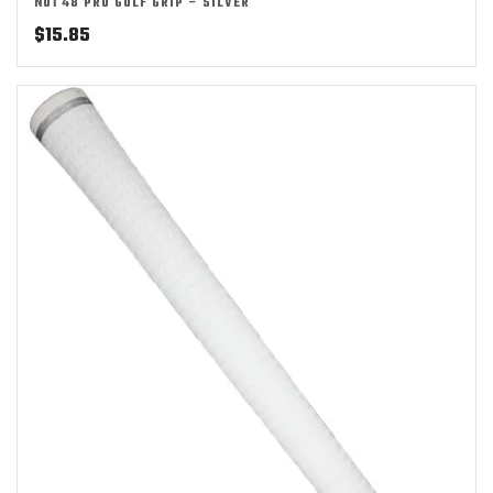
NO1 48 PRO GOLF GRIP – SILVER
$
15.85