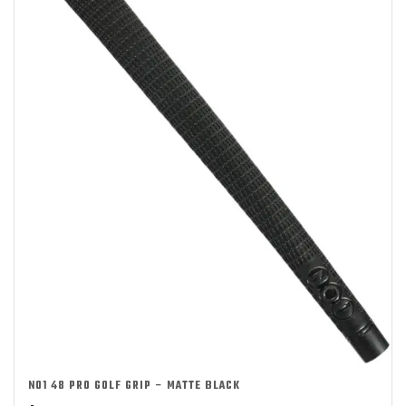
NO1 48 PRO GOLF GRIP – MATTE BLACK