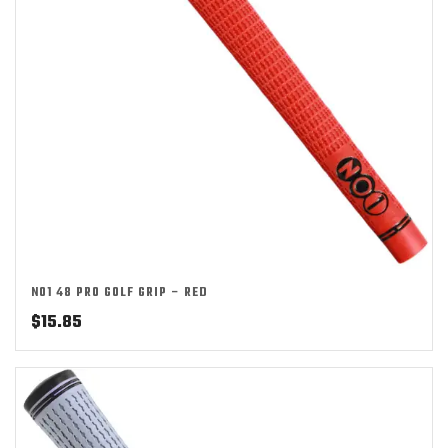
NO1 48 PRO GOLF GRIP – RED
$
15.85