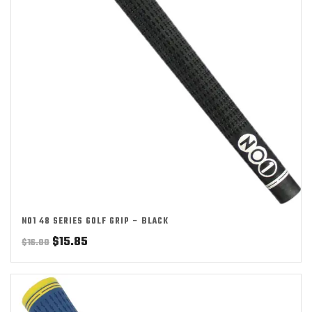
NO1 48 SERIES GOLF GRIP – BLACK
Original
Current
$
15.85
$
16.00
price
price
was:
is:
$16.00.
$15.85.