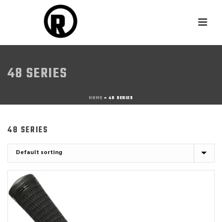
48 SERIES
HOME
»
48 SERIES
48 SERIES