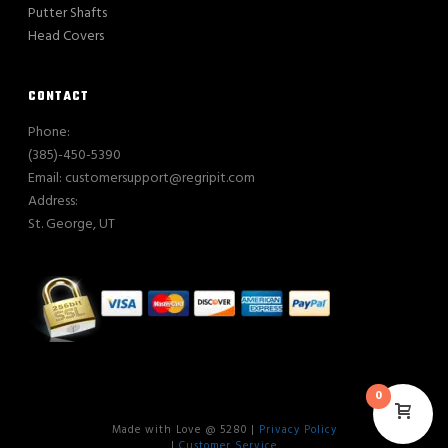
Putter Shafts
Head Covers
CONTACT
Phone:
(385)-450-5390
Email: customersupport@regripit.com
Address:
St. George, UT
0
Made with Love @ 5280 |
Privacy Policy
|
Customer Service