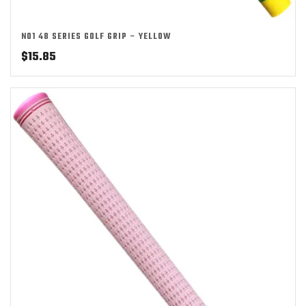
NO1 48 SERIES GOLF GRIP – YELLOW
$
15.85