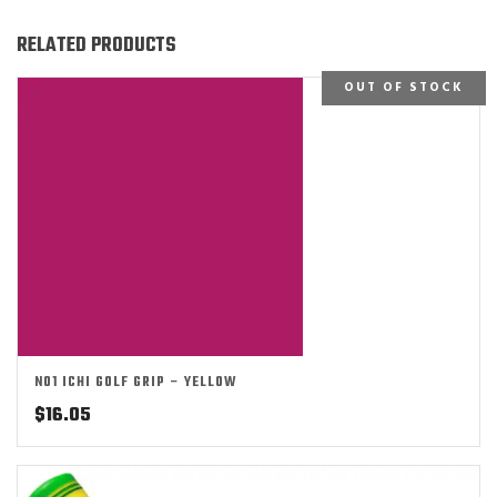
RELATED PRODUCTS
OUT OF STOCK
NO1 ICHI GOLF GRIP – YELLOW
$
16.05