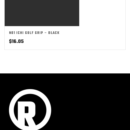
NO1 ICHI GOLF GRIP – BLACK
$
16.05