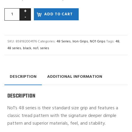
ADD TO CART
SKU:
858182004176
Categories:
48 Series
,
Iron Grips
,
NO1 Grips
Tags:
48
,
48 series
,
black
,
no1
,
series
DESCRIPTION
ADDITIONAL INFORMATION
DESCRIPTION
No1’s 48 series is their standard size grip and features a
classic tread pattern with the signature deeper dimple
pattern and superior materials, feel, and stability.