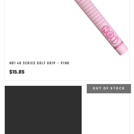
NO1 48 SERIES GOLF GRIP – PINK
$
15.85
OUT OF STOCK