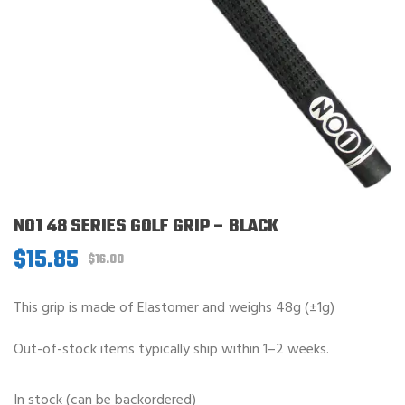
NO1 48 SERIES GOLF GRIP – BLACK
$
15.85
Original
Current
$
16.00
price
price
was:
is:
This grip is made of Elastomer and weighs 48g (±1g)
$16.00.
$15.85.
Out-of-stock items typically ship within 1–2 weeks.
In stock (can be backordered)