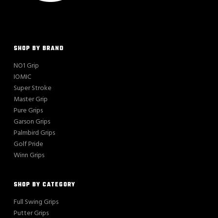
SHOP BY BRAND
NO1 Grip
IOMIC
Super Stroke
Master Grip
Pure Grips
Garson Grips
Palmbird Grips
Golf Pride
Winn Grips
SHOP BY CATEGORY
Full Swing Grips
Putter Grips