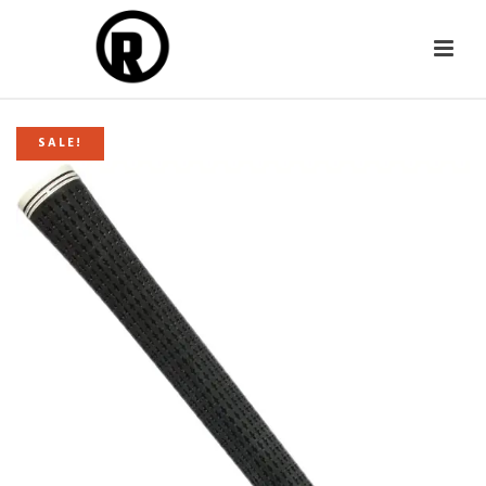
SALE!