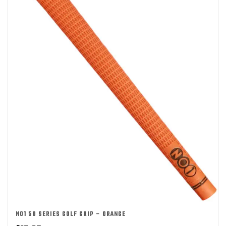
NO1 50 SERIES GOLF GRIP – ORANGE