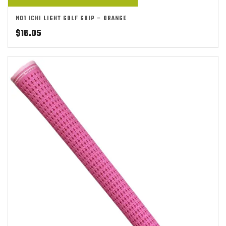
NO1 ICHI LIGHT GOLF GRIP – ORANGE
$
16.05