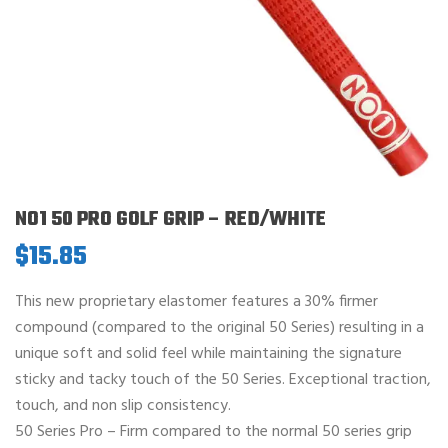
NO1 50 PRO GOLF GRIP – RED/WHITE
$
15.85
This new proprietary elastomer features a 30% firmer
compound (compared to the original 50 Series) resulting in a
unique soft and solid feel while maintaining the signature
sticky and tacky touch of the 50 Series. Exceptional traction,
touch, and non slip consistency.
50 Series Pro – Firm compared to the normal 50 series grip