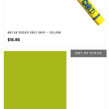
NO1 50 SERIES GOLF GRIP – YELLOW
$
15.85
OUT OF STOCK