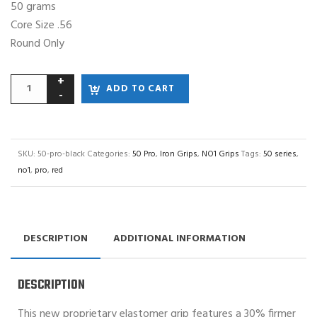
50 grams
Core Size .56
Round Only
ADD TO CART
SKU:
50-pro-black
Categories:
50 Pro
,
Iron Grips
,
NO1 Grips
Tags:
50 series
,
no1
,
pro
,
red
DESCRIPTION
ADDITIONAL INFORMATION
DESCRIPTION
This new proprietary elastomer grip features a 30% firmer