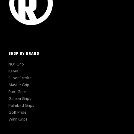
SHOP BY BRAND
NO1 Grip
IOMIC
Super Stroke
Master Grip
Pure Grips
Garson Grips
Palmbird Grips
Golf Pride
Winn Grips