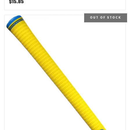
$
15.85
OUT OF STOCK