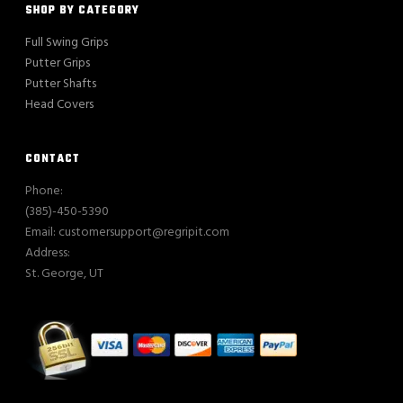
SHOP BY CATEGORY
Full Swing Grips
Putter Grips
Putter Shafts
Head Covers
CONTACT
Phone:
(385)-450-5390
Email: customersupport@regripit.com
Address:
St. George, UT