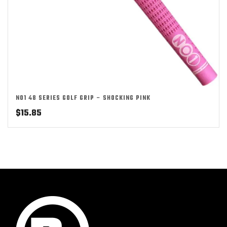
NO1 48 SERIES GOLF GRIP – SHOCKING PINK
$
15.85