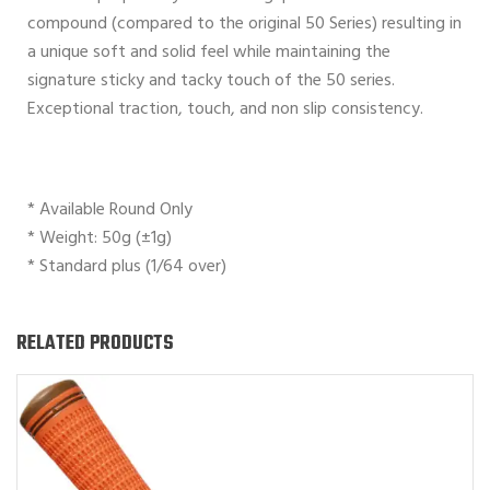
compound (compared to the original 50 Series) resulting in
a unique soft and solid feel while maintaining the
signature sticky and tacky touch of the 50 series.
Exceptional traction, touch, and non slip consistency.
* Available Round Only
* Weight: 50g (±1g)
* Standard plus (1/64 over)
RELATED PRODUCTS