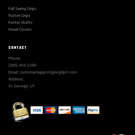
Full Swing Grips
Putter Grips
Putter Shafts
Head Covers
CONTACT
Phone:
(385)-450-5390
Email: customersupport@regripit.com
Address:
St. George, UT