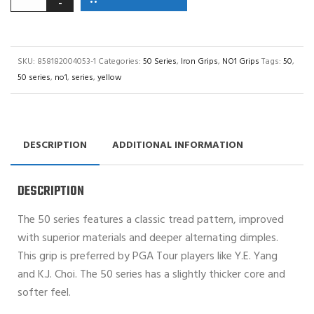
SKU:
858182004053-1
Categories:
50 Series
,
Iron Grips
,
NO1 Grips
Tags:
50
,
50 series
,
no1
,
series
,
yellow
DESCRIPTION
ADDITIONAL INFORMATION
DESCRIPTION
The 50 series features a classic tread pattern, improved
with superior materials and deeper alternating dimples.
This grip is preferred by PGA Tour players like Y.E. Yang
and K.J. Choi. The 50 series has a slightly thicker core and
softer feel.