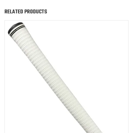
RELATED PRODUCTS