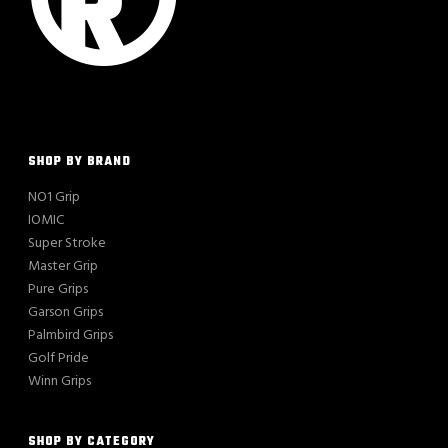
SHOP BY BRAND
NO1 Grip
IOMIC
Super Stroke
Master Grip
Pure Grips
Garson Grips
Palmbird Grips
Golf Pride
Winn Grips
SHOP BY CATEGORY