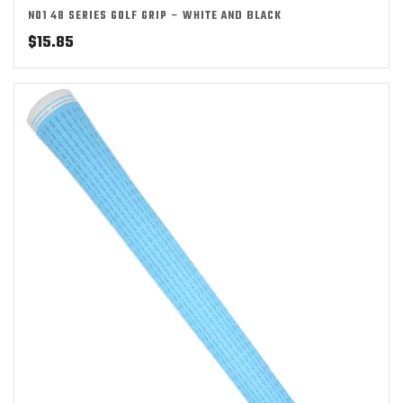
NO1 48 SERIES GOLF GRIP – WHITE AND BLACK
$
15.85