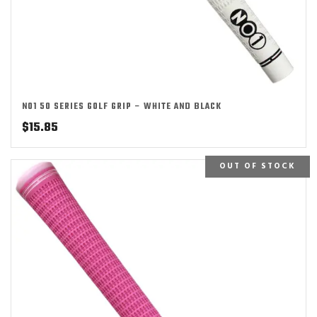
NO1 50 SERIES GOLF GRIP – WHITE AND BLACK
$
15.85
OUT OF STOCK