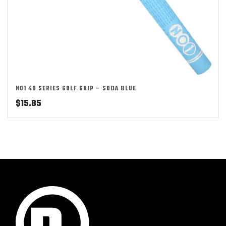
NO1 48 SERIES GOLF GRIP – SODA BLUE
$
15.85