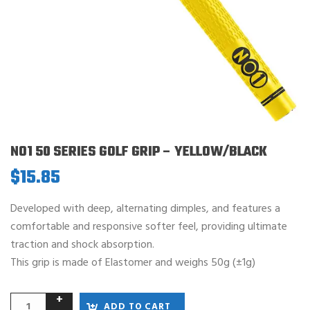
NO1 50 SERIES GOLF GRIP – YELLOW/BLACK
$
15.85
Developed with deep, alternating dimples, and features a
comfortable and responsive softer feel, providing ultimate
traction and shock absorption.
This grip is made of Elastomer and weighs 50g (±1g)
ADD TO CART