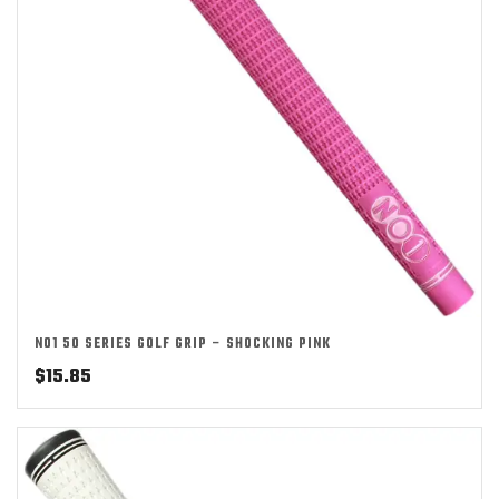
NO1 50 SERIES GOLF GRIP – SHOCKING PINK
$
15.85