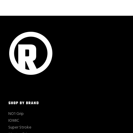
SHOP BY BRAND
NO1 Grip
IOMIC
Super Stroke