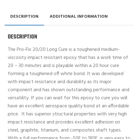
DESCRIPTION
ADDITIONAL INFORMATION
DESCRIPTION
The Pro-Fix 20/20 Long Cure is a toughened medium-
viscosity impact resistant epoxy that has a work time of
20 – 30 minutes and is playable within a 20 hour cure
forming a toughened off white bond. It was developed
with impact resistance and durability as its major
component and has shown outstanding performance and
versatility. If you can wait for this epoxy to cure you will
have an excellent aerospace quality bond at an affordable
price. It has superior structural properties with very high
impact resistance and provides excellent adhesion on
steel, graphite, titanium, and composites shaft types.
With a full performance from -50F to 180F, is very easy to