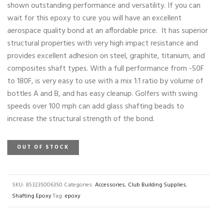
shown outstanding performance and versatility. If you can
wait for this epoxy to cure you will have an excellent
aerospace quality bond at an affordable price. It has superior
structural properties with very high impact resistance and
provides excellent adhesion on steel, graphite, titanium, and
composites shaft types. With a full performance from -50F
to 180F, is very easy to use with a mix 1:1 ratio by volume of
bottles A and B, and has easy cleanup. Golfers with swing
speeds over 100 mph can add glass shafting beads to
increase the structural strength of the bond.
OUT OF STOCK
SKU:
853235006350
Categories:
Accessories
,
Club Building Supplies
,
Shafting Epoxy
Tag:
epoxy