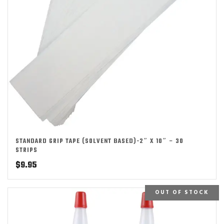
STANDARD GRIP TAPE (SOLVENT BASED)-2″ X 10″ – 30
STRIPS
$
9.95
OUT OF STOCK