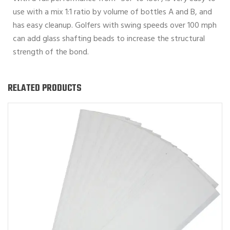
use with a mix 1:1 ratio by volume of bottles A and B, and
has easy cleanup. Golfers with swing speeds over 100 mph
can add glass shafting beads to increase the structural
strength of the bond.
RELATED PRODUCTS