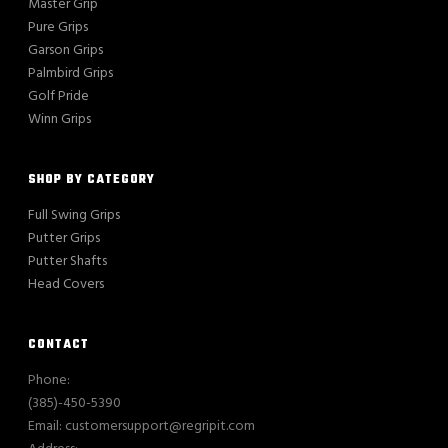
Master Grip
Pure Grips
Garson Grips
Palmbird Grips
Golf Pride
Winn Grips
SHOP BY CATEGORY
Full Swing Grips
Putter Grips
Putter Shafts
Head Covers
CONTACT
Phone:
(385)-450-5390
Email: customersupport@regripit.com