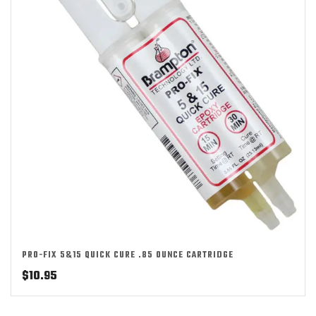
PRO-FIX 5&15 QUICK CURE .85 OUNCE CARTRIDGE
$
10.95