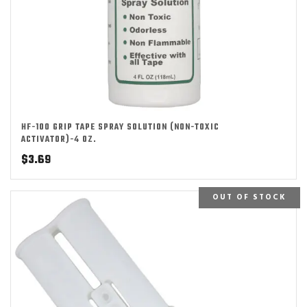
HF-100 GRIP TAPE SPRAY SOLUTION (NON-TOXIC
ACTIVATOR)-4 OZ.
$
3.69
OUT OF STOCK