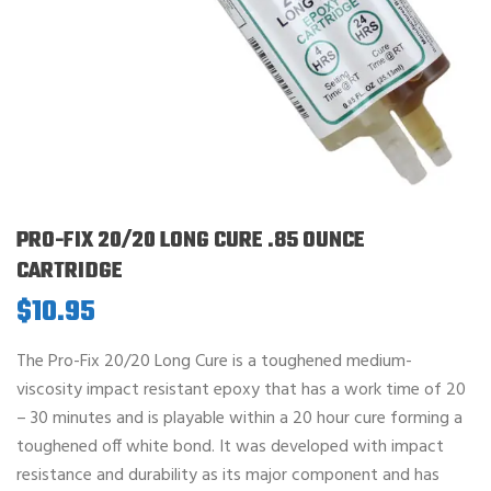
PRO-FIX 20/20 LONG CURE .85 OUNCE
CARTRIDGE
$
10.95
The Pro-Fix 20/20 Long Cure is a toughened medium-
viscosity impact resistant epoxy that has a work time of 20
– 30 minutes and is playable within a 20 hour cure forming a
toughened off white bond. It was developed with impact
resistance and durability as its major component and has