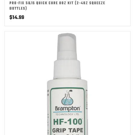
PRO-FIX 5&15 QUICK CURE 8OZ KIT (2-4OZ SQUEEZE
BOTTLES)
$
14.99