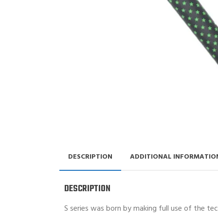
DESCRIPTION
ADDITIONAL INFORMATIO
DESCRIPTION
S series was born by making full use of the te