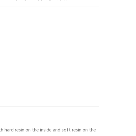
 hard resin on the inside and soft resin on the