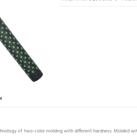
N
chnology of two-color molding with different hardness. Molded with