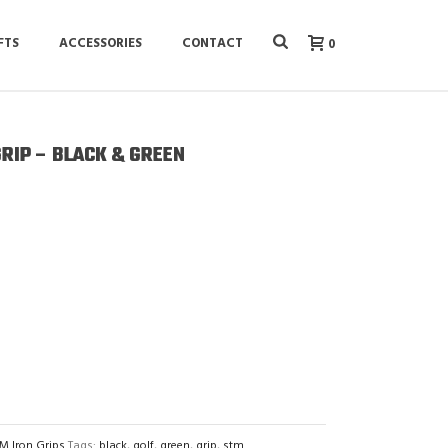
FTS
ACCESSORIES
CONTACT
0
GRIP – BLACK & GREEN
M Iron Grips
Tags:
black
,
golf
,
green
,
grip
,
stm