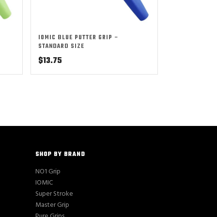
IOMIC BLUE PUTTER GRIP –
STANDARD SIZE
$
13.75
SHOP BY BRAND
NO1 Grip
IOMIC
Super Stroke
Master Grip
Pure Grips