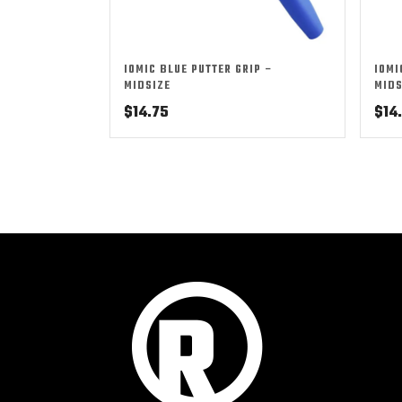
IOMIC BLUE PUTTER GRIP –
IOMI
MIDSIZE
MIDS
$
14.75
$
14