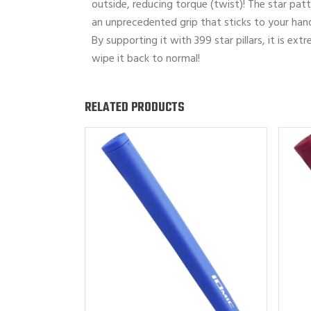
outside, reducing torque (twist)! The star patte
an unprecedented grip that sticks to your han
By supporting it with 399 star pillars, it is ex
wipe it back to normal!
RELATED PRODUCTS