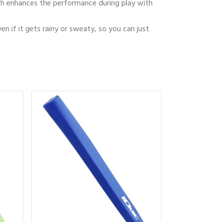
which enhances the performance during play with
ven if it gets rainy or sweaty, so you can just