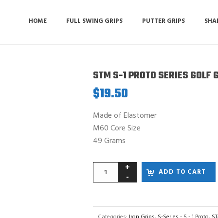
HOME
FULL SWING GRIPS
PUTTER GRIPS
SHA
STM S-1 PROTO SERIES GOLF 
$
19.50
Made of Elastomer
M60 Core Size
49 Grams
ADD TO CART
Categories:
Iron Grips
,
S-Series - S - 1 Proto
,
ST