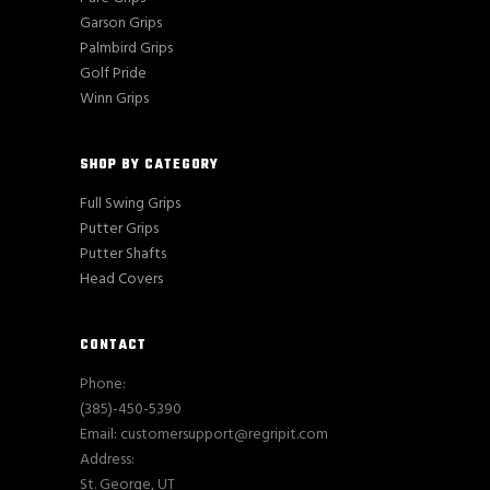
Garson Grips
Palmbird Grips
Golf Pride
Winn Grips
SHOP BY CATEGORY
Full Swing Grips
Putter Grips
Putter Shafts
Head Covers
CONTACT
Phone:
(385)-450-5390
Email: customersupport@regripit.com
Address:
St. George, UT