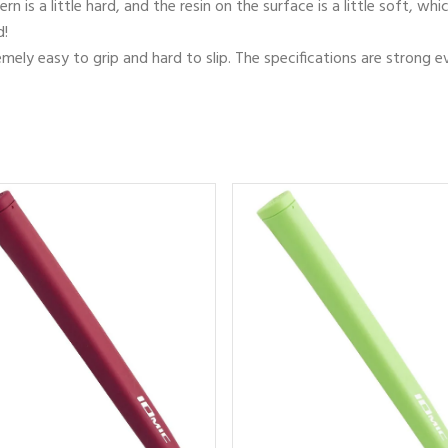
rn is a little hard, and the resin on the surface is a little soft, 
d!
tremely easy to grip and hard to slip. The specifications are strong e