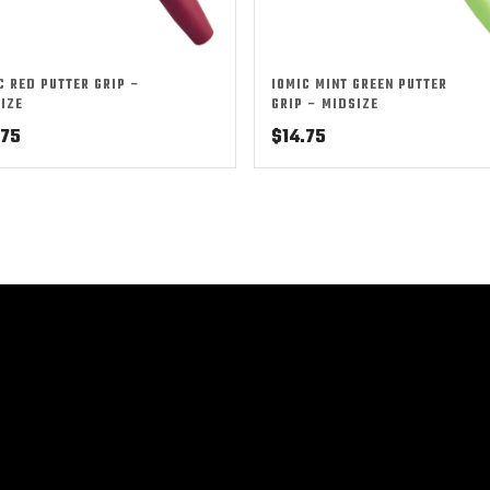
C RED PUTTER GRIP –
IOMIC MINT GREEN PUTTER
IZE
GRIP – MIDSIZE
.75
$
14.75