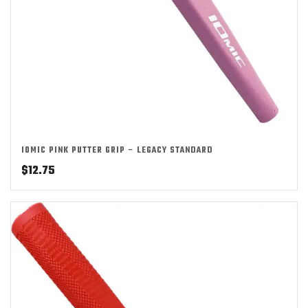
IOMIC PINK PUTTER GRIP – LEGACY STANDARD
$
12.75