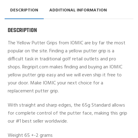
DESCRIPTION
ADDITIONAL INFORMATION
DESCRIPTION
The Yellow Putter Grips from IOMIC are by far the most
popular on the site. Finding a yellow putter grip is a
difficult task in traditional golf retail outlets and pro
shops. Regripit.com makes finding and buying an IOMIC
yellow putter grip easy and we will even ship it free to
your door. Make IOMIC your next choice for a
replacement putter grip.
With straight and sharp edges, the 65g Standard allows
for complete control of the putter face, making this grip
our #1 best seller worldwide.
Weight 65 +-2 grams