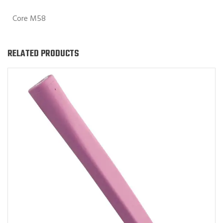
Core M58
RELATED PRODUCTS