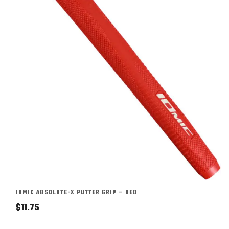
IOMIC ABSOLUTE-X PUTTER GRIP – RED
$
11.75