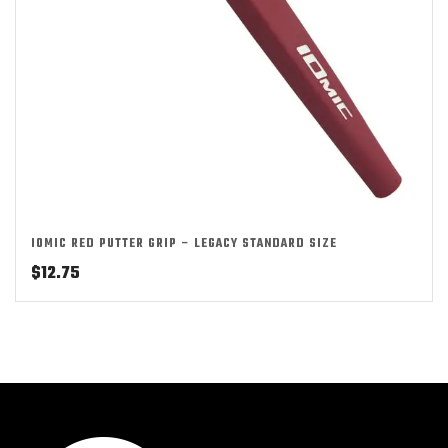
IOMIC RED PUTTER GRIP – LEGACY STANDARD SIZE
$
12.75