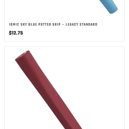
IOMIC SKY BLUE PUTTER GRIP – LEGACY STANDARD
$
12.75