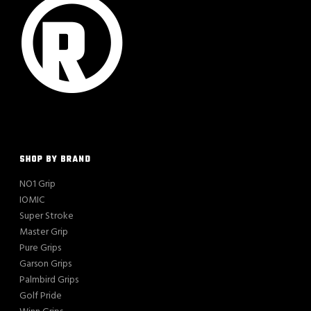
SHOP BY BRAND
NO1 Grip
IOMIC
Super Stroke
Master Grip
Pure Grips
Garson Grips
Palmbird Grips
Golf Pride