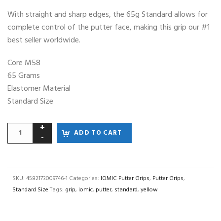
With straight and sharp edges, the 65g Standard allows for
complete control of the putter face, making this grip our #1
best seller worldwide.
Core M58
65 Grams
Elastomer Material
Standard Size
ADD TO CART
SKU:
4582173009746-1
Categories:
IOMIC Putter Grips
,
Putter Grips
,
Standard Size
Tags:
grip
,
iomic
,
putter
,
standard
,
yellow