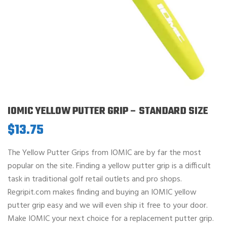
IOMIC YELLOW PUTTER GRIP – STANDARD SIZE
$
13.75
The Yellow Putter Grips from IOMIC are by far the most
popular on the site. Finding a yellow putter grip is a difficult
task in traditional golf retail outlets and pro shops.
Regripit.com makes finding and buying an IOMIC yellow
putter grip easy and we will even ship it free to your door.
Make IOMIC your next choice for a replacement putter grip.