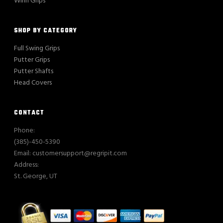
Winn Grips
SHOP BY CATEGORY
Full Swing Grips
Putter Grips
Putter Shafts
Head Covers
CONTACT
Phone:
(385)-450-5390
Email: customersupport@regripit.com
Address:
St. George, UT