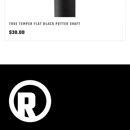
TRUE TEMPER FLAT BLACK PUTTER SHAFT
$
30.00