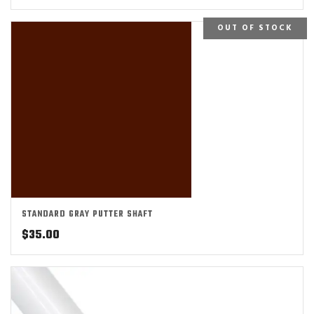
OUT OF STOCK
STANDARD GRAY PUTTER SHAFT
$
35.00