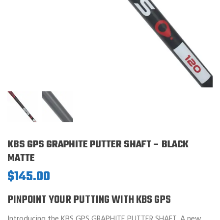
KBS GPS GRAPHITE PUTTER SHAFT – BLACK
MATTE
$
145.00
PINPOINT YOUR PUTTING WITH KBS GPS
Introducing the KBS GPS GRAPHITE PUTTER SHAFT. A new