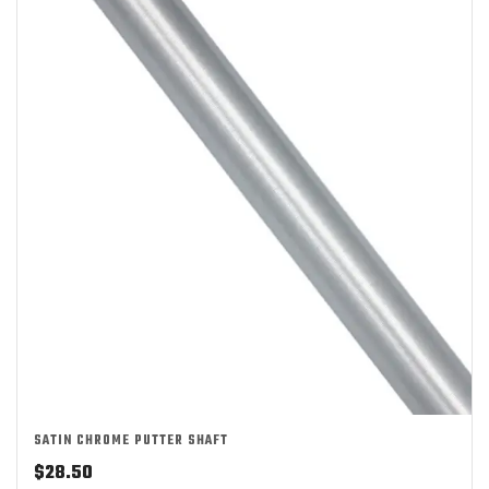
SATIN CHROME PUTTER SHAFT
$
28.50