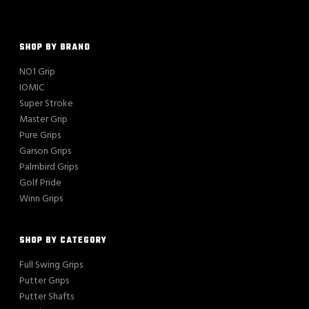
SHOP BY BRAND
NO1 Grip
IOMIC
Super Stroke
Master Grip
Pure Grips
Garson Grips
Palmbird Grips
Golf Pride
Winn Grips
SHOP BY CATEGORY
Full Swing Grips
Putter Grips
Putter Shafts