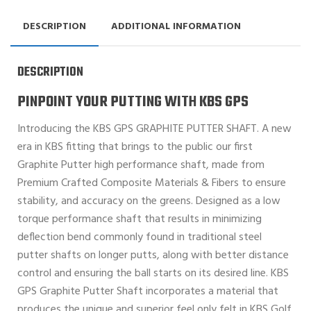
DESCRIPTION
ADDITIONAL INFORMATION
DESCRIPTION
PINPOINT YOUR PUTTING WITH KBS GPS
Introducing the KBS GPS GRAPHITE PUTTER SHAFT. A new
era in KBS fitting that brings to the public our first
Graphite Putter high performance shaft, made from
Premium Crafted Composite Materials & Fibers to ensure
stability, and accuracy on the greens. Designed as a low
torque performance shaft that results in minimizing
deflection bend commonly found in traditional steel
putter shafts on longer putts, along with better distance
control and ensuring the ball starts on its desired line. KBS
GPS Graphite Putter Shaft incorporates a material that
produces the unique and superior feel only felt in KBS Golf