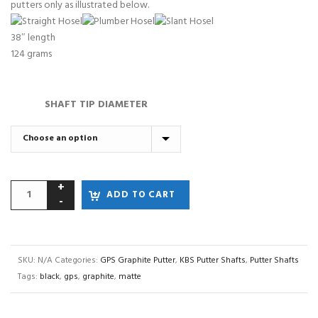
putters only as illustrated below.
38″ length
124 grams
SHAFT TIP DIAMETER
ADD TO CART
SKU:
N/A
Categories:
GPS Graphite Putter
,
KBS Putter Shafts
,
Putter Shafts
Tags:
black
,
gps
,
graphite
,
matte