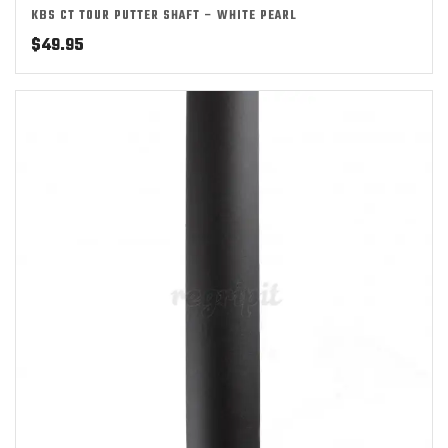
KBS CT TOUR PUTTER SHAFT – WHITE PEARL
$
49.95