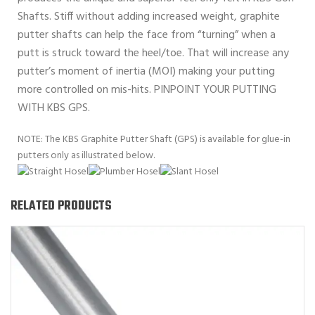
Shafts. Stiff without adding increased weight, graphite
putter shafts can help the face from “turning” when a
putt is struck toward the heel/toe. That will increase any
putter’s moment of inertia (MOI) making your putting
more controlled on mis-hits. PINPOINT YOUR PUTTING
WITH KBS GPS.
NOTE: The KBS Graphite Putter Shaft (GPS) is available for glue-in
putters only as illustrated below.
RELATED PRODUCTS