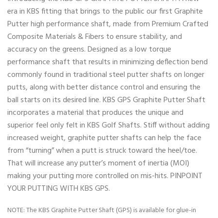
era in KBS fitting that brings to the public our first Graphite
Putter high performance shaft, made from Premium Crafted
Composite Materials & Fibers to ensure stability, and
accuracy on the greens. Designed as a low torque
performance shaft that results in minimizing deflection bend
commonly found in traditional steel putter shafts on longer
putts, along with better distance control and ensuring the
ball starts on its desired line. KBS GPS Graphite Putter Shaft
incorporates a material that produces the unique and
superior feel only felt in KBS Golf Shafts. Stiff without adding
increased weight, graphite putter shafts can help the face
from “turning” when a putt is struck toward the heel/toe.
That will increase any putter’s moment of inertia (MOI)
making your putting more controlled on mis-hits. PINPOINT
YOUR PUTTING WITH KBS GPS.
NOTE: The KBS Graphite Putter Shaft (GPS) is available for glue-in