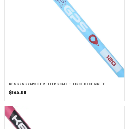
KBS GPS GRAPHITE PUTTER SHAFT – LIGHT BLUE MATTE
$
145.00