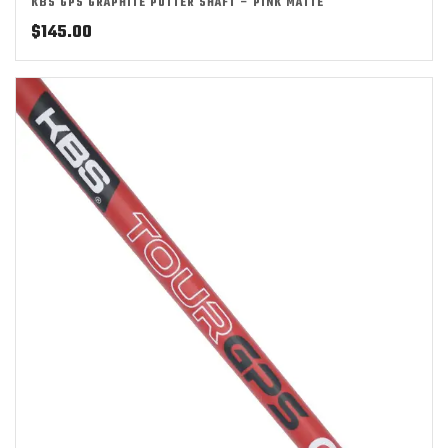
KBS GPS GRAPHITE PUTTER SHAFT – PINK MATTE
$
145.00