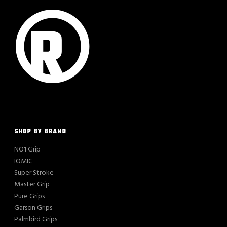
SHOP BY BRAND
NO1 Grip
IOMIC
Super Stroke
Master Grip
Pure Grips
Garson Grips
Palmbird Grips