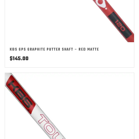
KBS GPS GRAPHITE PUTTER SHAFT – RED MATTE
$
145.00