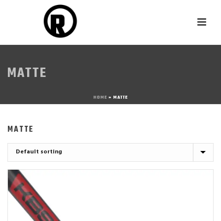
MATTE
HOME
»
MATTE
MATTE