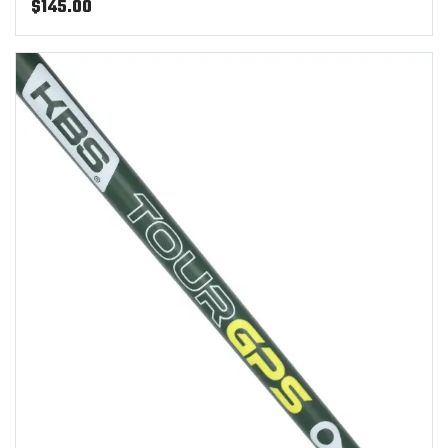
$
145.00