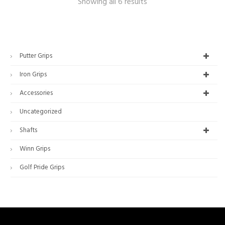
Showing all 6 results
Putter Grips
Iron Grips
Accessories
Uncategorized
Shafts
Winn Grips
Golf Pride Grips