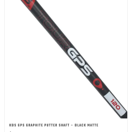
KBS GPS GRAPHITE PUTTER SHAFT – BLACK MATTE