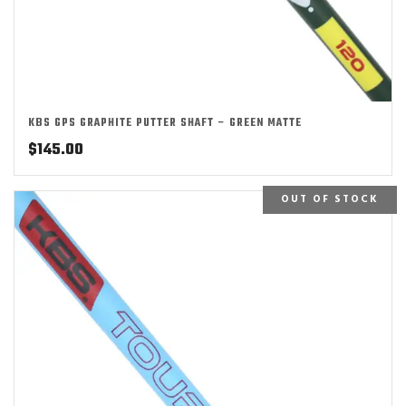
KBS GPS GRAPHITE PUTTER SHAFT – GREEN MATTE
$
145.00
OUT OF STOCK