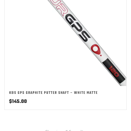
KBS GPS GRAPHITE PUTTER SHAFT – WHITE MATTE
$
145.00