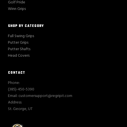
Golf Pride
Winn Grips
SHOP BY CATEGORY
Full Swing Grips
Putter Grips
Putter Shafts
Head Covers
CONTACT
Phone:
(385)-450-5390
Email: customersupport@regripit.com
Address:
St. George, UT