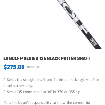
LA GOLF P SERIES 135 BLACK PUTTER SHAFT
$
275.00
Original
Current
$
299.00
price
price
was:
is:
P-Series is a straight shaft and fits into L-neck style/shaft in
$299.00.
$275.00.
hosel putters only.
P-Series 135 come uncut at 36” in .370 or .355 tip.
*It is the buyer’s responsibility to know the correct tip