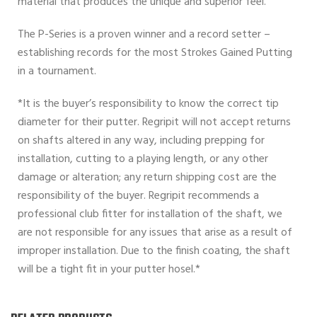
material that produces the unique and superior feel.
The P-Series is a proven winner and a record setter –
establishing records for the most Strokes Gained Putting
in a tournament.
*It is the buyer’s responsibility to know the correct tip
diameter for their putter. Regripit will not accept returns
on shafts altered in any way, including prepping for
installation, cutting to a playing length, or any other
damage or alteration; any return shipping cost are the
responsibility of the buyer. Regripit recommends a
professional club fitter for installation of the shaft, we
are not responsible for any issues that arise as a result of
improper installation. Due to the finish coating, the shaft
will be a tight fit in your putter hosel.*