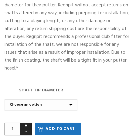
diameter for their putter. Regripit will not accept returns on
shafts altered in any way, including prepping for installation,
cutting to a playing length, or any other damage or
alteration; any return shipping cost are the responsibility of
the buyer. Regripit recommends a professional club fitter for
installation of the shaft, we are not responsible for any
issues that arise as a result of improper installation. Due to
the finish coating, the shaft will be a tight fit in your putter
hosel.*
SHAFT TIP DIAMETER
ADD TO CART