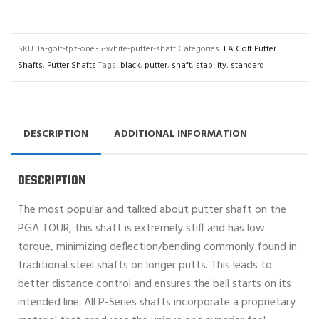
SKU:
la-golf-tpz-one35-white-putter-shaft
Categories:
LA Golf Putter
Shafts
,
Putter Shafts
Tags:
black
,
putter
,
shaft
,
stability
,
standard
DESCRIPTION
ADDITIONAL INFORMATION
DESCRIPTION
The most popular and talked about putter shaft on the
PGA TOUR, this shaft is extremely stiff and has low
torque, minimizing deflection/bending commonly found in
traditional steel shafts on longer putts. This leads to
better distance control and ensures the ball starts on its
intended line. All P-Series shafts incorporate a proprietary