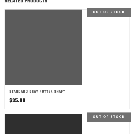
RELATED PRODUCTS
OUT OF STOCK
STANDARD GRAY PUTTER SHAFT
$
35.00
OUT OF STOCK