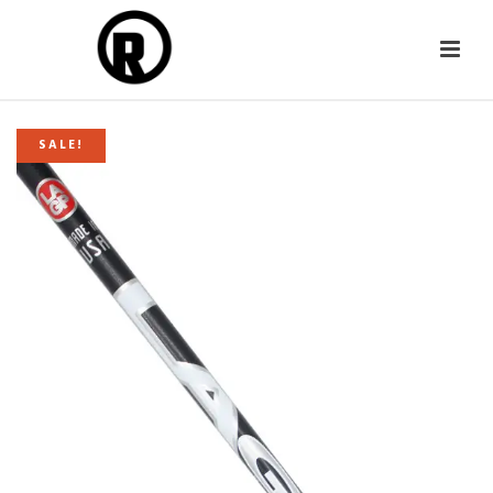
SALE!