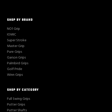
SHOP BY BRAND
NO1 Grip
IOMIC
Super Stroke
Master Grip
Pure Grips
Garson Grips
Palmbird Grips
Golf Pride
Winn Grips
SHOP BY CATEGORY
Full Swing Grips
Putter Grips
Putter Shafts