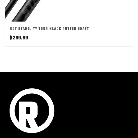
BGT STABILITY TOUR BLACK PUTTER SHAFT
$
299.99