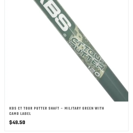
KBS CT TOUR PUTTER SHAFT – MILITARY GREEN WITH
CAMO LABEL
$
49.50