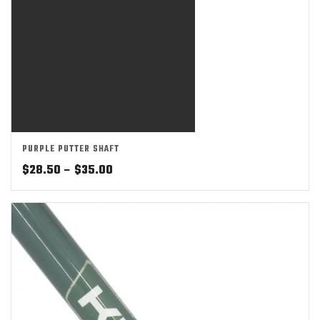
PURPLE PUTTER SHAFT
Price
$
28.50
–
$
35.00
range:
$28.50
through
$35.00