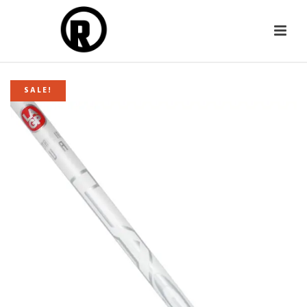
SALE!