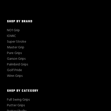
SHOP BY BRAND
NO1 Grip
IOMIC
Super Stroke
Master Grip
Pure Grips
Garson Grips
Palmbird Grips
Golf Pride
Winn Grips
SHOP BY CATEGORY
Full Swing Grips
Putter Grips