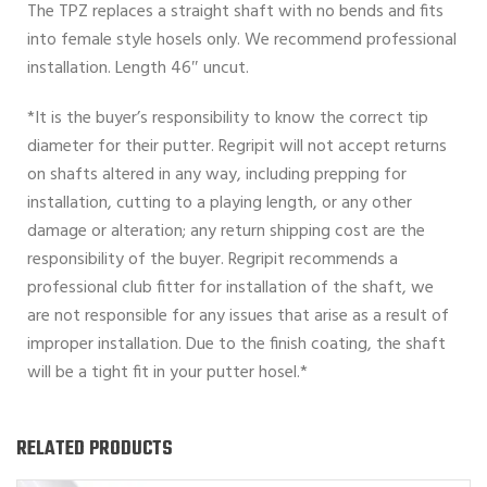
The TPZ replaces a straight shaft with no bends and fits
into female style hosels only. We recommend professional
installation. Length 46″ uncut.
*It is the buyer’s responsibility to know the correct tip
diameter for their putter. Regripit will not accept returns
on shafts altered in any way, including prepping for
installation, cutting to a playing length, or any other
damage or alteration; any return shipping cost are the
responsibility of the buyer. Regripit recommends a
professional club fitter for installation of the shaft, we
are not responsible for any issues that arise as a result of
improper installation. Due to the finish coating, the shaft
will be a tight fit in your putter hosel.*
RELATED PRODUCTS