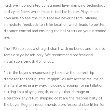
rigid, we incorporated constrained layer damping technology
and zylon fibers which make it feel like butter. Players are
now able to feel the club face like never before, offering
immediate feedback to strike location which leads to better
distance control and ensuring the ball starts on your intended
line.
The TPZ replaces a straight shaft with no bends and fits into
female style hosels only. We recommend professional
installation. Length 46″ uncut.
*It is the buyer’s responsibility to know the correct tip
diameter for their putter. Regripit will not accept returns on
shafts altered in any way, including prepping for installation,
cutting to a playing length, or any other damage or
alteration; any return shipping cost are the responsibility of
the buyer. Regripit recommends a professional club fitter for