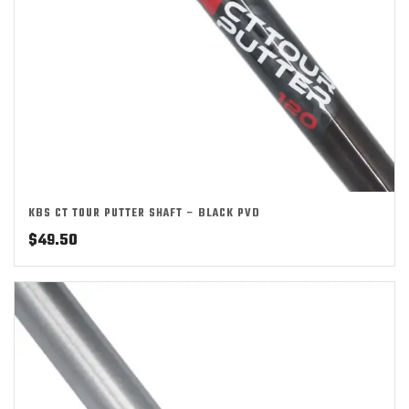
KBS CT TOUR PUTTER SHAFT – BLACK PVD
$
49.50