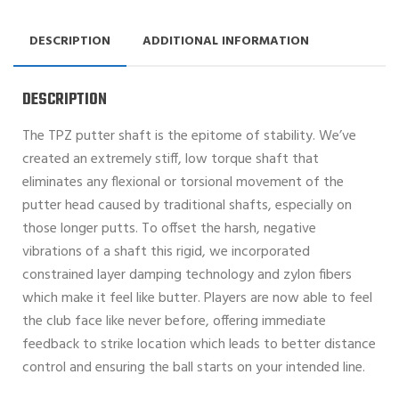
DESCRIPTION
ADDITIONAL INFORMATION
DESCRIPTION
The TPZ putter shaft is the epitome of stability. We’ve
created an extremely stiff, low torque shaft that
eliminates any flexional or torsional movement of the
putter head caused by traditional shafts, especially on
those longer putts. To offset the harsh, negative
vibrations of a shaft this rigid, we incorporated
constrained layer damping technology and zylon fibers
which make it feel like butter. Players are now able to feel
the club face like never before, offering immediate
feedback to strike location which leads to better distance
control and ensuring the ball starts on your intended line.