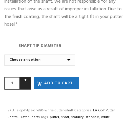
installation of the shaft, we are not responsible for any
issues that arise as a result of improper installation. Due to
the finish coating, the shaft will be a tight fit in your putter
hosel.*
SHAFT TIP DIAMETER
ADD TO CART
SKU:
la-golf-tpz-one80-white-putter-shaft
Categories:
LA Golf Putter
Shafts
,
Putter Shafts
Tags:
putter
,
shaft
,
stability
,
standard
,
white