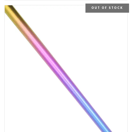
OUT OF STOCK