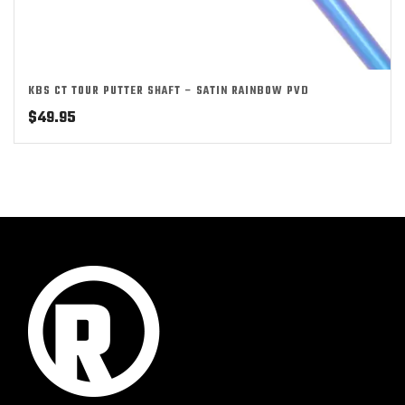
KBS CT TOUR PUTTER SHAFT – SATIN RAINBOW PVD
$
49.95