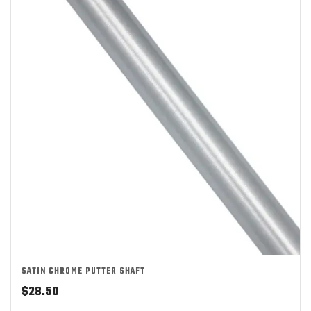
SATIN CHROME PUTTER SHAFT
$
28.50