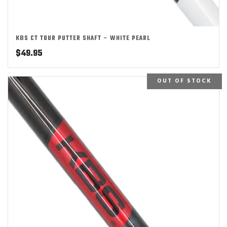
KBS CT TOUR PUTTER SHAFT – WHITE PEARL
$
49.95
OUT OF STOCK