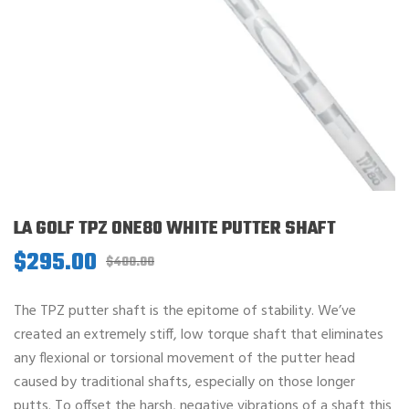
LA GOLF TPZ ONE80 WHITE PUTTER SHAFT
$
295.00
Original
Current
$
400.00
price
price
was:
is:
The TPZ putter shaft is the epitome of stability. We’ve
$400.00.
$295.00.
created an extremely stiff, low torque shaft that eliminates
any flexional or torsional movement of the putter head
caused by traditional shafts, especially on those longer
putts. To offset the harsh, negative vibrations of a shaft this