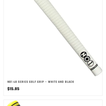
NO1 48 SERIES GOLF GRIP – WHITE AND BLACK
$
15.85