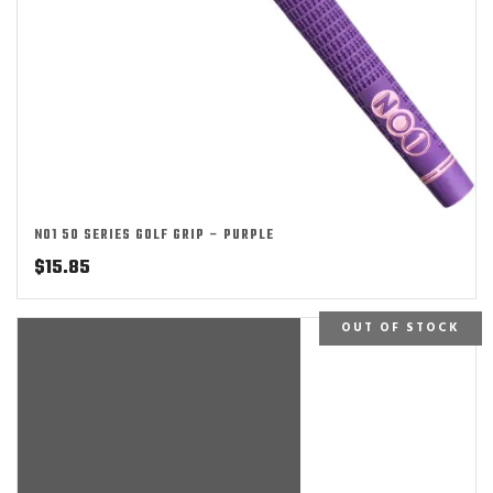
NO1 50 SERIES GOLF GRIP – PURPLE
$
15.85
OUT OF STOCK