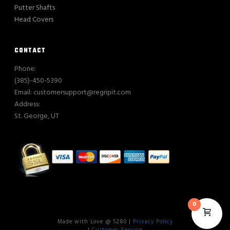
Putter Shafts
Head Covers
CONTACT
Phone:
(385)-450-5390
Email: customersupport@regripit.com
Address:
St. George, UT
0
Made with Love @ 5280 |
Privacy Policy