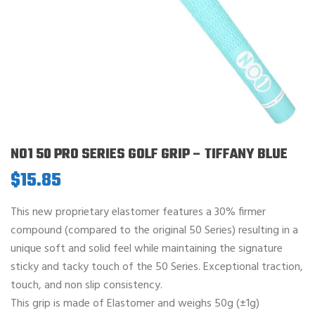
NO1 50 PRO SERIES GOLF GRIP – TIFFANY BLUE
$
15.85
This new proprietary elastomer features a 30% firmer
compound (compared to the original 50 Series) resulting in a
unique soft and solid feel while maintaining the signature
sticky and tacky touch of the 50 Series. Exceptional traction,
touch, and non slip consistency.
This grip is made of Elastomer and weighs 50g (±1g)