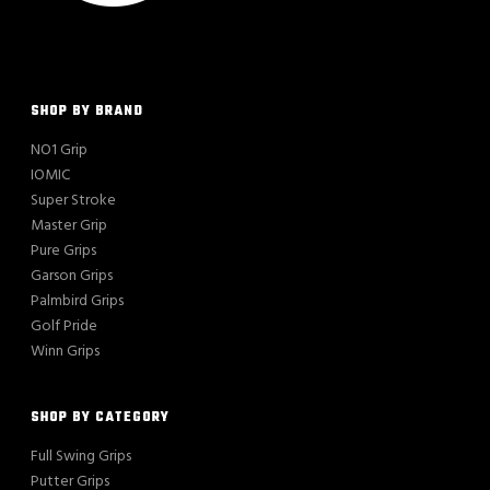
SHOP BY BRAND
NO1 Grip
IOMIC
Super Stroke
Master Grip
Pure Grips
Garson Grips
Palmbird Grips
Golf Pride
Winn Grips
SHOP BY CATEGORY
Full Swing Grips
Putter Grips