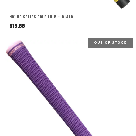
NO1 50 SERIES GOLF GRIP – BLACK
$
15.85
OUT OF STOCK