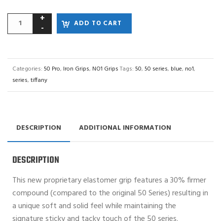
ADD TO CART
Categories:
50 Pro
,
Iron Grips
,
NO1 Grips
Tags:
50
,
50 series
,
blue
,
no1
,
series
,
tiffany
DESCRIPTION
ADDITIONAL INFORMATION
DESCRIPTION
This new proprietary elastomer grip features a 30% firmer
compound (compared to the original 50 Series) resulting in
a unique soft and solid feel while maintaining the
signature sticky and tacky touch of the 50 series.