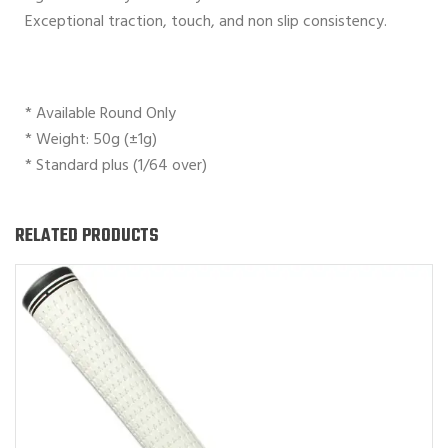
Exceptional traction, touch, and non slip consistency.
* Available Round Only
* Weight: 50g (±1g)
* Standard plus (1/64 over)
RELATED PRODUCTS