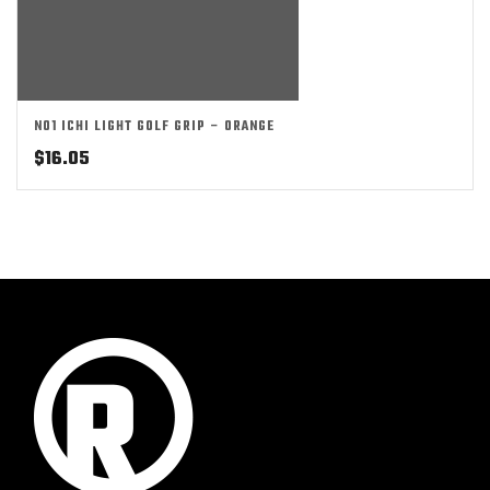
NO1 ICHI LIGHT GOLF GRIP – ORANGE
$
16.05