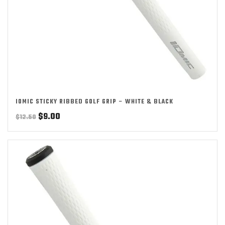
IOMIC STICKY RIBBED GOLF GRIP – WHITE & BLACK
Original
Current
$
9.00
$
12.50
price
price
was:
is:
$12.50.
$9.00.