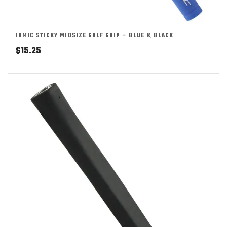
IOMIC STICKY MIDSIZE GOLF GRIP – BLUE & BLACK
$
15.25