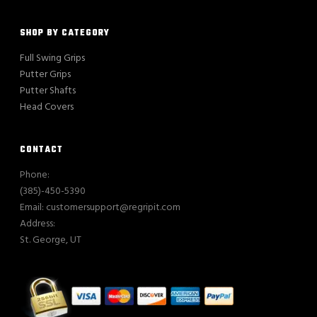
SHOP BY CATEGORY
Full Swing Grips
Putter Grips
Putter Shafts
Head Covers
CONTACT
Phone:
(385)-450-5390
Email: customersupport@regripit.com
Address:
St. George, UT