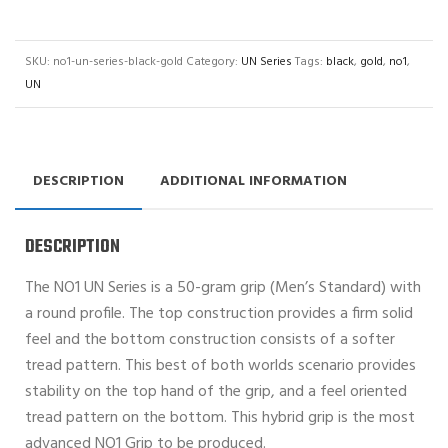
SKU:
no1-un-series-black-gold
Category:
UN Series
Tags:
black
,
gold
,
no1
,
UN
DESCRIPTION
ADDITIONAL INFORMATION
DESCRIPTION
The NO1 UN Series is a 50-gram grip (Men’s Standard) with
a round profile. The top construction provides a firm solid
feel and the bottom construction consists of a softer
tread pattern. This best of both worlds scenario provides
stability on the top hand of the grip, and a feel oriented
tread pattern on the bottom. This hybrid grip is the most
advanced NO1 Grip to be produced.