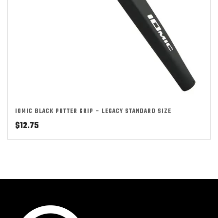
IOMIC BLACK PUTTER GRIP – LEGACY STANDARD SIZE
$
12.75