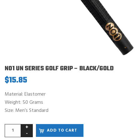
NO1 UN SERIES GOLF GRIP – BLACK/GOLD
$
15.85
Material: Elastomer
Weight: 50 Grams
Size: Men’s Standard
ADD TO CART