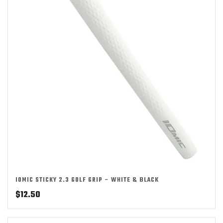
IOMIC STICKY 2.3 GOLF GRIP – WHITE & BLACK
$
12.50