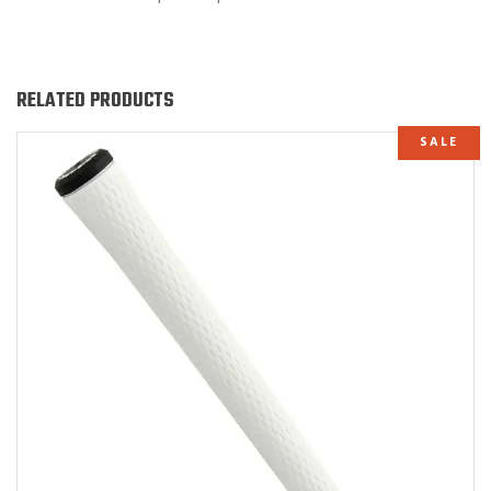
RELATED PRODUCTS
SALE