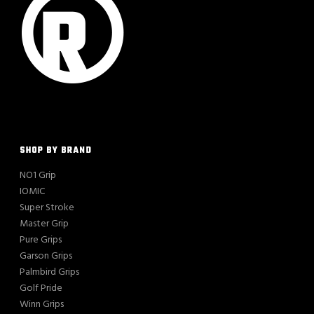
SHOP BY BRAND
NO1 Grip
IOMIC
Super Stroke
Master Grip
Pure Grips
Garson Grips
Palmbird Grips
Golf Pride
Winn Grips