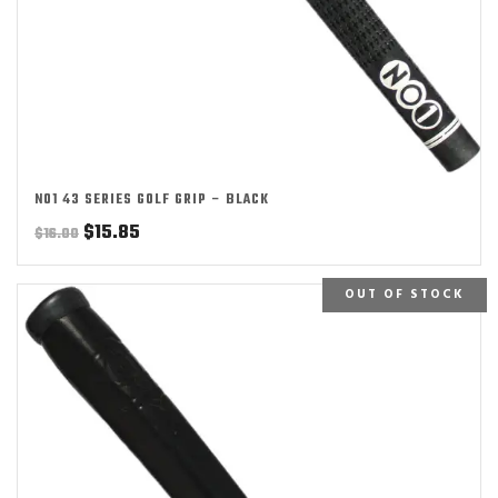
NO1 43 SERIES GOLF GRIP – BLACK
Original
Current
$
15.85
$
16.00
price
price
was:
is:
OUT OF STOCK
$16.00.
$15.85.