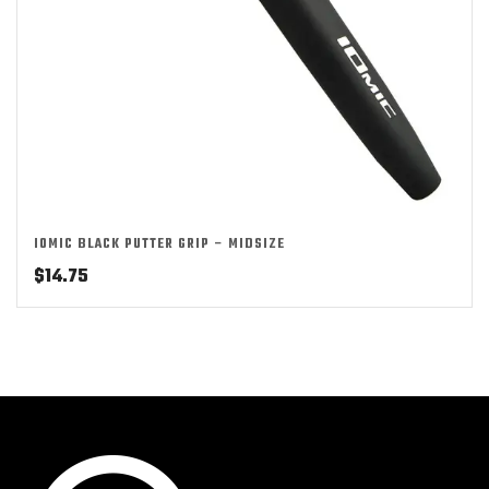
IOMIC BLACK PUTTER GRIP – MIDSIZE
$
14.75