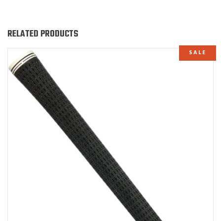
RELATED PRODUCTS
SALE