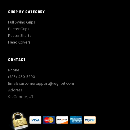
SHOP BY CATEGORY
Full Swing Grips
Putter Grips
Putter Shafts
Head Covers
CONTACT
Phone:
(385)-450-5390
Email: customersupport@regripit.com
Address:
St. George, UT