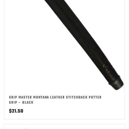
GRIP MASTER MONTANA LEATHER STITCHBACK PUTTER
GRIP – BLACK
$
21.50