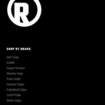
SHOP BY BRAND
NO1 Grip
IOMIC
Super Stroke
Master Grip
Pure Grips
Garson Grips
Palmbird Grips
Golf Pride
Winn Grips