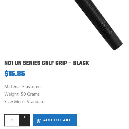
NO1 UN SERIES GOLF GRIP – BLACK
$
15.85
Material: Elastomer
Weight: 50 Grams
Size: Men’s Standard
ADD TO CART