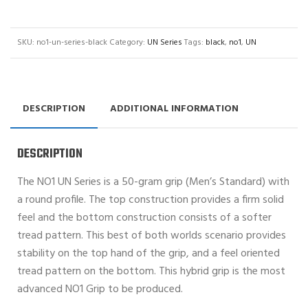
SKU:
no1-un-series-black
Category:
UN Series
Tags:
black
,
no1
,
UN
DESCRIPTION
ADDITIONAL INFORMATION
DESCRIPTION
The NO1 UN Series is a 50-gram grip (Men’s Standard) with
a round profile. The top construction provides a firm solid
feel and the bottom construction consists of a softer
tread pattern. This best of both worlds scenario provides
stability on the top hand of the grip, and a feel oriented
tread pattern on the bottom. This hybrid grip is the most
advanced NO1 Grip to be produced.