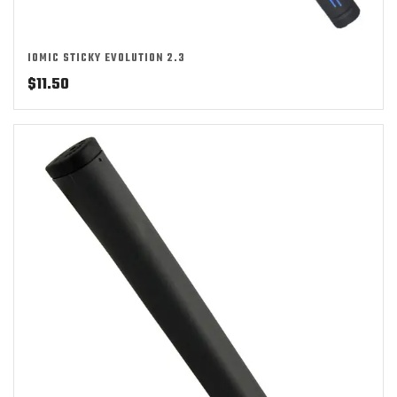
IOMIC STICKY EVOLUTION 2.3
$
11.50