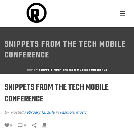
SNIPPETS FROM THE TECH MOBILE
CONFERENCE
HOME
»
SNIPPETS FROM THE TECH MOBILE CONFERENCE
SNIPPETS FROM THE TECH MOBILE
CONFERENCE
By
Posted
February 12, 2016
In
Fashion
,
Music
0
0