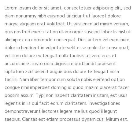
Lorem ipsum dolor sit amet, consectetuer adipiscing elit, sed
diam nonummy nibh euismod tincidunt ut laoreet dolore
magna aliquam erat volutpat. Ut wisi enim ad minim veniam,
quis nostrud exerci tation ullamcorper suscipit lobortis nisl ut
aliquip ex ea commodo consequat. Duis autem vel eum iriure
dolor in hendrerit in vulputate velit esse molestie consequat,
vel illum dolore eu feugiat nulla facilisis at vero eros et
accumsan et iusto odio dignissim qui blandit praesent
luptatum zzril delenit augue duis dolore te feugait nulla
facilisi. Nam liber tempor cum soluta nobis eleifend option
congue nihil imperdiet doming id quod mazim placerat facer
possim assum. Typi non habent claritatem insitam; est usus
legentis in iis qui facit eorum claritatem. Investigationes
demonstraverunt lectores legere me lius quod ii legunt
saepius. Claritas est etiam processus dynamicus. Mirum est.