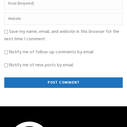
Save my name, email, and website in this browser for the
next time I comment.
Notify me of follow-up comments by email.
Notify me of new posts by email.