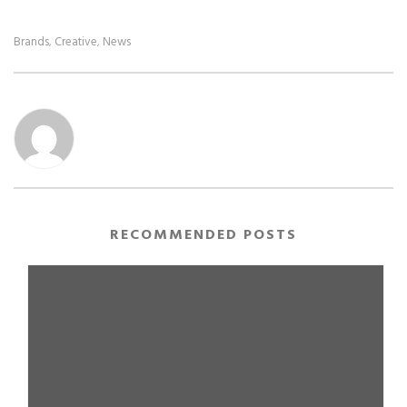
Brands
Creative
News
,
,
RECOMMENDED POSTS