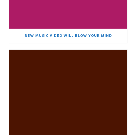
NEW MUSIC VIDEO WILL BLOW YOUR MIND