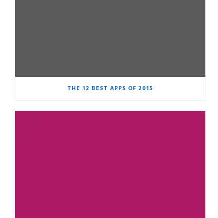
THE 12 BEST APPS OF 2015