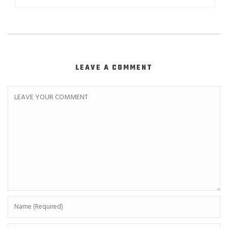
LEAVE A COMMENT