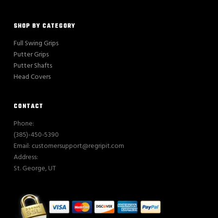
SHOP BY CATEGORY
Full Swing Grips
Putter Grips
Putter Shafts
Head Covers
CONTACT
Phone:
(385)-450-5390
Email: customersupport@regripit.com
Address:
St. George, UT