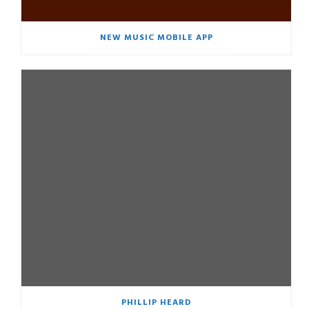
NEW MUSIC MOBILE APP
PHILLIP HEARD