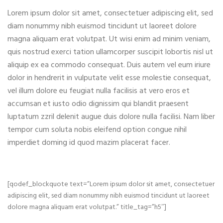
Lorem ipsum dolor sit amet, consectetuer adipiscing elit, sed
diam nonummy nibh euismod tincidunt ut laoreet dolore
magna aliquam erat volutpat. Ut wisi enim ad minim veniam,
quis nostrud exerci tation ullamcorper suscipit lobortis nisl ut
aliquip ex ea commodo consequat. Duis autem vel eum iriure
dolor in hendrerit in vulputate velit esse molestie consequat,
vel illum dolore eu feugiat nulla facilisis at vero eros et
accumsan et iusto odio dignissim qui blandit praesent
luptatum zzril delenit augue duis dolore nulla facilisi. Nam liber
tempor cum soluta nobis eleifend option congue nihil
imperdiet doming id quod mazim placerat facer.
[qodef_blockquote text=”Lorem ipsum dolor sit amet, consectetuer
adipiscing elit, sed diam nonummy nibh euismod tincidunt ut laoreet
dolore magna aliquam erat volutpat.” title_tag=”h5″]