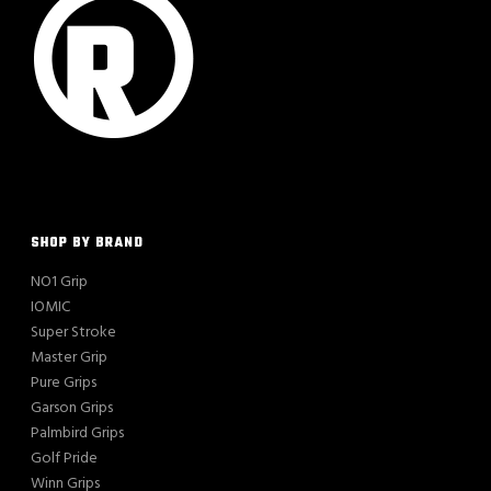
SHOP BY BRAND
NO1 Grip
IOMIC
Super Stroke
Master Grip
Pure Grips
Garson Grips
Palmbird Grips
Golf Pride
Winn Grips