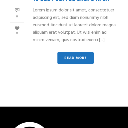
Lorem ipsum dolor sit amet, consectetuer
0
adipiscing elit, sed diam nonummy nibh
euismod tincidunt ut laoreet dolore magna
aliquam erat volutpat. Ut wisi enim ad
0
minim veniam, quis nostrud exerci [...]
READ MORE