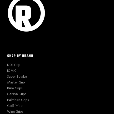
SHOP BY BRAND
NO1 Grip
IOMIC
Super Stroke
Master Grip
Pure Grips
Garson Grips
Palmbird Grips
Golf Pride
Winn Grips