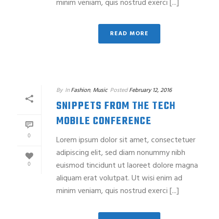
minim veniam, quis nostrud exerci [...]
READ MORE
By
In
Fashion
,
Music
Posted
February 12, 2016
SNIPPETS FROM THE TECH
MOBILE CONFERENCE
0
Lorem ipsum dolor sit amet, consectetuer
adipiscing elit, sed diam nonummy nibh
euismod tincidunt ut laoreet dolore magna
0
aliquam erat volutpat. Ut wisi enim ad
minim veniam, quis nostrud exerci [...]