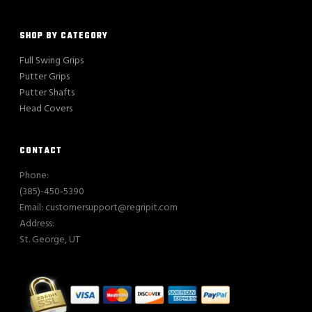
SHOP BY CATEGORY
Full Swing Grips
Putter Grips
Putter Shafts
Head Covers
CONTACT
Phone:
(385)-450-5390
Email: customersupport@regripit.com
Address:
St. George, UT