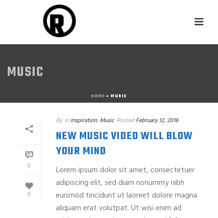
MUSIC
HOME
»
MUSIC
By
In
Inspiration
,
Music
Posted
February 12, 2016
NEW MUSIC VIDEO WILL BLOW
YOUR MIND
0
Lorem ipsum dolor sit amet, consectetuer
adipiscing elit, sed diam nonummy nibh
euismod tincidunt ut laoreet dolore magna
0
aliquam erat volutpat. Ut wisi enim ad