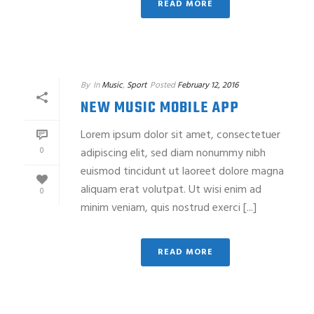
READ MORE
By
In
Music
,
Sport
Posted
February 12, 2016
NEW MUSIC MOBILE APP
Lorem ipsum dolor sit amet, consectetuer
0
adipiscing elit, sed diam nonummy nibh
euismod tincidunt ut laoreet dolore magna
aliquam erat volutpat. Ut wisi enim ad
0
minim veniam, quis nostrud exerci [...]
READ MORE