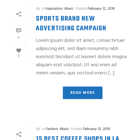
By
In
Inspiration
,
Music
Posted
February 12, 2016
SPORTS BRAND NEW
ADVERTISING CAMPAIGN
0
Lorem ipsum dolor sit amet, consectetuer
adipiscing elit, sed diam nonummy nibh
euismod tincidunt ut laoreet dolore magna
0
aliquam erat volutpat. Ut wisi enim ad
minim veniam, quis nostrud exerci [...]
READ MORE
By
In
Fashion
,
Music
Posted
February 12, 2016
15 BEST COFFEE SHOPS IN LA