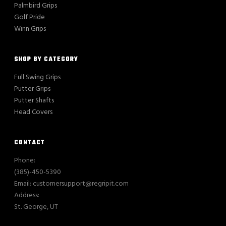
Palmbird Grips
Golf Pride
Winn Grips
SHOP BY CATEGORY
Full Swing Grips
Putter Grips
Putter Shafts
Head Covers
CONTACT
Phone:
(385)-450-5390
Email: customersupport@regripit.com
Address:
St. George, UT