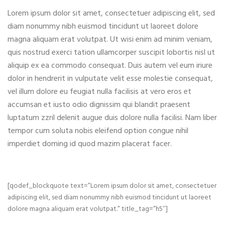
Lorem ipsum dolor sit amet, consectetuer adipiscing elit, sed
diam nonummy nibh euismod tincidunt ut laoreet dolore
magna aliquam erat volutpat. Ut wisi enim ad minim veniam,
quis nostrud exerci tation ullamcorper suscipit lobortis nisl ut
aliquip ex ea commodo consequat. Duis autem vel eum iriure
dolor in hendrerit in vulputate velit esse molestie consequat,
vel illum dolore eu feugiat nulla facilisis at vero eros et
accumsan et iusto odio dignissim qui blandit praesent
luptatum zzril delenit augue duis dolore nulla facilisi. Nam liber
tempor cum soluta nobis eleifend option congue nihil
imperdiet doming id quod mazim placerat facer.
[qodef_blockquote text=”Lorem ipsum dolor sit amet, consectetuer
adipiscing elit, sed diam nonummy nibh euismod tincidunt ut laoreet
dolore magna aliquam erat volutpat.” title_tag=”h5″]