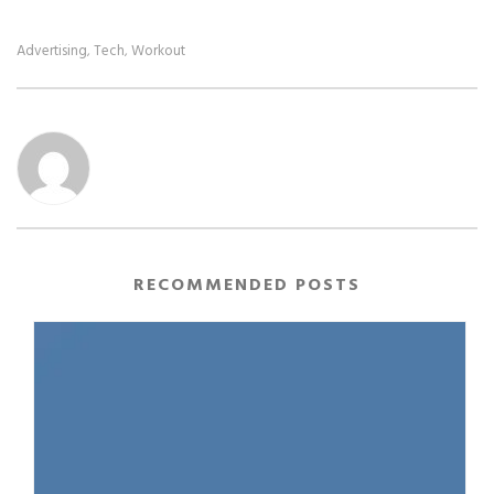
Advertising
Tech
Workout
,
,
RECOMMENDED POSTS