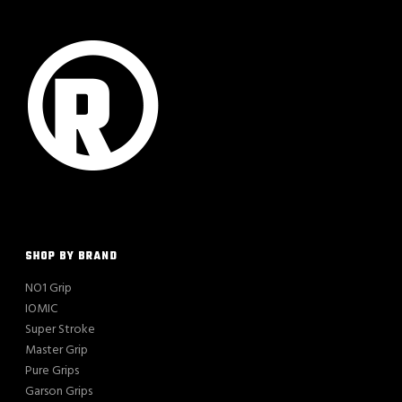
SHOP BY BRAND
NO1 Grip
IOMIC
Super Stroke
Master Grip
Pure Grips
Garson Grips