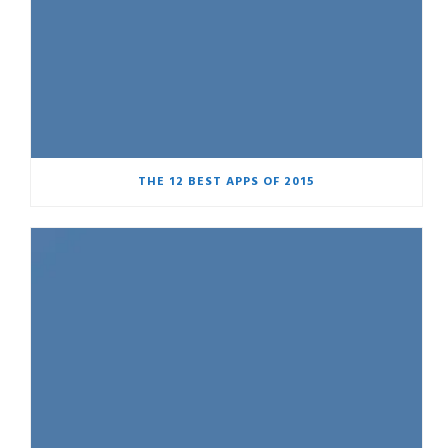
THE 12 BEST APPS OF 2015