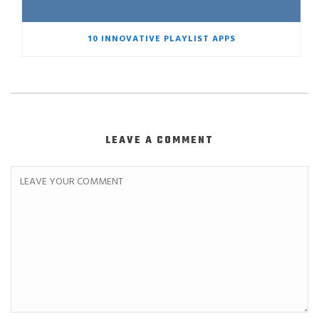
10 INNOVATIVE PLAYLIST APPS
LEAVE A COMMENT