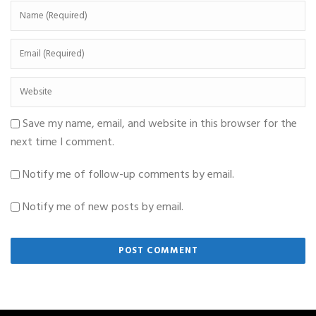
Save my name, email, and website in this browser for the
next time I comment.
Notify me of follow-up comments by email.
Notify me of new posts by email.