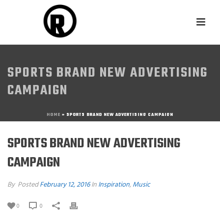
SPORTS BRAND NEW ADVERTISING
CAMPAIGN
HOME
»
SPORTS BRAND NEW ADVERTISING CAMPAIGN
SPORTS BRAND NEW ADVERTISING
CAMPAIGN
By
Posted
February 12, 2016
In
Inspiration
,
Music
0
0