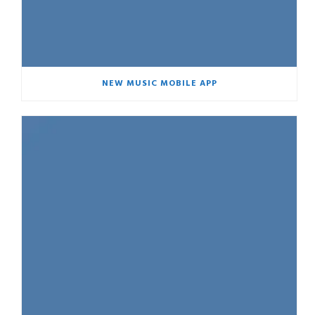
NEW MUSIC MOBILE APP