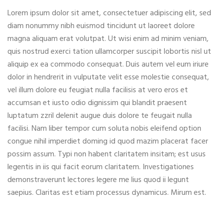
Lorem ipsum dolor sit amet, consectetuer adipiscing elit, sed
diam nonummy nibh euismod tincidunt ut laoreet dolore
magna aliquam erat volutpat. Ut wisi enim ad minim veniam,
quis nostrud exerci tation ullamcorper suscipit lobortis nisl ut
aliquip ex ea commodo consequat. Duis autem vel eum iriure
dolor in hendrerit in vulputate velit esse molestie consequat,
vel illum dolore eu feugiat nulla facilisis at vero eros et
accumsan et iusto odio dignissim qui blandit praesent
luptatum zzril delenit augue duis dolore te feugait nulla
facilisi. Nam liber tempor cum soluta nobis eleifend option
congue nihil imperdiet doming id quod mazim placerat facer
possim assum. Typi non habent claritatem insitam; est usus
legentis in iis qui facit eorum claritatem. Investigationes
demonstraverunt lectores legere me lius quod ii legunt
saepius. Claritas est etiam processus dynamicus. Mirum est.