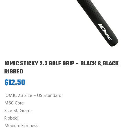
IOMIC STICKY 2.3 GOLF GRIP – BLACK & BLACK
RIBBED
$
12.50
IOMIC 2.3 Size – US Standard
M60 Core
Size 50 Grams
Ribbed
Medium Firmness