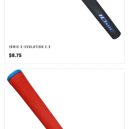
IOMIC X-EVOLUTION 2.3
$
8.75