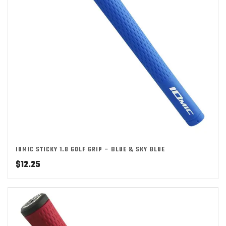
IOMIC STICKY 1.8 GOLF GRIP – BLUE & SKY BLUE
$
12.25