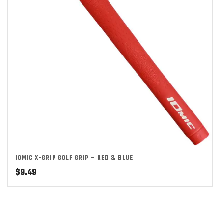
IOMIC X-GRIP GOLF GRIP – RED & BLUE
$
9.49