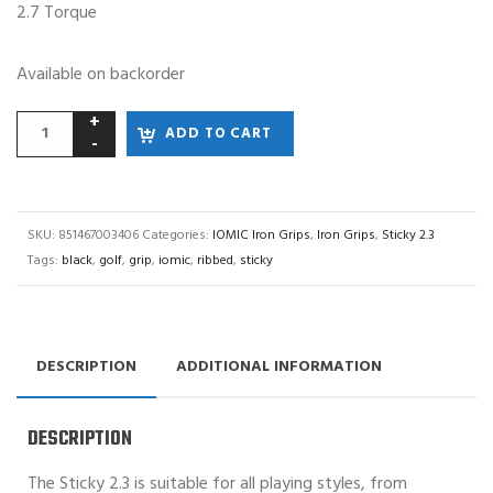
2.7 Torque
Available on backorder
ADD TO CART
SKU:
851467003406
Categories:
IOMIC Iron Grips
,
Iron Grips
,
Sticky 2.3
Tags:
black
,
golf
,
grip
,
iomic
,
ribbed
,
sticky
DESCRIPTION
ADDITIONAL INFORMATION
DESCRIPTION
The Sticky 2.3 is suitable for all playing styles, from