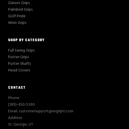
Garson Grips
Palmbird Grips
Golf Pride
Winn Grips
SHOP BY CATEGORY
Full Swing Grips
Putter Grips
Putter Shafts
Head Covers
CONTACT
Phone:
(385)-450-5390
Email: customersupport@regripit.com
Address:
St. George, UT