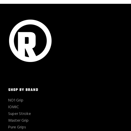
SHOP BY BRAND
NO1 Grip
IOMIC
Super Stroke
Master Grip
Pure Grips