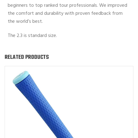
beginners to top ranked tour professionals. We improved
the comfort and durability with proven feedback from
the world’s best.
The 2.3 is standard size.
RELATED PRODUCTS