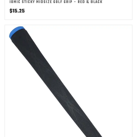
IOMIC STICKY MIDSIZE GOLF GRIP – RED & BLACK
$
15.25