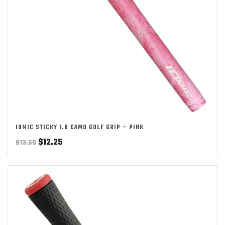
IOMIC STICKY 1.8 CAMO GOLF GRIP – PINK
Original
Current
$
12.25
$
13.50
price
price
was:
is:
$13.50.
$12.25.