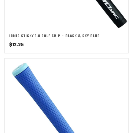
IOMIC STICKY 1.8 GOLF GRIP – BLACK & SKY BLUE
$
12.25