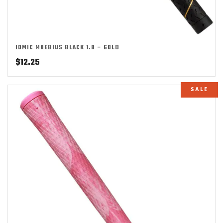
IOMIC MOEBIUS BLACK 1.8 – GOLD
$
12.25
SALE