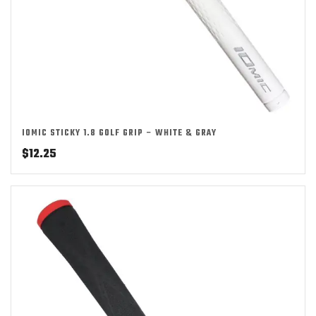
IOMIC STICKY 1.8 GOLF GRIP – WHITE & GRAY
$
12.25