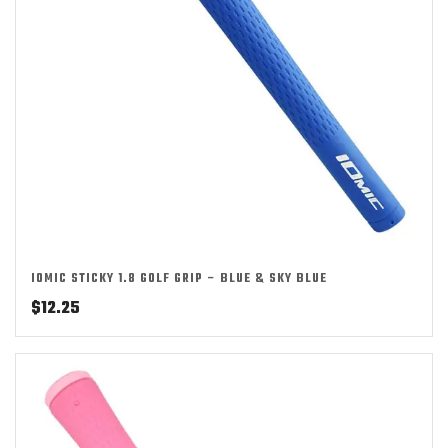
IOMIC STICKY 1.8 GOLF GRIP – BLUE & SKY BLUE
$
12.25