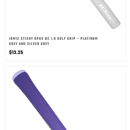
IOMIC STICKY OPUS BC 1.8 GOLF GRIP – PLATINUM
GREY AND SILVER GREY
$
13.25