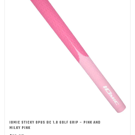
IOMIC STICKY OPUS BC 1.8 GOLF GRIP – PINK AND
MILKY PINK