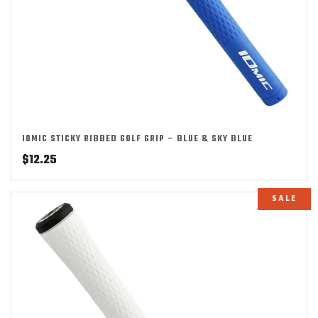
IOMIC STICKY RIBBED GOLF GRIP – BLUE & SKY BLUE
$
12.25
SALE