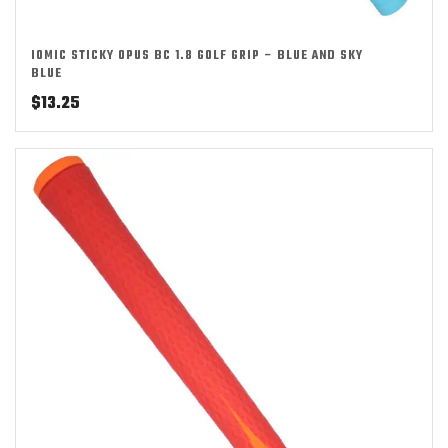
IOMIC STICKY OPUS BC 1.8 GOLF GRIP – BLUE AND SKY
BLUE
$
13.25