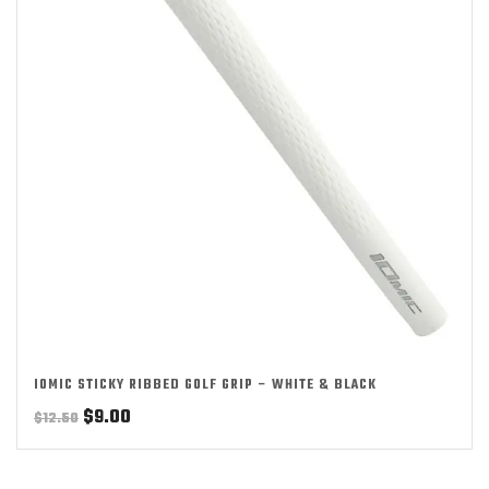
IOMIC STICKY RIBBED GOLF GRIP – WHITE & BLACK
Original
Current
$
9.00
$
12.50
price
price
was:
is: