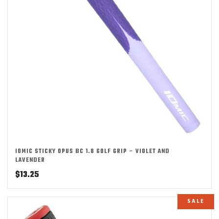
IOMIC STICKY OPUS BC 1.8 GOLF GRIP – VIOLET AND
LAVENDER
$
13.25
SALE