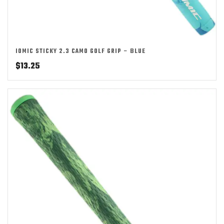
IOMIC STICKY 2.3 CAMO GOLF GRIP – BLUE
$
13.25