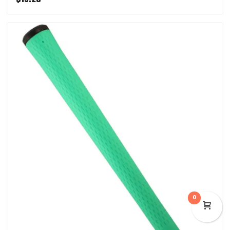
$
13.25
0