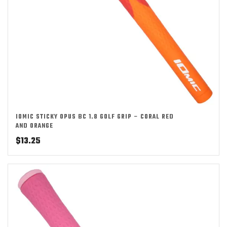
IOMIC STICKY OPUS BC 1.8 GOLF GRIP – CORAL RED
AND ORANGE
$
13.25