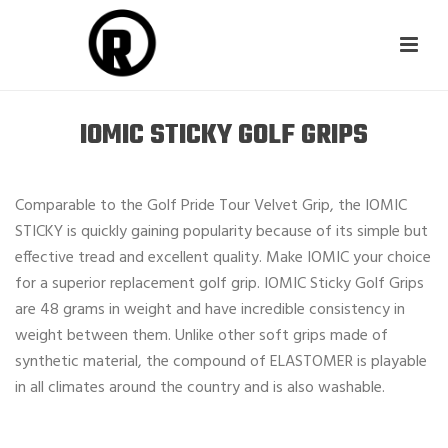
IOMIC STICKY GOLF GRIPS
Comparable to the Golf Pride Tour Velvet Grip, the IOMIC
STICKY is quickly gaining popularity because of its simple but
effective tread and excellent quality. Make IOMIC your choice
for a superior replacement golf grip. IOMIC Sticky Golf Grips
are 48 grams in weight and have incredible consistency in
weight between them. Unlike other soft grips made of
synthetic material, the compound of ELASTOMER is playable
in all climates around the country and is also washable.