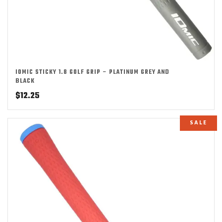
IOMIC STICKY 1.8 GOLF GRIP – PLATINUM GREY AND
BLACK
$
12.25
SALE