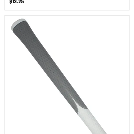
$
13.25