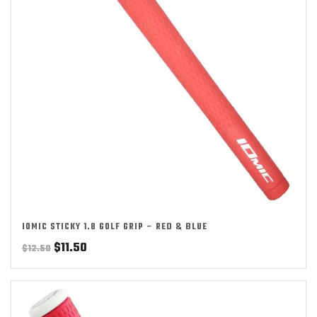
IOMIC STICKY 1.8 GOLF GRIP – RED & BLUE
Original
Current
$
11.50
$
12.50
price
price
was:
is:
$12.50.
$11.50.