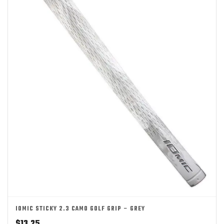
IOMIC STICKY 2.3 CAMO GOLF GRIP – GREY