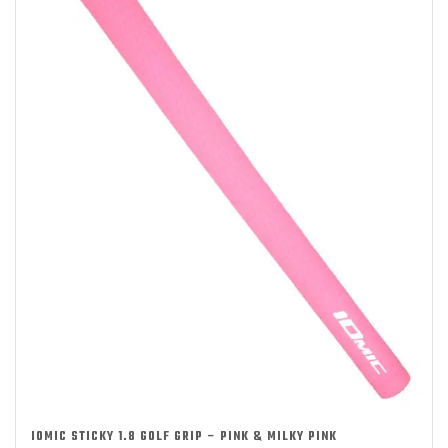
IOMIC STICKY 1.8 GOLF GRIP – PINK & MILKY PINK