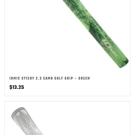
IOMIC STICKY 2.3 CAMO GOLF GRIP – GREEN
$
13.25