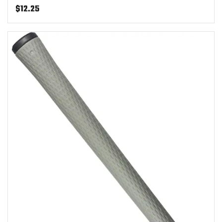
$
12.25