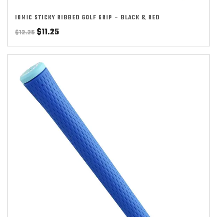
IOMIC STICKY RIBBED GOLF GRIP – BLACK & RED
Original
Current
$
11.25
$
12.25
price
price
was:
is:
$12.25.
$11.25.