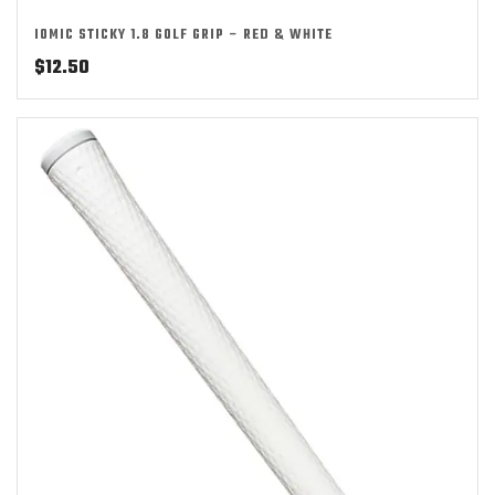
IOMIC STICKY 1.8 GOLF GRIP – RED & WHITE
$
12.50