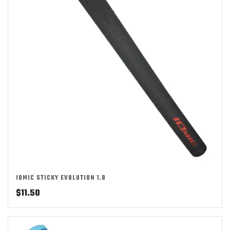
IOMIC STICKY EVOLUTION 1.8
$
11.50