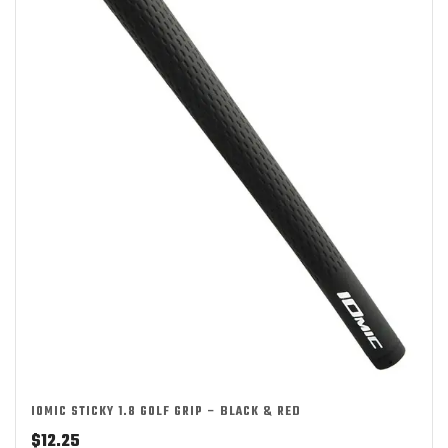
IOMIC STICKY 1.8 GOLF GRIP – BLACK & RED
$
12.25