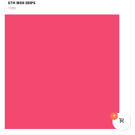
STM IRON GRIPS
7 ITEMS
0