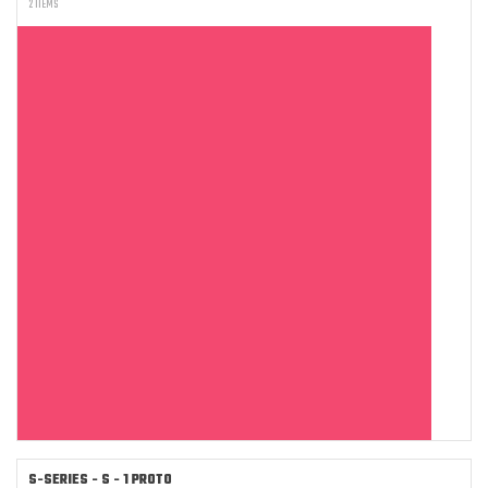
2 ITEMS
S-SERIES - S - 1 PROTO