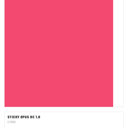
STICKY OPUS BC 1.8
5 ITEMS