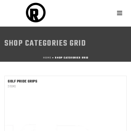
SHOP CATEGORIES GRID
HOME
»
SHOP CATEGORIES GRID
GOLF PRIDE GRIPS
2 ITEMS