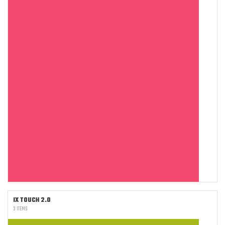
IX TOUCH 2.0
3 ITEMS