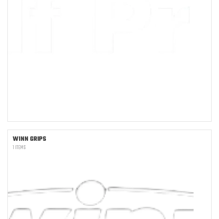
WINN GRIPS
1 ITEMS