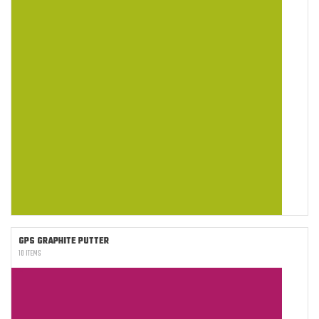
GPS GRAPHITE PUTTER
10 ITEMS