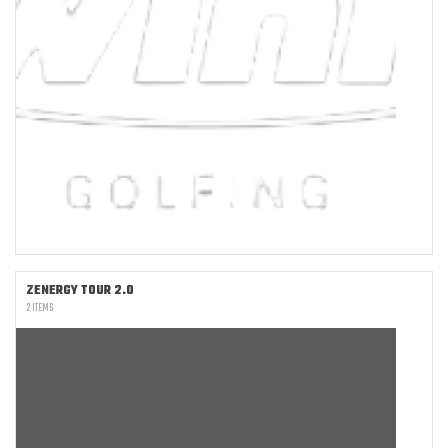
ZENERGY TOUR 2.0
2 ITEMS