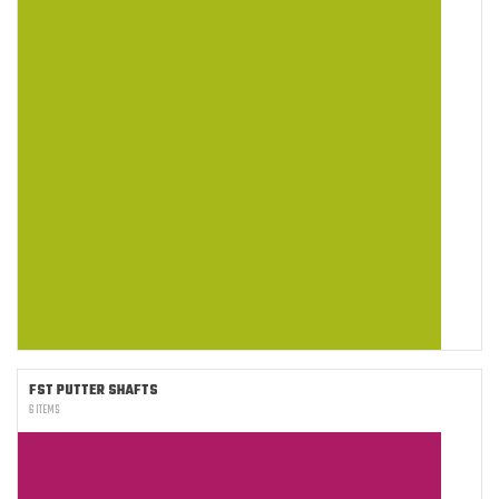
FST PUTTER SHAFTS
6 ITEMS