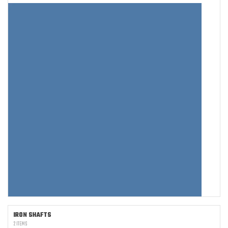
IRON SHAFTS
2 ITEMS