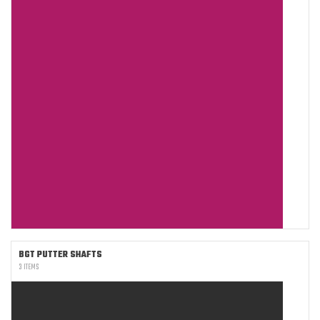
BGT PUTTER SHAFTS
3 ITEMS