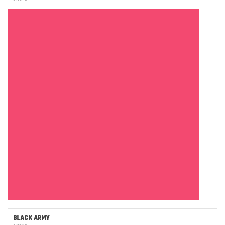
BLACK ARMY