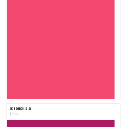
IX TOUCH 2.0
3 ITEMS