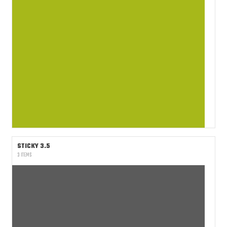
STICKY 3.5
3 ITEMS