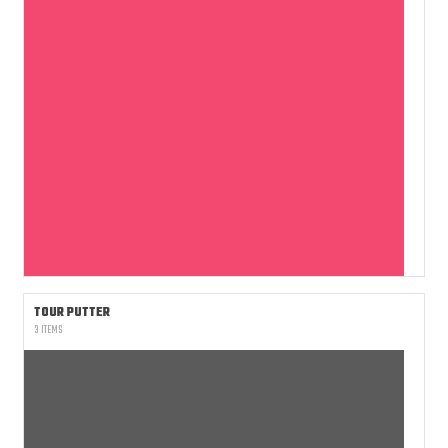
TOUR PUTTER
3 ITEMS