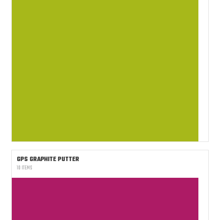
GPS GRAPHITE PUTTER
10 ITEMS