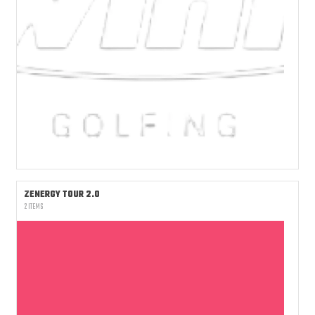
ZENERGY TOUR 2.0
2 ITEMS