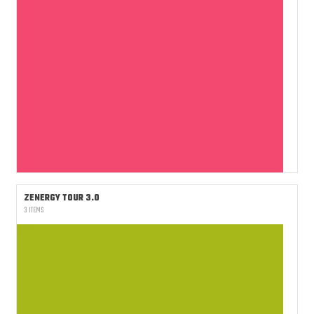
ZENERGY TOUR 3.0
3 ITEMS