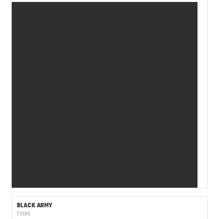
BLACK ARMY
2 ITEMS