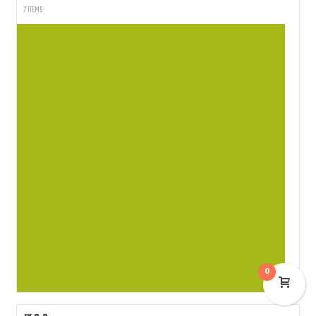
7 ITEMS
0