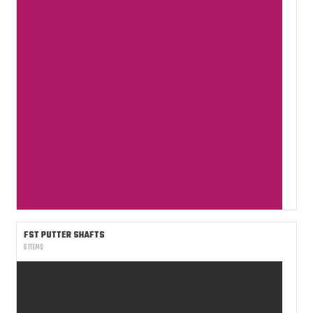
FST PUTTER SHAFTS
6 ITEMS