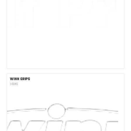
WINN GRIPS
1 ITEMS