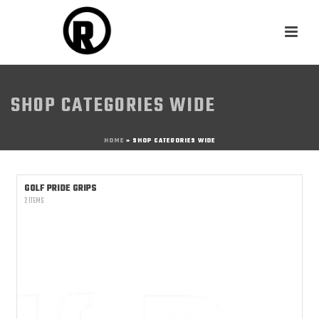
SHOP CATEGORIES WIDE
HOME
»
SHOP CATEGORIES WIDE
GOLF PRIDE GRIPS
2 ITEMS