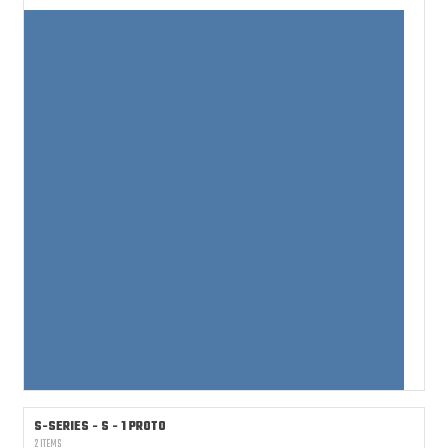
S-SERIES - S - 1 PROTO
2 ITEMS