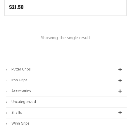
$
21.50
Showing the single result
Putter Grips
Iron Grips
Accessories
Uncategorized
Shafts
Winn Grips