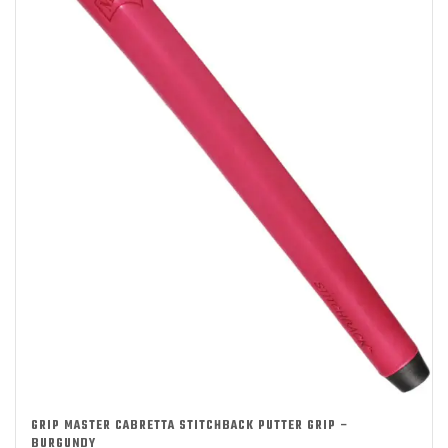
GRIP MASTER CABRETTA STITCHBACK PUTTER GRIP –
BURGUNDY