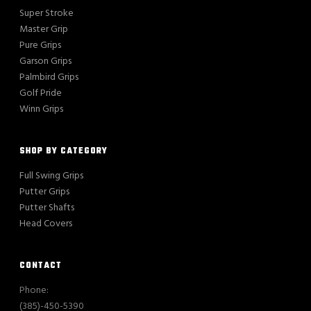
Super Stroke
Master Grip
Pure Grips
Garson Grips
Palmbird Grips
Golf Pride
Winn Grips
SHOP BY CATEGORY
Full Swing Grips
Putter Grips
Putter Shafts
Head Covers
CONTACT
Phone:
(385)-450-5390