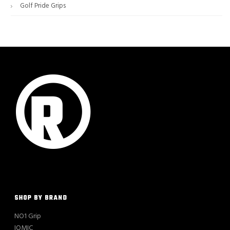
Golf Pride Grips
SHOP BY BRAND
NO1 Grip
IOMIC