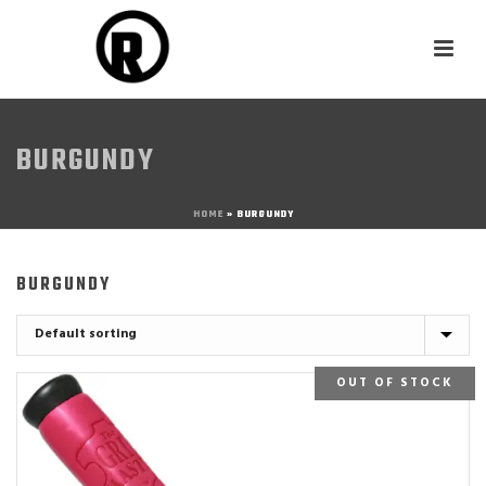
BURGUNDY
HOME
»
BURGUNDY
BURGUNDY
OUT OF STOCK