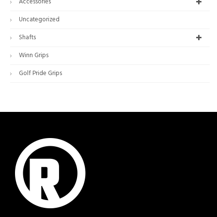
Accessories
Uncategorized
Shafts
Winn Grips
Golf Pride Grips