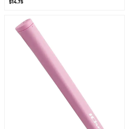
$
14.75