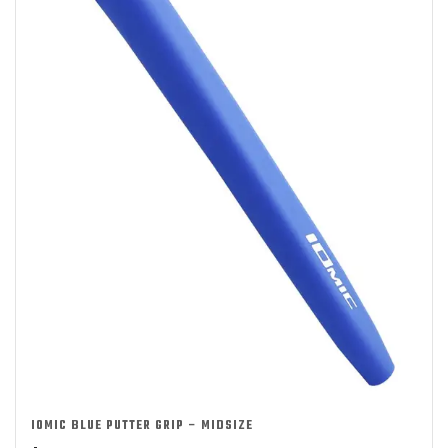
IOMIC BLUE PUTTER GRIP – MIDSIZE