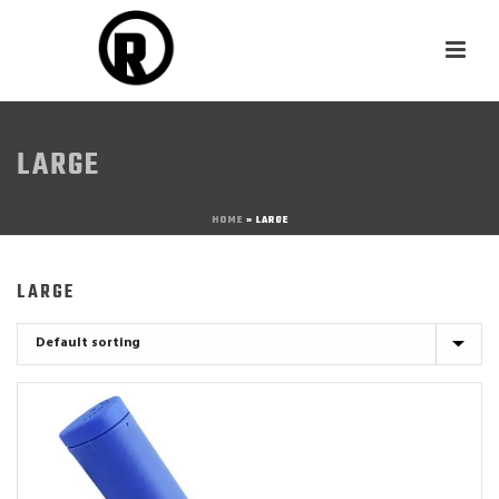
LARGE
HOME
»
LARGE
LARGE