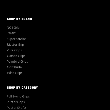
SHOP BY BRAND
NO1 Grip
IOMIC
Super Stroke
Master Grip
Pure Grips
Garson Grips
Palmbird Grips
Golf Pride
Winn Grips
SHOP BY CATEGORY
Full Swing Grips
Putter Grips
Putter Shafts