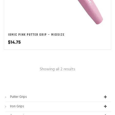
IOMIC PINK PUTTER GRIP – MIDSIZE
$
14.75
Showing all 2 results
Putter Grips
Iron Grips